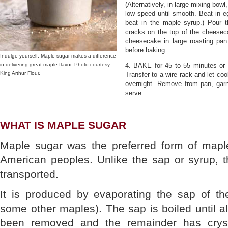
(Alternatively, in large mixing bow
low speed until smooth. Beat in eg
beat in the maple syrup.) Pour t
cracks on the top of the cheeseca
cheesecake in large roasting pan
before baking.
Indulge yourself: Maple sugar makes a difference
in delivering great maple flavor. Photo courtesy
4. BAKE for 45 to 55 minutes or un
King Arthur Flour.
Transfer to a wire rack and let coo
overnight. Remove from pan, garn
serve.
WHAT IS MAPLE SUGAR
Maple sugar was the preferred form of maple
American peoples. Unlike the sap or syrup, t
transported.
It is produced by evaporating the sap of t
some other maples). The sap is boiled until al
been removed and the remainder has cryst