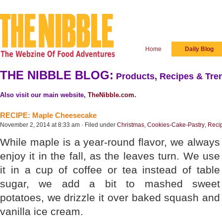
Home
Daily Blog
THE NIBBLE BLOG:
Products, Recipes & Tren
Also visit our main website,
TheNibble.com
.
RECIPE: Maple Cheesecake
November 2, 2014 at 8:33 am · Filed under
Christmas
,
Cookies-Cake-Pastry
,
Reci
While maple is a year-round flavor, we always
enjoy it in the fall, as the leaves turn. We use
it in a cup of coffee or tea instead of table
sugar, we add a bit to mashed sweet
potatoes, we drizzle it over baked squash and
vanilla ice cream.