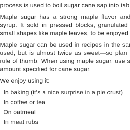
process is used to boil sugar cane sap into tab
Maple sugar has a strong maple flavor and
syrup. It sold in pressed blocks, granulated
small shapes like maple leaves, to be enjoyed
Maple sugar can be used in recipes in the s
used, but is almost twice as sweet—so plan a
rule of thumb: When using maple sugar, use sl
amount specified for cane sugar.
We enjoy using it:
In baking (it’s a nice surprise in a pie crust)
In coffee or tea
On oatmeal
In meat rubs