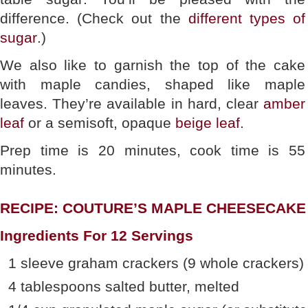
difference. (Check out the
different types of
sugar
.)
We also like to garnish the top of the cake
with maple candies, shaped like maple
leaves. They’re available in hard, clear
amber
leaf
or a semisoft, opaque
beige leaf
.
Prep time is 20 minutes, cook time is 55
minutes.
RECIPE: COUTURE’S MAPLE CHEESECAKE
Ingredients For 12 Servings
1 sleeve graham crackers (9 whole crackers)
4 tablespoons salted butter, melted