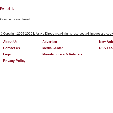
Permalink
Comments are closed.
© Copyright 2005-2026 Lifestyle Direct, Inc. All rights reserved. All images are copy
About Us
Advertise
New Arti
Contact Us
Media Center
RSS Fee
Legal
Manufacturers & Retailers
Privacy Policy