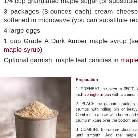
1/4 cup granulated maple sugar (or substitute
3 packages (8-ounces each) cream cheese
softened in microwave (you can substitute r
4 large eggs
1 cup Grade A Dark Amber maple syrup (se
maple syrup
)
Optional garnish: maple leaf candies in
maple
Preparation
1. PREHEAT the oven to 350°F. W
inch
springform pan
with aluminum f
2. PLACE the graham crackers in 
crumbs with rolling pin or heav
Combine in a bowl with butter and s
crumb mixture over the bottom and 
3. COMBINE the cream cheese an
until smooth. Add the maple