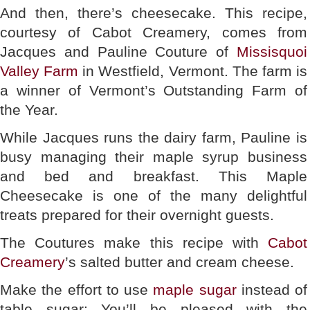
And then, there’s cheesecake. This recipe,
courtesy of Cabot Creamery, comes from
Jacques and Pauline Couture of
Missisquoi
Valley Farm
in Westfield, Vermont. The farm is
a winner of Vermont’s Outstanding Farm of
the Year.
While Jacques runs the dairy farm, Pauline is
busy managing their maple syrup business
and bed and breakfast. This Maple
Cheesecake is one of the many delightful
treats prepared for their overnight guests.
The Coutures make this recipe with
Cabot
Creamery
’s salted butter and cream cheese.
Make the effort to use
maple sugar
instead of
table sugar: You’ll be pleased with the