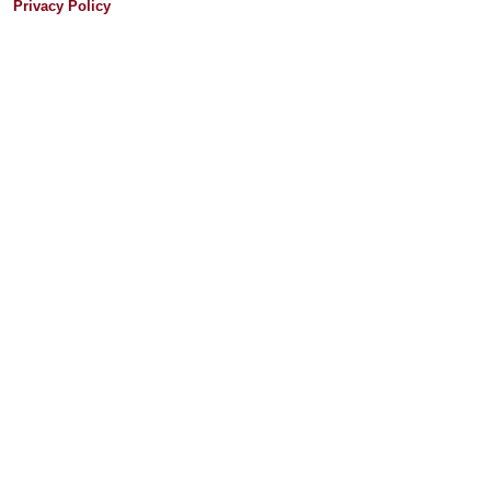
Privacy Policy