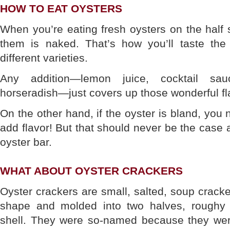
HOW TO EAT OYSTERS
When you’re eating fresh oysters on the half s
them is naked. That’s how you’ll taste the d
different varieties.
Any addition—lemon juice, cocktail sau
horseradish—just covers up those wonderful fl
On the other hand, if the oyster is bland, you
add flavor! But that should never be the case 
oyster bar.
WHAT ABOUT OYSTER CRACKERS
Oyster crackers are small, salted, soup cracke
shape and molded into two halves, roughy 
shell. They were so-named because they we