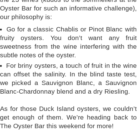
Oyster Bar for such an informative challenge),
our philosophy is:
Go for a classic Chablis or Pinot Blanc with
fruity oysters. You don’t want any fruit
sweetness from the wine interfering with the
subtle notes of the oyster.
For briny oysters, a touch of fruit in the wine
can offset the salinity. In the blind taste test,
we picked a Sauvignon Blanc, a Sauvignon
Blanc-Chardonnay blend and a dry Riesling.
As for those Duck Island oysters, we couldn’t
get enough of them. We’re heading back to
The Oyster Bar this weekend for more!