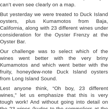
can’t even see clearly on a map.
But yesterday we were treated to Duck Island
oysters, plus Kumamotos from Baja,
California, along with 23 different wines under
consideration for the Oyster Frenzy at the
Oyster Bar.
Our challenge was to select which of the
wines went better with the very briny
Kumamotos and which went better with the
fruity, honeydew-note Duck Island oysters
from Long Island Sound.
Lest anyone think, “Oh boy, 23 different
wines,” let us emphasize that this is very
tough work! And without going into detail on
the 23 wines (kudos to the sommeliers at the