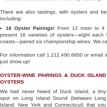
There are also tastings, with oysters and be
including:
16 Oyster Pairings!
From 12 noon to 4 p
present 16 varieties of oysters—eight each
coasts—paired six championship wines. We can
For information call 1.212.490.6650 or emai
just show up!
OYSTER-WINE PAIRINGS & DUCK ISLAND
OYSTERS
We had never heard of Duck Island, a tiny
spot on Long Island Sound (between Long
Island, New York and Connecticut) that you