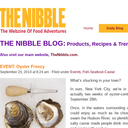
Home
Daily Blog
THE NIBBLE BLOG:
Products, Recipes & Tren
Also visit our main website,
TheNibble.com
.
EVENT: Oyster Frenzy
September 20, 2014 at 8:24 am · Filed under
Events
,
Fish-Seafood-Caviar
What’s shucking in your town?
In ours, New York City, we’re in
actually two weeks of oyster-cen
September 28th.
Once, in the waters surrounding u
could enjoy as much as he chose
swam the Hudson River, so plentifu
salty caviar made people drink mor