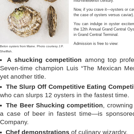
mid-nineteenth century.
Now, if you crave it—oysters or cav
the case of oysters versus caviar).
You can indulge in oyster excit
the 12th Annual Grand Central Oys
in Grand Central Terminal.
Admission is free to view:
Belon oysters from Maine. Photo courtesy J.P.
Shellfish.
A shucking competition
among top profes
Seven-time champion Luis “The Mexican Menac
yet another title.
The Slurp Off Competitive Eating Competi
who can slurps 12 oysters in the fastest time.
The Beer Shucking competition
, crowning
a case of beer in fastest time—is sponsore
Company.
Chef demonstrations
of culinary wizardry.