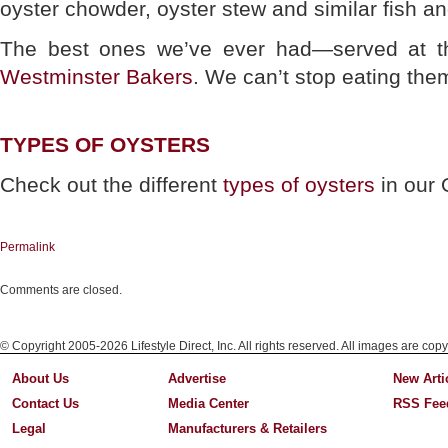
oyster chowder, oyster stew and similar fish a
The best ones we’ve ever had—served at t
Westminster Bakers
. We can’t stop eating the
TYPES OF OYSTERS
Check out the different
types of oysters
in our 
Permalink
Comments are closed.
© Copyright 2005-2026 Lifestyle Direct, Inc. All rights reserved. All images are copy
About Us
Advertise
New Arti
Contact Us
Media Center
RSS Fee
Legal
Manufacturers & Retailers