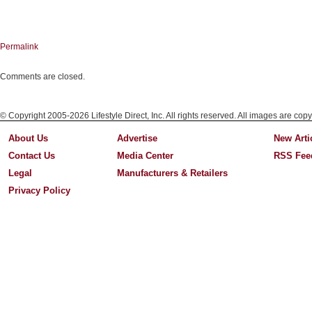
Permalink
Comments are closed.
© Copyright 2005-2026 Lifestyle Direct, Inc. All rights reserved. All images are copy
About Us
Advertise
New Arti
Contact Us
Media Center
RSS Fee
Legal
Manufacturers & Retailers
Privacy Policy