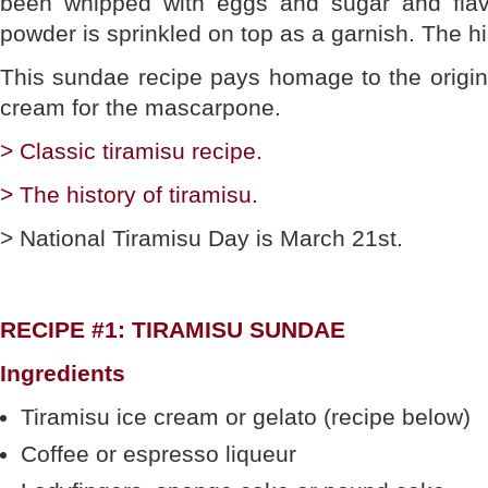
been whipped with eggs and sugar and fla
powder is sprinkled on top as a garnish. The hi
This sundae recipe pays homage to the original
cream for the mascarpone.
> Classic tiramisu recipe.
> The history of tiramisu.
> National Tiramisu Day is March 21st.
RECIPE #1: TIRAMISU SUNDAE
Ingredients
Tiramisu ice cream or gelato (recipe below)
Coffee or espresso liqueur