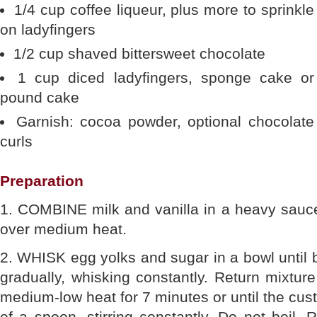
1/4 cup coffee liqueur, plus more to sprinkle
on ladyfingers
1/2 cup shaved bittersweet chocolate
1 cup diced ladyfingers, sponge cake or
pound cake
Garnish: cocoa powder, optional chocolate
curls
Preparation
1. COMBINE milk and vanilla in a heavy saucep
over medium heat.
2. WHISK egg yolks and sugar in a bowl until 
gradually, whisking constantly. Return mixtu
medium-low heat for 7 minutes or until the cus
of a spoon, stirring constantly. Do not boil. 