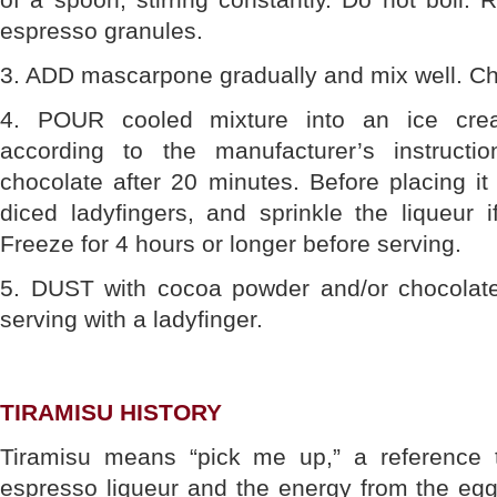
espresso granules.
3. ADD mascarpone gradually and mix well. Chil
4. POUR cooled mixture into an ice cr
according to the manufacturer’s instructio
chocolate after 20 minutes. Before placing it i
diced ladyfingers, and sprinkle the liqueur if
Freeze for 4 hours or longer before serving.
5. DUST with cocoa powder and/or chocolate
serving with a ladyfinger.
TIRAMISU HISTORY
Tiramisu means “pick me up,” a reference t
espresso liqueur and the energy from the egg