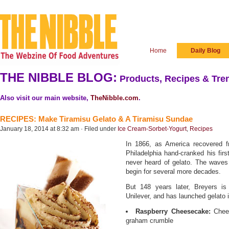
Home
Daily Blog
THE NIBBLE BLOG:
Products, Recipes & Tren
Also visit our main website,
TheNibble.com
.
RECIPES: Make Tiramisu Gelato & A Tiramisu Sundae
January 18, 2014 at 8:32 am · Filed under
Ice Cream-Sorbet-Yogurt
,
Recipes
In 1866, as America recovered f
Philadelphia hand-cranked his firs
never heard of gelato. The waves 
begin for several more decades.
But 148 years later, Breyers is
Unilever, and has launched gelato i
Raspberry Cheesecake:
Chees
graham crumble