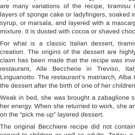
are many variations of the recipe, tiramisu 
layers of sponge cake or ladyfingers, soaked i
syrup, or marsala, and layered with a masca
mixture. It is dusted with cocoa or shaved choc
For what is a classic Italian dessert, tirami
creation. The origins of the dessert are highl
claim has been made that the recipe was inve
restaurant, Alle Beccherie in Treviso, It
Linguanotto. The restaurant’s matriarch, Alba 
the dessert after the birth of one of her children
Weak in bed, she was brought a zabaglione sp
her energy. When she returned to work, she a
on the “pick me up” layered dessert.
The original Becchiere recipe did not contai
served to children as well as adults. Today, a