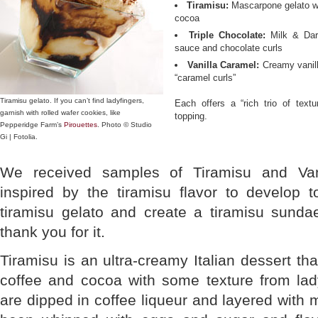
Tiramisu:
Mascarpone gelato wi
cocoa
Triple Chocolate:
Milk & Dark
sauce and chocolate curls
Vanilla Caramel:
Creamy vanill
“caramel curls”
Tiramisu gelato. If you can’t find ladyfingers,
Each offers a “rich trio of text
garnish with rolled wafer cookies, like
topping.
Pepperidge Farm’s
Pirouettes
. Photo © Studio
Gi | Fotolia.
We received samples of Tiramisu and Va
inspired by the tiramisu flavor to develop 
tiramisu gelato and create a tiramisu sundae
thank you for it.
Tiramisu is an ultra-creamy Italian dessert th
coffee and cocoa with some texture from lady
are dipped in coffee liqueur and layered with