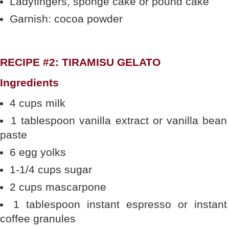
Ladyfingers, sponge cake or pound cake
Garnish: cocoa powder
RECIPE #2: TIRAMISU GELATO
Ingredients
4 cups milk
1 tablespoon vanilla extract or vanilla bean
paste
6 egg yolks
1-1/4 cups sugar
2 cups mascarpone
1 tablespoon instant espresso or instant
coffee granules