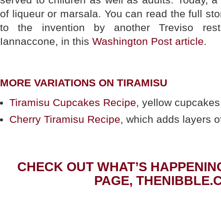
of liqueur or marsala. You can read the full st
to the invention by another Treviso rest
Iannaccone, in this
Washington Post article
.
MORE VARIATIONS ON TIRAMISU
Tiramisu Cupcakes Recipe
, yellow cupcakes w
Cherry Tiramisu Recipe
, which adds layers of 
CHECK OUT WHAT’S HAPPENIN
PAGE, THENIBBLE.