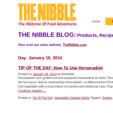
Home
THE NIBBLE BLOG:
Products, Recipe
Also visit our main website,
TheNibble.com
.
Day:
January 16, 2014
TIP OF THE DAY: How To Use Horseradish
Posted on
January 16, 2014
by thenibble
Horseradish root, grated root and prepared horseradish (in dish). Ph
the hot sauce, they’re overlooking horseradish—a different kind of ho
root vegetable with a long history of culinary and medicinal uses. 
“TIP
Continue reading
→
OF
Posted in:
Tip Of The Day
,
Vegetables-Salads-Herbs
Tagged:
Grating
THE
DAY:
How
To