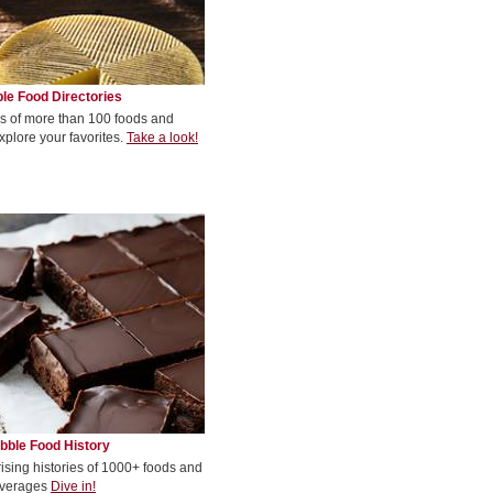
le Food Directories
s of more than 100 foods and
xplore your favorites.
Take a look!
bble Food History
rising histories of 1000+ foods and
verages
Dive in!