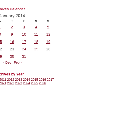
hives Calendar
January 2014
W
T
F
S
S
1
2
3
4
5
8
9
10
11
12
5
16
17
18
19
2
23
24
25
26
9
30
31
« Dec
Feb »
chives by Year
2011
2012
2013
2014
2015
2016
2017
2021
2022
2023
2024
2025
2026