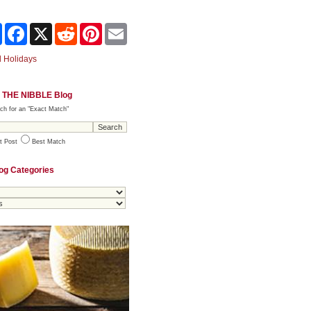
Share
Facebook
X
Reddit
Pinterest
Email
 Holidays
 THE NIBBLE Blog
ch for an "Exact Match"
t Post
Best Match
og Categories