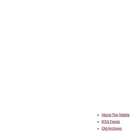
About The Nibble
RSS Feeds
Old Archives