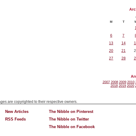
Arc
M
T
6
7
13
14
1
20
21
2
27
28
2
Ar
2007
2008
2009
2010
2018
2019
2020
mages are copyrighted to their respective owners.
New Articles
The Nibble on Pinterest
RSS Feeds
The Nibble on Twitter
The Nibble on Facebook