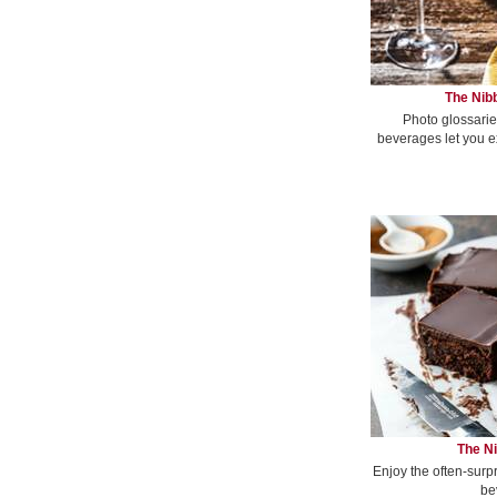
The Nibb
Photo glossarie
beverages let you e
The Ni
Enjoy the often-surp
be