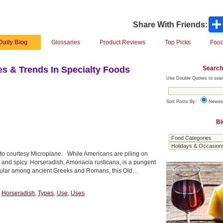
Share With Friends:
Daily Blog
Glossaries
Product Reviews
Top Picks
Food
Search
s & Trends In Specialty Foods
Use Double Quotes to sear
Sort Posts By:
Newes
Bl
oto courtesy Microplane. While Americans are piling on
t and spicy. Horseradish, Amoriacia rusticana, is a pungent
Popular among ancient Greeks and Romans, this Old…
,
Horseradish
,
Types
,
Use
,
Uses