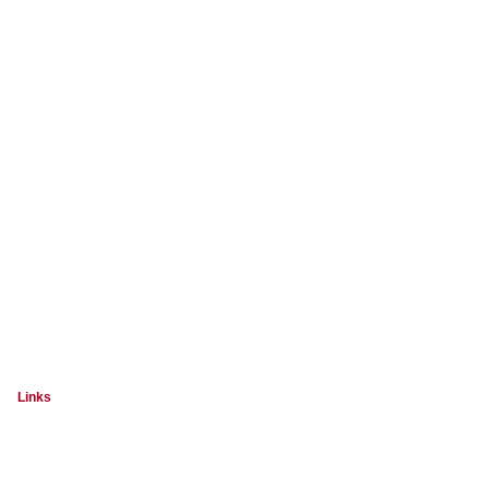
Links