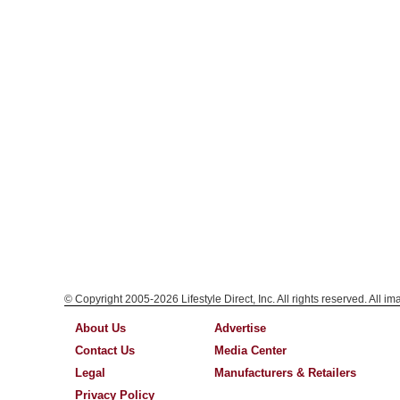
© Copyright 2005-2026 Lifestyle Direct, Inc. All rights reserved. All i
About Us
Advertise
Contact Us
Media Center
Legal
Manufacturers & Retailers
Privacy Policy