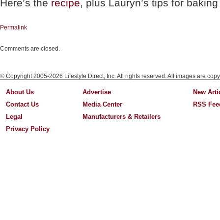
Here’s the
recipe
, plus Lauryn’s tips for bakin
Permalink
Comments are closed.
© Copyright 2005-2026 Lifestyle Direct, Inc. All rights reserved. All images are copy
About Us
Advertise
New Arti
Contact Us
Media Center
RSS Fee
Legal
Manufacturers & Retailers
Privacy Policy