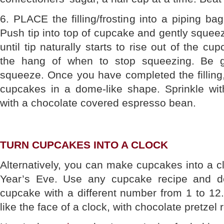
6. PLACE the filling/frosting into a piping ba
Push tip into top of cupcake and gently squeeze
until tip naturally starts to rise out of the cu
the hang of when to stop squeezing. Be g
squeeze. Once you have completed the filling,
cupcakes in a dome-like shape. Sprinkle wi
with a chocolate covered espresso bean.
TURN CUPCAKES INTO A CLOCK
Alternatively, you can make cupcakes into a c
Year’s Eve. Use any cupcake recipe and d
cupcake with a different number from 1 to 12.
like the face of a clock, with chocolate pretzel