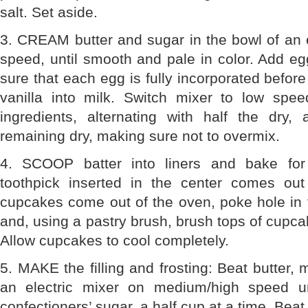
salt. Set aside.
3. CREAM butter and sugar in the bowl of an 
speed, until smooth and pale in color. Add e
sure that each egg is fully incorporated before
vanilla into milk. Switch mixer to low sp
ingredients, alternating with half the dry,
remaining dry, making sure not to overmix.
4. SCOOP batter into liners and bake for
toothpick inserted in the center comes ou
cupcakes come out of the oven, poke hole in t
and, using a pastry brush, brush tops of cupca
Allow cupcakes to cool completely.
5. MAKE the filling and frosting: Beat butter,
an electric mixer on medium/high speed un
confectioners’ sugar, a half cup at a time. Beat 