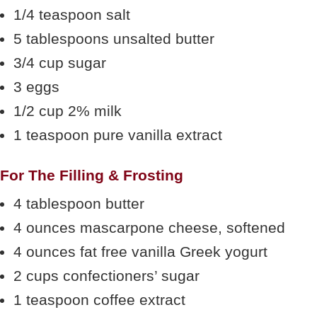
1/4 teaspoon salt
5 tablespoons unsalted butter
3/4 cup sugar
3 eggs
1/2 cup 2% milk
1 teaspoon pure vanilla extract
For The Filling & Frosting
4 tablespoon butter
4 ounces mascarpone cheese, softened
4 ounces fat free vanilla Greek yogurt
2 cups confectioners’ sugar
1 teaspoon coffee extract