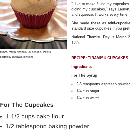
“I like to make filling my cupcake
dicing my cupcakes,” says Lauryn. 
and squeeze. It works every time, 
She made these as mini-cupcakes
standard size cupcakes if you pref
National Tiramisu Day is March 
15th.
Mmm, mmm: tiramisu cupcakes. Photo
courtesy BellaBaker.com.
RECIPE: TIRAMISU CUPCAKES
Ingredients
For The Syrup
2-3 teaspoons espresso powder
1/4 cup sugar
1/4 cup water
For The Cupcakes
1-1/2 cups cake flour
1/2 tablespoon baking powder