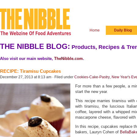
Home
Daily Blog
THE NIBBLE BLOG:
Products, Recipes & Tren
Also visit our main website,
TheNibble.com
.
RECIPE: Tiramisu Cupcakes
December 27, 2013 at 8:13 am · Filed under
Cookies-Cake-Pastry
,
New Year's Ev
For more than a few people, a min
start the new year.
This recipe marries tiramisu with 
with tiramisu, the luscious Itali
coffee, layered with a whipped mi
mascarpone cheese, flavored with
In this recipe, cupcakes replace th
bakers, Lauryn Cohen of
BellaBak