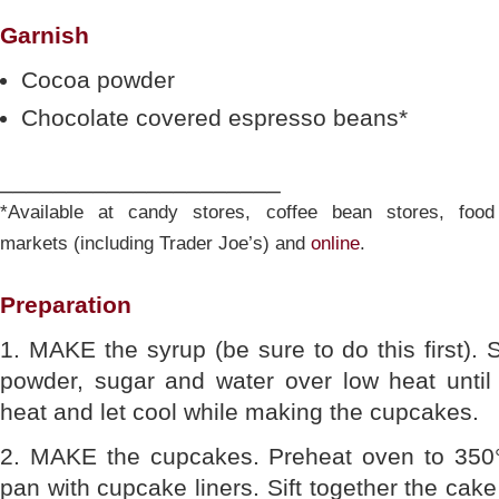
Garnish
Cocoa powder
Chocolate covered espresso beans*
_____________________
*Available at candy stores, coffee bean stores, food
markets (including Trader Joe’s) and
online
.
Preparation
1. MAKE the syrup (be sure to do this first). 
powder, sugar and water over low heat unti
heat and let cool while making the cupcakes.
2. MAKE the cupcakes. Preheat oven to 350°
pan with cupcake liners. Sift together the cak