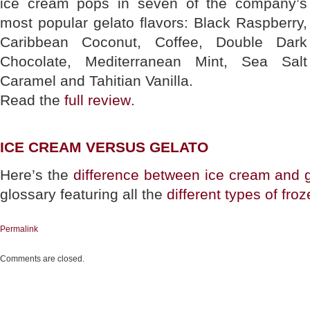
ice cream pops in seven of the company’s
most popular gelato flavors: Black Raspberry,
Caribbean Coconut, Coffee, Double Dark
Chocolate, Mediterranean Mint, Sea Salt
Caramel and Tahitian Vanilla.
Read the
full review
.
ICE CREAM VERSUS GELATO
Here’s the
difference between ice cream and 
glossary featuring all the
different types of fro
Permalink
Comments are closed.