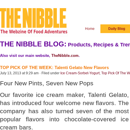
Home
Daily Blog
THE NIBBLE BLOG:
Products, Recipes & Tren
Also visit our main website,
TheNibble.com
.
TOP PICK OF THE WEEK: Talenti Gelato New Flavors
July 13, 2013 at 9:29 am · Filed under
Ice Cream-Sorbet-Yogurt
,
Top Pick Of The 
Four New Pints, Seven New Pops
Our favorite ice cream maker, Talenti Gelato,
has introduced four welcome new flavors. The
company has also turned seven of the most
popular flavors into chocolate-covered ice
cream bars.