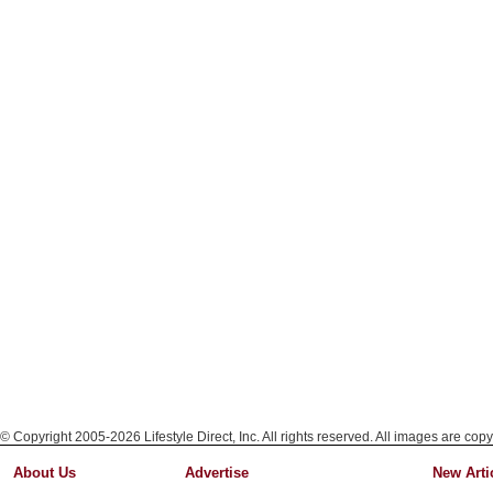
© Copyright 2005-2026 Lifestyle Direct, Inc. All rights reserved. All images are copy
About Us
Advertise
New Arti