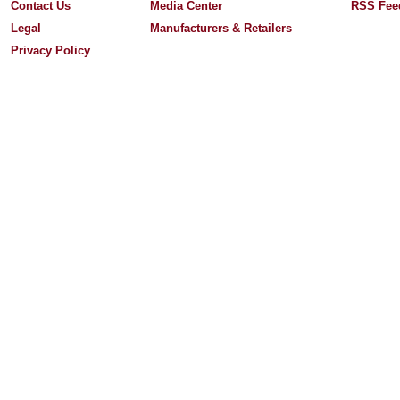
Contact Us
Media Center
RSS Fee
Legal
Manufacturers & Retailers
Privacy Policy