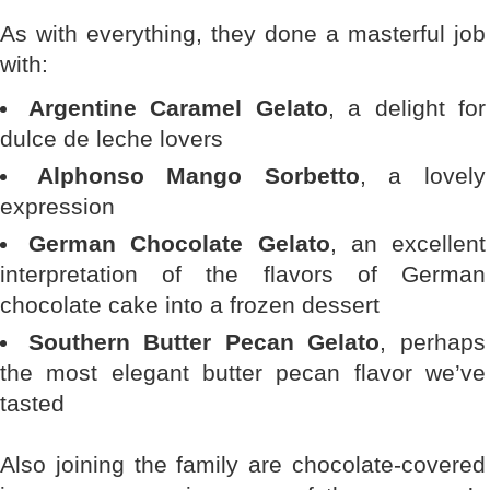
As with everything, they done a masterful job
with:
Argentine Caramel Gelato
, a delight for
dulce de leche lovers
Alphonso Mango Sorbetto
, a lovely
expression
German Chocolate Gelato
, an excellent
interpretation of the flavors of German
chocolate cake into a frozen dessert
Southern Butter Pecan Gelato
, perhaps
the most elegant butter pecan flavor we’ve
tasted
Also joining the family are chocolate-covered