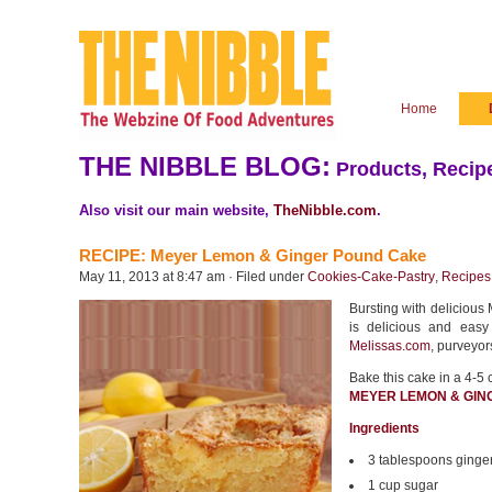
Home
THE NIBBLE BLOG:
Products, Recipe
Also visit our main website,
TheNibble.com
.
RECIPE: Meyer Lemon & Ginger Pound Cake
May 11, 2013 at 8:47 am · Filed under
Cookies-Cake-Pastry
,
Recipes
Bursting with delicious 
is delicious and easy
Melissas.com
, purveyor
Bake this cake in a 4-5 
MEYER LEMON & GIN
Ingredients
3 tablespoons ginge
1 cup sugar