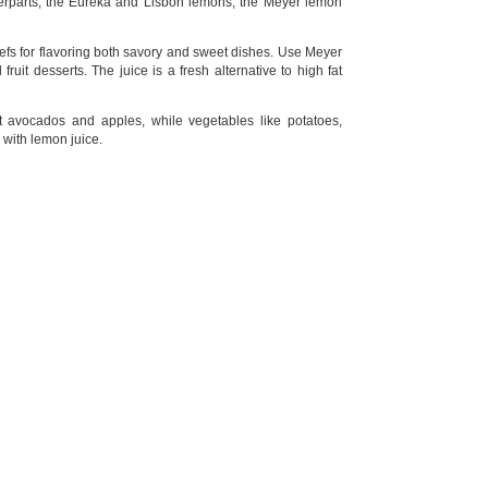
terparts, the Eureka and Lisbon lemons, the Meyer lemon
efs for flavoring both savory and sweet dishes. Use Meyer
uit desserts. The juice is a fresh alternative to high fat
 avocados and apples, while vegetables like potatoes,
 with lemon juice.