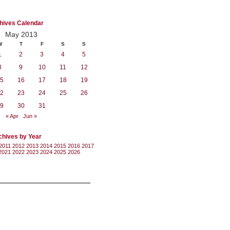
hives Calendar
May 2013
W
T
F
S
S
1
2
3
4
5
8
9
10
11
12
5
16
17
18
19
2
23
24
25
26
9
30
31
« Apr
Jun »
chives by Year
2011
2012
2013
2014
2015
2016
2017
2021
2022
2023
2024
2025
2026