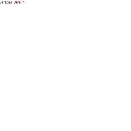
verages
Dive in!