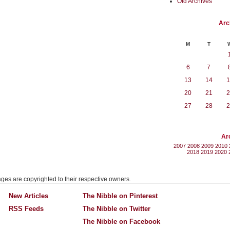
Old Archives
Arc
M
T
6
7
13
14
1
20
21
2
27
28
2
Ar
2007
2008
2009
2010
2018
2019
2020
mages are copyrighted to their respective owners.
New Articles
The Nibble on Pinterest
RSS Feeds
The Nibble on Twitter
The Nibble on Facebook