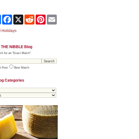
Share
Facebook
X
Reddit
Pinterest
Email
 Holidays
 THE NIBBLE Blog
ch for an "Exact Match"
t Post
Best Match
og Categories