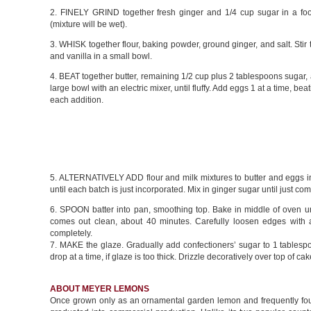
2. FINELY GRIND together fresh ginger and 1/4 cup sugar in a fo
(mixture will be wet).
3. WHISK together flour, baking powder, ground ginger, and salt. Stir 
and vanilla in a small bowl.
4. BEAT together butter, remaining 1/2 cup plus 2 tablespoons sugar, 
large bowl with an electric mixer, until fluffy. Add eggs 1 at a time, beat
each addition.
5. ALTERNATIVELY ADD flour and milk mixtures to butter and eggs in
until each batch is just incorporated. Mix in ginger sugar until just co
6. SPOON batter into pan, smoothing top. Bake in middle of oven unt
comes out clean, about 40 minutes. Carefully loosen edges with a
completely.
7. MAKE the glaze. Gradually add confectioners’ sugar to 1 tablespo
drop at a time, if glaze is too thick. Drizzle decoratively over top of 
ABOUT MEYER LEMONS
Once grown only as an ornamental garden lemon and frequently fou