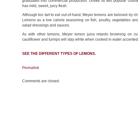
graduated into commercial production. Unlike its two popular coun
has mild, sweet, juicy flesh.
Although too tart to eat out-of-hand, Meyer lemons are beloved by ch
Lemons as a low calorie seasoning on fish, poultry, vegetables and fr
salad dressings and sauces.
As with other lemons, Meyer lemon juice retards browning on cut
cauliflower and turnips will stay white when cooked in water accented
SEE THE DIFFERENT
TYPES OF LEMONS
.
Permalink
Comments are closed.