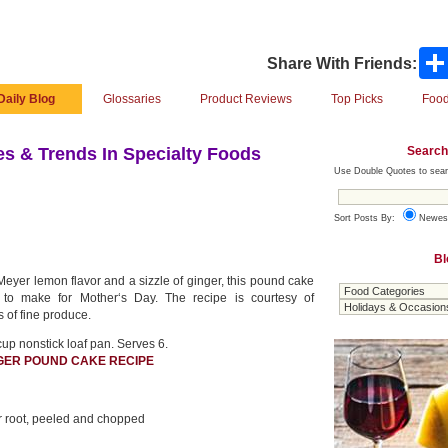
Share With Friends:
Daily Blog
Glossaries
Product Reviews
Top Picks
Food
Search
s & Trends In Specialty Foods
Use Double Quotes to sear
Sort Posts By:
Newes
Bl
Meyer lemon flavor and a sizzle of ginger, this pound cake
 to make for Mother‘s Day. The recipe is courtesy of
s of fine produce.
cup nonstick loaf pan. Serves 6.
GER POUND CAKE RECIPE
r root, peeled and chopped