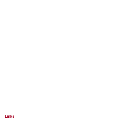
Links