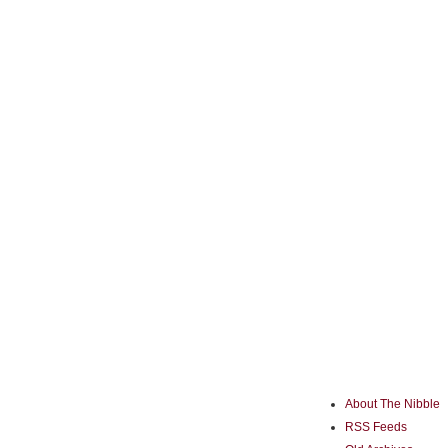
About The Nibble
RSS Feeds