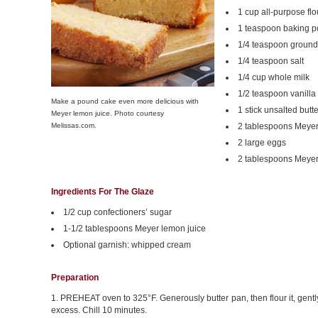
1 cup all-purpose flo
1 teaspoon baking 
1/4 teaspoon ground
1/4 teaspoon salt
1/4 cup whole milk
1/2 teaspoon vanilla
Make a pound cake even more delicious with
1 stick unsalted butt
Meyer lemon juice. Photo courtesy
Melissas.com.
2 tablespoons Meyer
2 large eggs
2 tablespoons Meyer
Ingredients For The Glaze
1/2 cup confectioners’ sugar
1-1/2 tablespoons Meyer lemon juice
Optional garnish: whipped cream
Preparation
1. PREHEAT oven to 325°F. Generously butter pan, then flour it, gentl
excess. Chill 10 minutes.