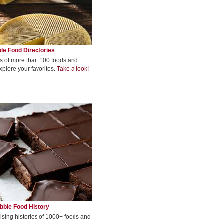
le Food Directories
s of more than 100 foods and
xplore your favorites.
Take a look!
bble Food History
rising histories of 1000+ foods and