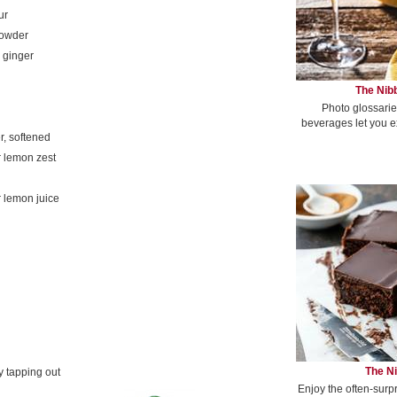
ur
powder
 ginger
The Nibb
Photo glossarie
beverages let you e
er, softened
 lemon zest
 lemon juice
The Ni
y tapping out
Enjoy the often-surp