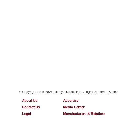
© Copyright 2005-2026 Lifestyle Direct, Inc. All rights reserved. All i
About Us
Advertise
Contact Us
Media Center
Legal
Manufacturers & Retailers