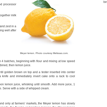
be
od processor
together milk
and zest in a
ing well after
Meyer lemon. Photo courtesy Melissas.com.
 4 batches, beginning with flour and mixing at low speed
mbined, then lemon juice.
il golden brown on top and a tester inserted into center
 knife and immediately invert cake onto a rack to cool
on lemon juice, whisking until smooth. Add more juice, 1
cake. Serve with a side of whipped cream.
nd only at farmers’ markets, the Meyer lemon has slowly