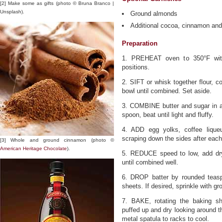
[2] Make some as gifts (photo © Bruna Branco |
Unsplash).
Ground almonds
Additional cocoa, cinnamon and/
Preparation
1. PREHEAT oven to 350°F with
positions.
2. SIFT or whisk together flour, c
bowl until combined. Set aside.
3. COMBINE butter and sugar in a
spoon, beat until light and fluffy.
4. ADD egg yolks, coffee liqueur
scraping down the sides after each
[3] Whole and ground cinnamon (photo ©
American Heritage Chocolate
).
5. REDUCE speed to low, add dry
until combined well.
6. DROP batter by rounded teas
sheets. If desired, sprinkle with g
7. BAKE, rotating the baking sh
puffed up and dry looking around t
metal spatula to racks to cool.