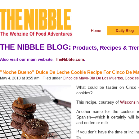
Home
Daily Blog
THE NIBBLE BLOG:
Products, Recipes & Tren
Also visit our main website,
TheNibble.com
.
”Noche Bueno” Dulce De Leche Cookie Recipe For Cinco De M
May 4, 2013 at 8:55 am · Filed under
Cinco de Mayo-Dia De Los Muertos
,
Cookies
What could be tastier on Cinco
cookies?
This recipe, courtesy of
Wisconsin
Another name for the cookies 
Spanish—which it certainly will 
and coffee or milk.
If you don’t have the time or incli
#5.