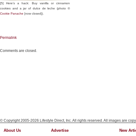
[5] Here’s a hack: Buy vanilla or cinnamon
cookies and a jar of dulce de leche (photo ©
Cookie Panache
[now closed]).
Permalink
Comments are closed.
© Copyright 2005-2026 Lifestyle Direct, Inc. All rights reserved. All images are copy
About Us
Advertise
New Arti