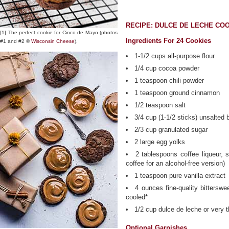
RECIPE: DULCE DE LECHE CO
[1] The perfect cookie for Cinco de Mayo (photos
Ingredients For 24 Cookies
#1 and #2 ©
Wisconsin Cheese
).
1-1/2 cups all-purpose flour
1/4 cup cocoa powder
1 teaspoon chili powder
1 teaspoon ground cinnamon
1/2 teaspoon salt
3/4 cup (1-1/2 sticks) unsalted 
2/3 cup granulated sugar
2 large egg yolks
2 tablespoons coffee liqueur,
coffee for an alcohol-free version)
1 teaspoon pure vanilla extract
4 ounces fine-quality bitterswe
cooled*
1/2 cup dulce de leche or very 
Optional Garnishes