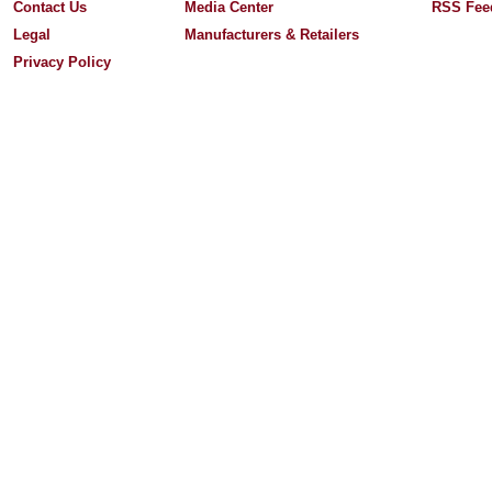
Contact Us
Media Center
RSS Fee
Legal
Manufacturers & Retailers
Privacy Policy