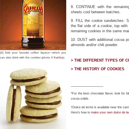
8. CONTINUE with the remaining
sheets cool between batches.
9. FILL the cookie sandwiches: S
the flat side of a cookie, top wit
remaining cookies in the same ma
10. DUST with additional cocoa p
almonds and/or chili powder.
[4] Add your favorite coffee liqueur—which you
can also drink with the cookies (photo ©
Kahlúa
).
> THE DIFFERENT TYPES OF 
> THE HISTORY OF COOKIES
________________
*For the best chocolate flavor, look for 
cocoa solids.
†Dulce de leche is available near the ca
Here’s how to
make your own dulce de l