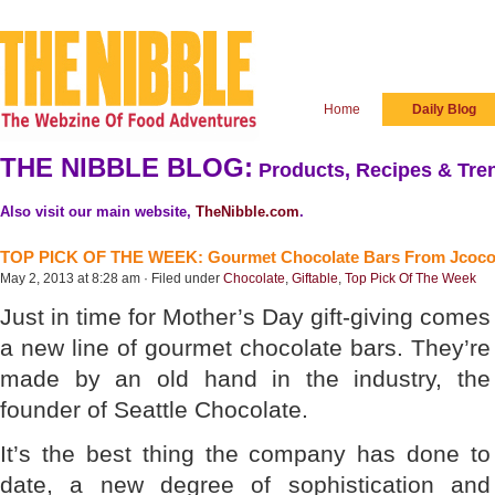
Home
Daily Blog
THE NIBBLE BLOG:
Products, Recipes & Tren
Also visit our main website,
TheNibble.com
.
TOP PICK OF THE WEEK: Gourmet Chocolate Bars From Jcoc
May 2, 2013 at 8:28 am · Filed under
Chocolate
,
Giftable
,
Top Pick Of The Week
Just in time for Mother’s Day gift-giving comes
a new line of gourmet chocolate bars. They’re
made by an old hand in the industry, the
founder of Seattle Chocolate.
It’s the best thing the company has done to
date, a new degree of sophistication and