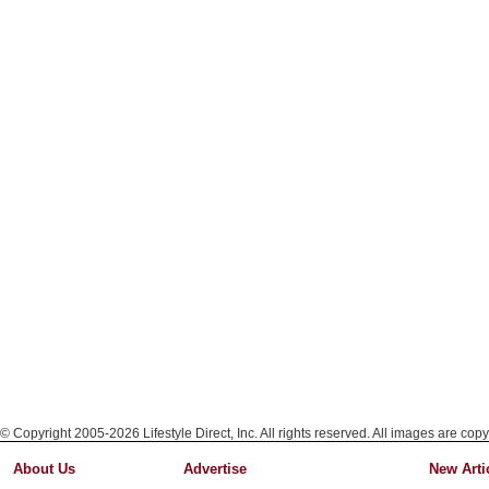
© Copyright 2005-2026 Lifestyle Direct, Inc. All rights reserved. All images are copy
About Us
Advertise
New Arti