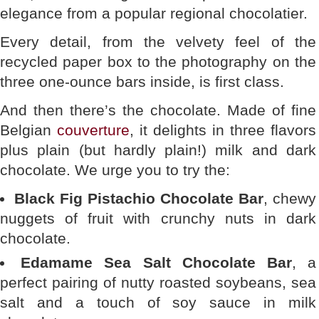
elegance from a popular regional chocolatier.
Every detail, from the velvety feel of the
recycled paper box to the photography on the
three one-ounce bars inside, is first class.
And then there’s the chocolate. Made of fine
Belgian
couverture
, it delights in three flavors
plus plain (but hardly plain!) milk and dark
chocolate. We urge you to try the:
Black Fig Pistachio Chocolate Bar
, chewy
nuggets of fruit with crunchy nuts in dark
chocolate.
Edamame Sea Salt Chocolate Bar
, a
perfect pairing of nutty roasted soybeans, sea
salt and a touch of soy sauce in milk