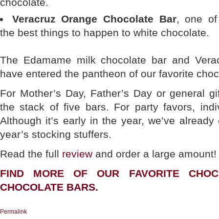
chocolate.
Veracruz Orange Chocolate Bar
, one of
the best things to happen to white chocolate.
The Edamame milk chocolate bar and Verac
have entered the pantheon of our favorite choc
For Mother’s Day, Father’s Day or general gif
the stack of five bars. For party favors, indi
Although it’s early in the year, we’ve already
year’s stocking stuffers.
Read the full
review
and order a large amount!
FIND MORE OF OUR FAVORITE CHO
CHOCOLATE BARS
.
Permalink