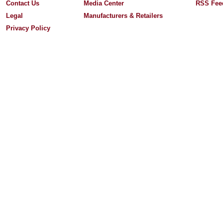
Contact Us
Media Center
RSS Fee
Legal
Manufacturers & Retailers
Privacy Policy