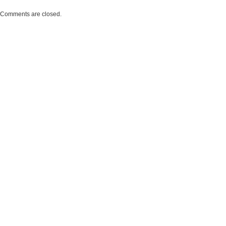
Comments are closed.