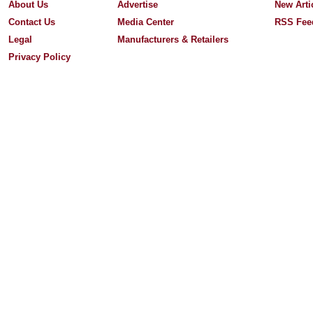
About Us
Advertise
New Arti
Contact Us
Media Center
RSS Fee
Legal
Manufacturers & Retailers
Privacy Policy