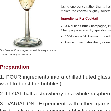
Using one ounce rather than a half
makes the cocktail slightly sweeter
Ingredients Per Cocktail
3-4 ounces Brut Champagne, B
Champagne or any dry sparkling w
1/2-1 ounce St. Germain Elderfl
Garnish: fresh strawberry or ras
Our favorite Champagne cocktail is easy to make.
Photo courtesy St. Germain.
Preparation
1. POUR ingredients into a chilled fluted glass 
want to burst the bubbles).
2. FLOAT half a strawberry or a whole raspberr
3. VARIATION: Experiment with other garni
twist, a slice of fresh ginger, a blackberry or g