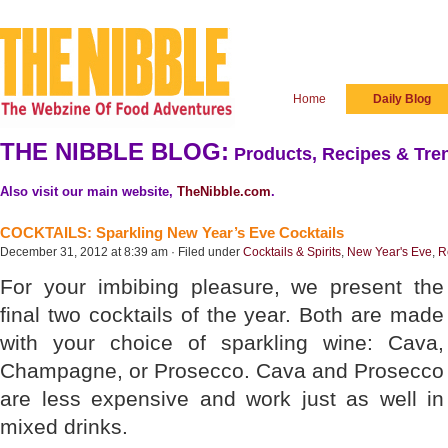
Home
Daily Blog
THE NIBBLE BLOG:
Products, Recipes & Tren
Also visit our main website,
TheNibble.com
.
COCKTAILS: Sparkling New Year’s Eve Cocktails
December 31, 2012 at 8:39 am · Filed under
Cocktails & Spirits
,
New Year's Eve
,
R
For your imbibing pleasure, we present the
final two cocktails of the year. Both are made
with your choice of sparkling wine: Cava,
Champagne, or Prosecco. Cava and Prosecco
are less expensive and work just as well in
mixed drinks.