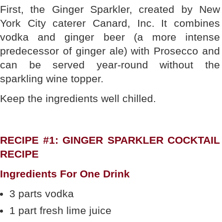
First, the Ginger Sparkler, created by New
York City caterer Canard, Inc. It combines
vodka and ginger beer (a more intense
predecessor of ginger ale) with Prosecco and
can be served year-round without the
sparkling wine topper.
Keep the ingredients well chilled.
RECIPE #1: GINGER SPARKLER COCKTAIL
RECIPE
Ingredients For One Drink
3 parts vodka
1 part fresh lime juice