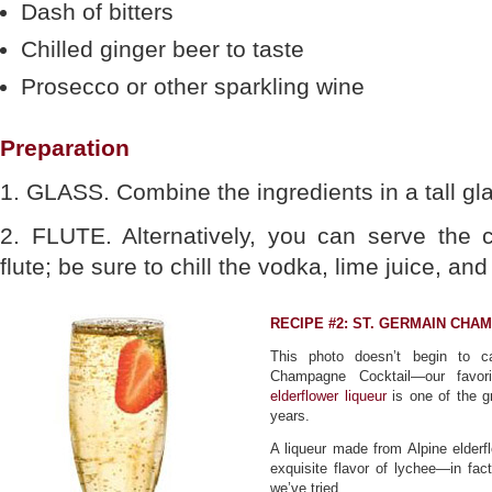
Dash of bitters
Chilled ginger beer to taste
Prosecco or other sparkling wine
Preparation
1. GLASS. Combine the ingredients in a tall gla
2. FLUTE. Alternatively, you can serve the
flute; be sure to chill the vodka, lime juice, an
RECIPE #2: ST. GERMAIN CHA
This photo doesn’t begin to c
Champagne Cocktail—our favor
elderflower liqueur
is one of the g
years.
A liqueur made from Alpine elderf
exquisite flavor of lychee—in fa
we’ve tried.