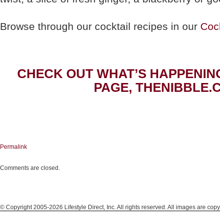
Browse through our cocktail recipes in our
Cock
CHECK OUT WHAT’S HAPPENIN
PAGE, THENIBBLE.
Permalink
Comments are closed.
© Copyright 2005-2026 Lifestyle Direct, Inc. All rights reserved. All images are copy