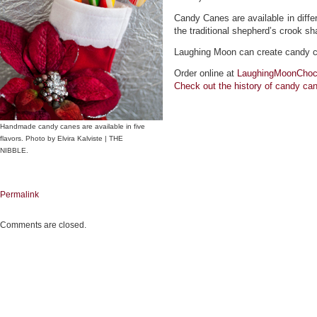
Candy Canes are available in diffe
the traditional shepherd’s crook sh
Laughing Moon can create candy can
Order online at
LaughingMoonChoc
Check out the
history
of candy can
Handmade candy canes are available in five
flavors. Photo by Elvira Kalviste | THE
NIBBLE.
Permalink
Comments are closed.