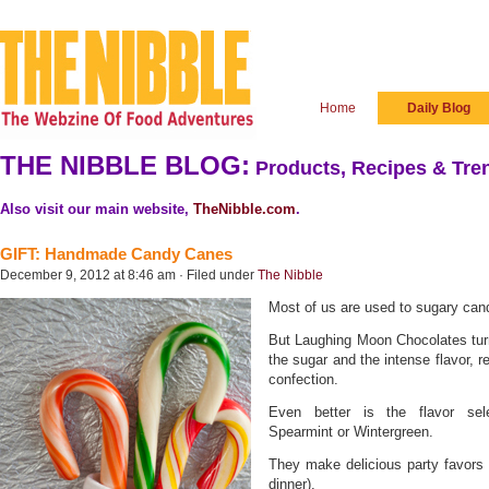
Home
Daily Blog
THE NIBBLE BLOG:
Products, Recipes & Tren
Also visit our main website,
TheNibble.com
.
GIFT: Handmade Candy Canes
December 9, 2012 at 8:46 am · Filed under
The Nibble
Most of us are used to sugary cand
But Laughing Moon Chocolates turn
the sugar and the intense flavor, r
confection.
Even better is the flavor sel
Spearmint or Wintergreen.
They make delicious party favors 
dinner).