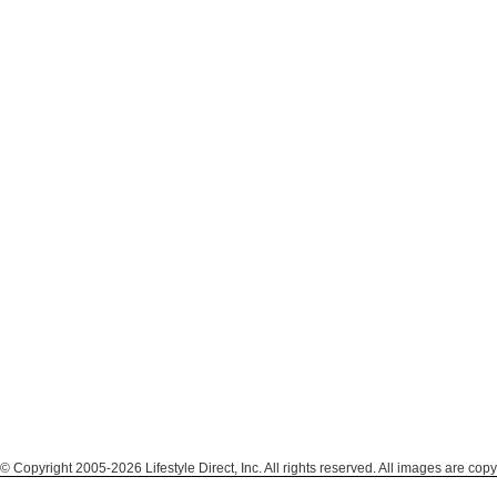
© Copyright 2005-2026 Lifestyle Direct, Inc. All rights reserved. All images are copy