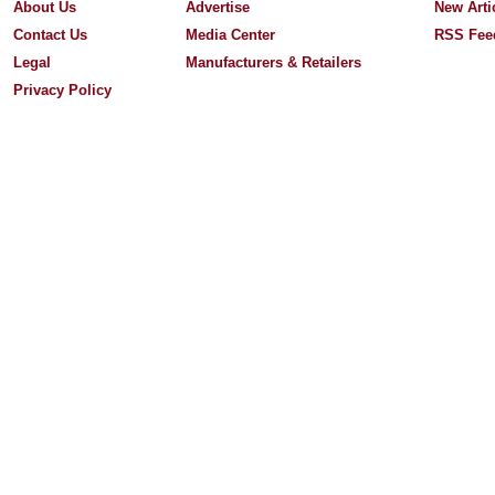
About Us
Advertise
New Arti
Contact Us
Media Center
RSS Fee
Legal
Manufacturers & Retailers
Privacy Policy