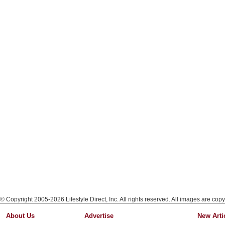
© Copyright 2005-2026 Lifestyle Direct, Inc. All rights reserved. All images are copy
About Us
Advertise
New Arti