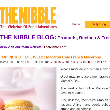
Home
Daily Blog
THE NIBBLE BLOG:
Products, Recipes & Tren
Also visit our main website,
TheNibble.com
.
TOP PICK OF THE WEEK: Macaron Cafe French Macarons
May 8, 2012 at 7:14 am · Filed under
Cookies-Cake-Pastry
,
Giftable
,
Top Pick Of 
What’s more delicious than a box
Great macarons are a memorable gi
Mother’s Day.
This week’s Top Pick is Macaron Ca
favorite macaron.
Airy, delicate, melt-in-your-mout
flavors. Unlike many overly subtl
strong and delectable.