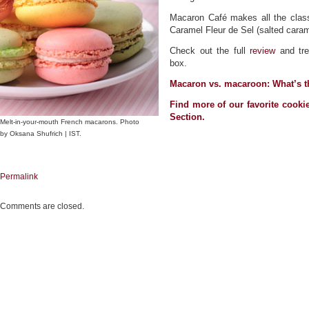
Macaron Café makes all the classi
Caramel Fleur de Sel (salted caram
Check out the full
review
and tre
box.
Macaron vs. macaroon: What’s 
Find more of our favorite cooki
Section
.
Melt-in-your-mouth French macarons. Photo
by Oksana Shufrich | IST.
Permalink
Comments are closed.