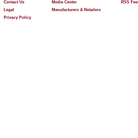
Contact Us
Media Center
RSS Fee
Legal
Manufacturers & Retailers
Privacy Policy