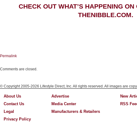
CHECK OUT WHAT’S HAPPENING ON
THENIBBLE.COM.
Permalink
Comments are closed.
© Copyright 2005-2026 Lifestyle Direct, Inc. All rights reserved. All images are copy
About Us
Advertise
New Arti
Contact Us
Media Center
RSS Fee
Legal
Manufacturers & Retailers
Privacy Policy