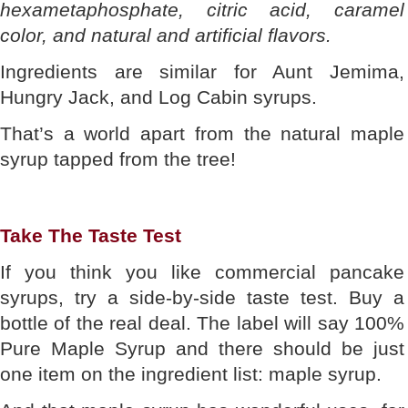
hexametaphosphate, citric acid, caramel
color, and natural and artificial flavors.
Ingredients are similar for Aunt Jemima,
Hungry Jack, and Log Cabin syrups.
That’s a world apart from the natural maple
syrup tapped from the tree!
Take The Taste Test
If you think you like commercial pancake
syrups, try a side-by-side taste test. Buy a
bottle of the real deal. The label will say 100%
Pure Maple Syrup and there should be just
one item on the ingredient list: maple syrup.