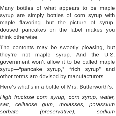
Many bottles of what appears to be maple
syrup are simply bottles of corn syrup with
maple flavoring—but the picture of syrup-
doused pancakes on the label makes you
think otherwise.
The contents may be sweetly pleasing, but
they’re not maple syrup. And the U.S.
government won’t allow it to be called maple
syrup—“pancake syrup,” “rich syrup” and
other terms are devised by manufacturers.
Here’s what’s in a bottle of Mrs. Butterworth’s:
High fructose corn syrup, corn syrup, water,
salt, cellulose gum, molasses, potassium
sorbate (preservative), sodium