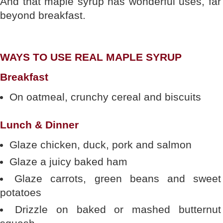
And that maple syrup has wonderful uses, far
beyond breakfast.
WAYS TO USE REAL MAPLE SYRUP
Breakfast
On oatmeal, crunchy cereal and biscuits
Lunch & Dinner
Glaze chicken, duck, pork and salmon
Glaze a juicy baked ham
Glaze carrots, green beans and sweet
potatoes
Drizzle on baked or mashed butternut