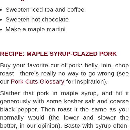
Sweeten iced tea and coffee
Sweeten hot chocolate
Make a maple martini
RECIPE: MAPLE SYRUP-GLAZED PORK
Buy your favorite cut of pork: belly, loin, chop
roast—there’s really no way to go wrong (see
our
Pork Cuts Glossary
for inspiration).
Slather that pork in maple syrup, and hit it
generously with some kosher salt and coarse
black pepper. Then roast it the same as you
normally would (the lower and slower the
better, in our opinion). Baste with syrup often,