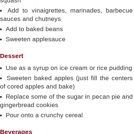
squash
Add to vinaigrettes, marinades, barbecue
sauces and chutneys
Add to baked beans
Sweeten applesauce
Dessert
Use as a syrup on ice cream or rice pudding
Sweeten baked apples (just fill the centers
of cored apples and bake)
Replace some of the sugar in pecan pie and
gingerbread cookies
Pour onto a crunchy cereal
Beverages