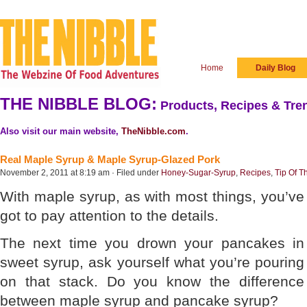
Home
Daily Blog
THE NIBBLE BLOG:
Products, Recipes & Tren
Also visit our main website,
TheNibble.com
.
Real Maple Syrup & Maple Syrup-Glazed Pork
November 2, 2011 at 8:19 am · Filed under
Honey-Sugar-Syrup
,
Recipes
,
Tip Of T
With maple syrup, as with most things, you’ve
got to pay attention to the details.
The next time you drown your pancakes in
sweet syrup, ask yourself what you’re pouring
on that stack. Do you know the difference
between maple syrup and pancake syrup?