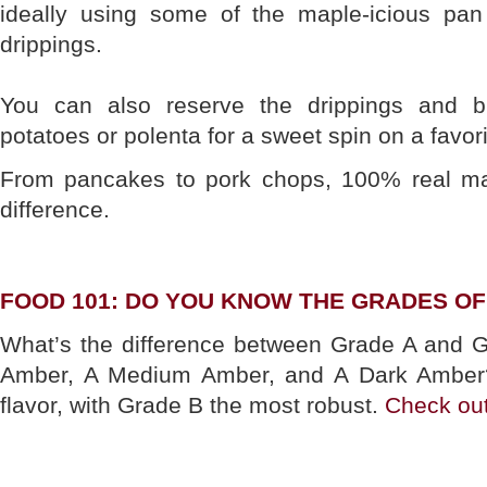
ideally using some of the maple-icious pan
drippings.
You can also reserve the drippings and 
potatoes or polenta for a sweet spin on a favor
From pancakes to pork chops, 100% real ma
difference.
FOOD 101: DO YOU KNOW THE GRADES O
What’s the difference between Grade A and G
Amber, A Medium Amber, and A Dark Amber? I
flavor, with Grade B the most robust.
Check out