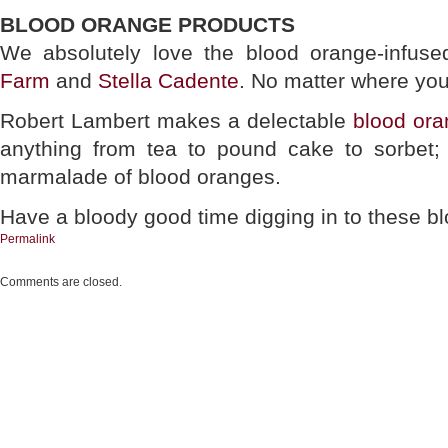
BLOOD ORANGE PRODUCTS
We absolutely love the blood orange-infuse
Farm
and
Stella Cadente
. No matter where you 
Robert Lambert makes a delectable
blood ora
anything from tea to pound cake to sorbet;
marmalade of blood oranges.
Have a bloody good time digging in to these b
Permalink
Comments are closed.