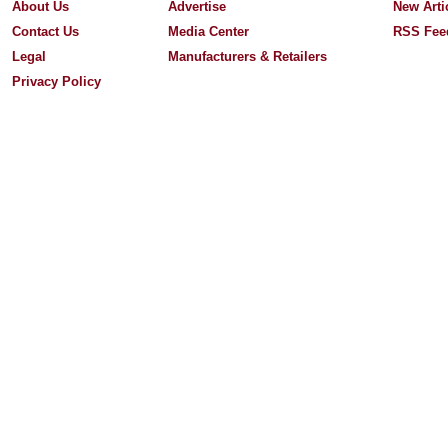
About Us
Advertise
New Arti
Contact Us
Media Center
RSS Fee
Legal
Manufacturers & Retailers
Privacy Policy