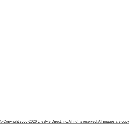
© Copyright 2005-2026 Lifestyle Direct, Inc. All rights reserved. All images are copy