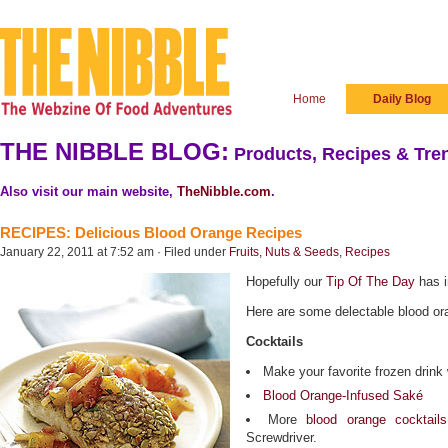
Home
Daily Blog
THE NIBBLE BLOG:
Products, Recipes & Tren
Also visit our main website,
TheNibble.com
.
RECIPES: Delicious Blood Orange Recipes
January 22, 2011 at 7:52 am · Filed under
Fruits, Nuts & Seeds
,
Recipes
Hopefully our
Tip Of The Day
has i
Here are some delectable blood or
Cocktails
Make your favorite frozen drink 
Blood Orange-Infused Saké
More
blood orange cocktails
Screwdriver.