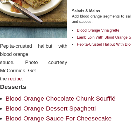
Salads & Mains
Add blood orange segments to salad
and sauces.
Blood Orange Vinaigrette
Lamb Loin With Blood Orange 
Pepita-Crusted Halibut With B
Pepita-crusted halibut with
blood orange
sauce. Photo courtesy
McCormick. Get
the
recipe
.
Desserts
Blood Orange Chocolate Chunk Soufflé
Blood Orange Dessert Spaghetti
Blood Orange Sauce For Cheesecake