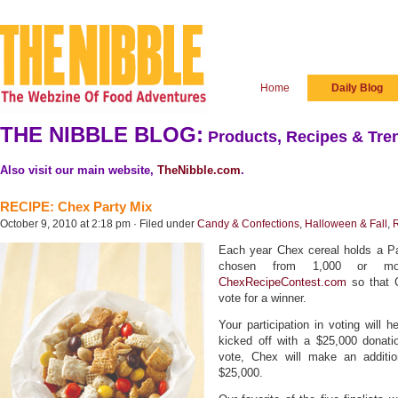
Home
Daily Blog
THE NIBBLE BLOG:
Products, Recipes & Tren
Also visit our main website,
TheNibble.com
.
RECIPE: Chex Party Mix
October 9, 2010 at 2:18 pm · Filed under
Candy & Confections
,
Halloween & Fall
,
Each year Chex cereal holds a Par
chosen from 1,000 or mo
ChexRecipeContest.com
so that 
vote for a winner.
Your participation in voting will 
kicked off with a $25,000 donati
vote, Chex will make an additio
$25,000.