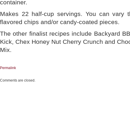
container.
Makes 22 half-cup servings. You can vary th
flavored chips and/or candy-coated pieces.
The other finalist recipes include Backyard 
Kick, Chex Honey Nut Cherry Crunch and Choc
Mix.
Permalink
Comments are closed.