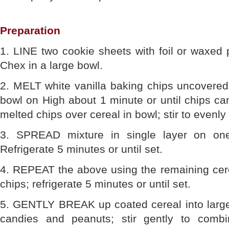
Preparation
1. LINE two cookie sheets with foil or waxed
Chex in a large bowl.
2. MELT white vanilla baking chips uncovered
bowl on High about 1 minute or until chips ca
melted chips over cereal in bowl; stir to evenly
3. SPREAD mixture in single layer on one
Refrigerate 5 minutes or until set.
4. REPEAT the above using the remaining cere
chips; refrigerate 5 minutes or until set.
5. GENTLY BREAK up coated cereal into large
candies and peanuts; stir gently to combin