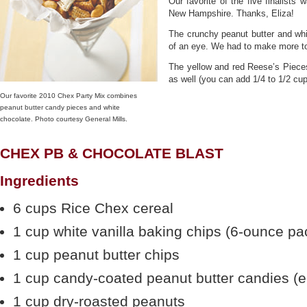
Our favorite of the five finalists
New Hampshire. Thanks, Eliza!
The crunchy peanut butter and whi
of an eye. We had to make more to
The yellow and red Reese’s Piec
as well (you can add 1/4 to 1/2 cup
Our favorite 2010 Chex Party Mix combines
peanut butter candy pieces and white
chocolate. Photo courtesy General Mills.
CHEX PB & CHOCOLATE BLAST
Ingredients
6 cups Rice Chex cereal
1 cup white vanilla baking chips (6-ounce p
1 cup peanut butter chips
1 cup candy-coated peanut butter candies (e
1 cup dry-roasted peanuts