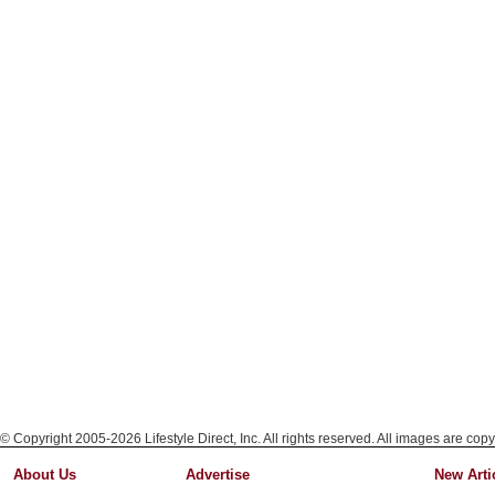
© Copyright 2005-2026 Lifestyle Direct, Inc. All rights reserved. All images are copy
About Us
Advertise
New Arti