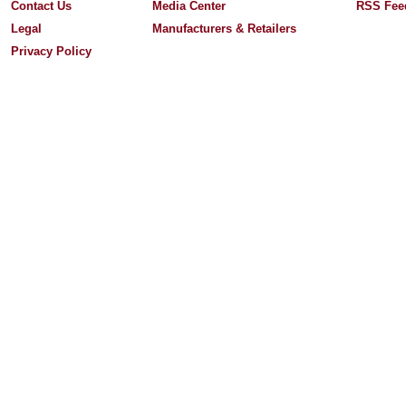
Contact Us
Media Center
RSS Fee
Legal
Manufacturers & Retailers
Privacy Policy