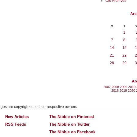
Old Archives
Arc
M
T
1
7
8
14
15
1
21
22
2
28
29
3
Ar
2007
2008
2009
2010
2018
2019
2020
mages are copyrighted to their respective owners.
New Articles
The Nibble on Pinterest
RSS Feeds
The Nibble on Twitter
The Nibble on Facebook