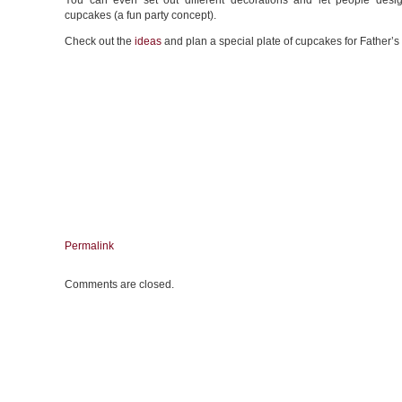
You can even set out different decorations and let people desi
cupcakes (a fun party concept).
Check out the
ideas
and plan a special plate of cupcakes for Father’s
Permalink
Comments are closed.