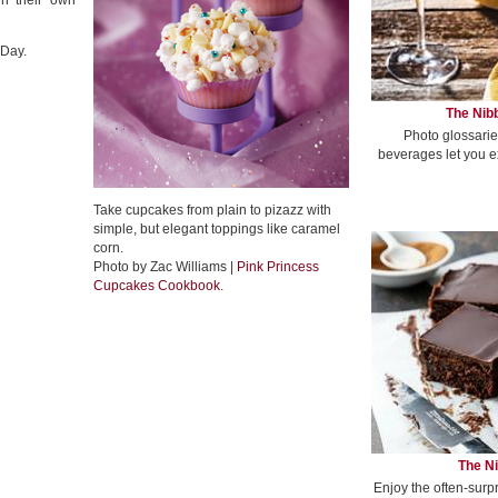
gn their own
 Day.
The Nibb
Photo glossarie
beverages let you e
Take cupcakes from plain to pizazz with
simple, but elegant toppings like caramel
corn.
Photo by Zac Williams |
Pink Princess
Cupcakes Cookbook
.
The Ni
Enjoy the often-surp