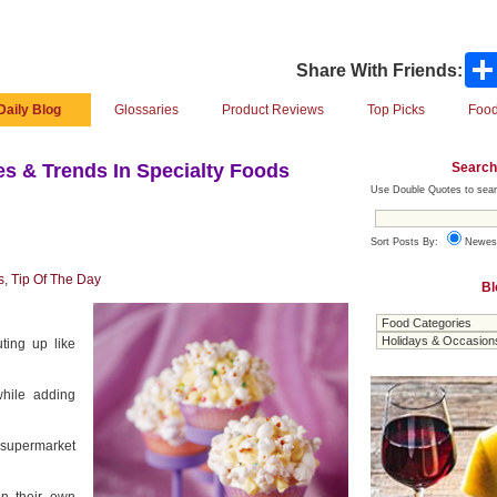
Share With Friends:
Daily Blog
Glossaries
Product Reviews
Top Picks
Food
Search
s & Trends In Specialty Foods
Use Double Quotes to sear
Sort Posts By:
Newes
s
,
Tip Of The Day
Bl
ting up like
hile adding
 supermarket