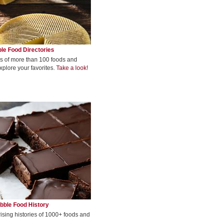
le Food Directories
s of more than 100 foods and
xplore your favorites.
Take a look!
bble Food History
rising histories of 1000+ foods and