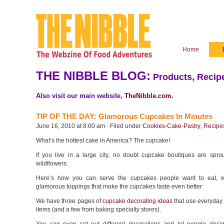
Home
THE NIBBLE BLOG:
Products, Recipe
Also visit our main website,
TheNibble.com
.
TIP OF THE DAY: Glamorous Cupcakes In Minutes
June 16, 2010 at 8:00 am · Filed under
Cookies-Cake-Pastry
,
Recipe
What’s the hottest cake in America? The cupcake!
If you live in a large city, no doubt cupcake boutiques are sprou
wildflowers.
Here’s how you can serve the cupcakes people want to eat, w
glamorous toppings that make the cupcakes taste even better:
We have three pages of
cupcake decorating ideas
that use everyday
items (and a few from baking specialty stores).