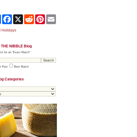
Share
Facebook
X
Reddit
Pinterest
Email
 Holidays
 THE NIBBLE Blog
ch for an "Exact Match"
t Post
Best Match
og Categories