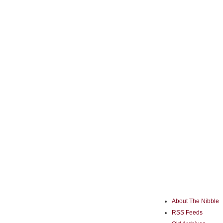
About The Nibble
RSS Feeds