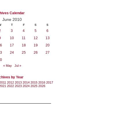
hives Calendar
June 2010
W
T
F
S
S
2
3
4
5
6
9
10
11
12
13
6
17
18
19
20
3
24
25
26
27
0
« May
Jul »
chives by Year
2011
2012
2013
2014
2015
2016
2017
2021
2022
2023
2024
2025
2026