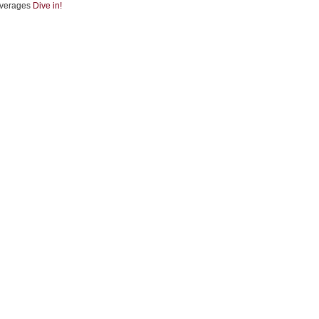
verages
Dive in!