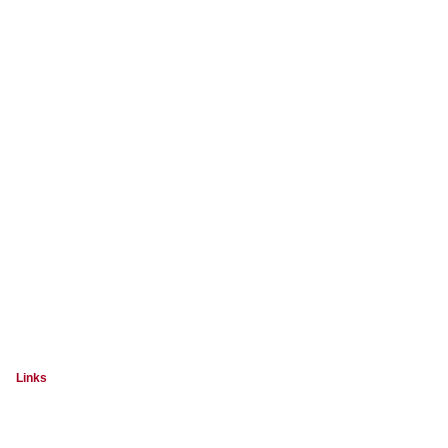
Links