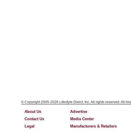
© Copyright 2005-2026 Lifestyle Direct, Inc. All rights reserved. All i
About Us
Advertise
Contact Us
Media Center
Legal
Manufacturers & Retailers