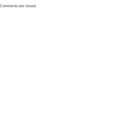
Comments are closed.