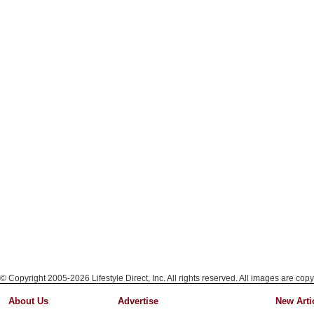
© Copyright 2005-2026 Lifestyle Direct, Inc. All rights reserved. All images are copy
About Us
Advertise
New Arti