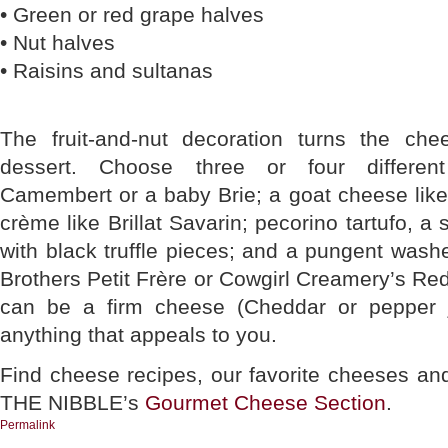
• Green or red grape halves
• Nut halves
• Raisins and sultanas
The fruit-and-nut decoration turns the che
dessert. Choose three or four differen
Camembert or a baby Brie; a goat cheese like S
crème like Brillat Savarin; pecorino tartufo, a 
with black truffle pieces; and a pungent wash
Brothers Petit Frère or Cowgirl Creamery’s R
can be a firm cheese (Cheddar or pepper 
anything that appeals to you.
Find cheese recipes, our favorite cheeses an
THE NIBBLE’s
Gourmet Cheese Section
.
Permalink