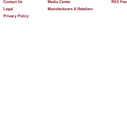
Contact Us
Media Center
RSS Fee
Legal
Manufacturers & Retailers
Privacy Policy