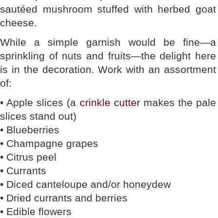
sautéed mushroom stuffed with herbed goat
cheese.
While a simple garnish would be fine—a
sprinkling of nuts and fruits—the delight here
is in the decoration. Work with an assortment
of:
• Apple slices (a
crinkle cutter
makes the pale
slices stand out)
• Blueberries
• Champagne grapes
• Citrus peel
• Currants
• Diced canteloupe and/or honeydew
• Dried currants and berries
• Edible flowers