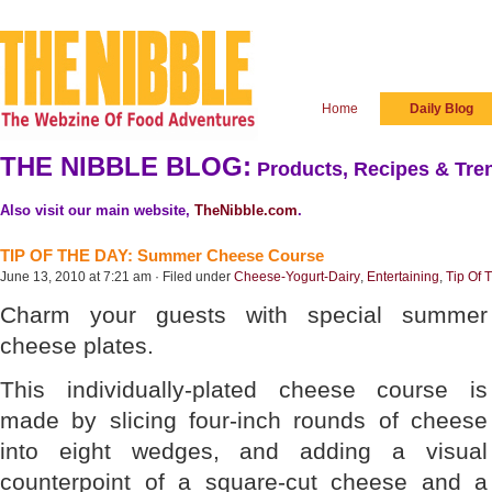
Home
Daily Blog
THE NIBBLE BLOG:
Products, Recipes & Tren
Also visit our main website,
TheNibble.com
.
TIP OF THE DAY: Summer Cheese Course
June 13, 2010 at 7:21 am · Filed under
Cheese-Yogurt-Dairy
,
Entertaining
,
Tip Of 
Charm your guests with special summer
cheese plates.
This individually-plated cheese course is
made by slicing four-inch rounds of cheese
into eight wedges, and adding a visual
counterpoint of a square-cut cheese and a