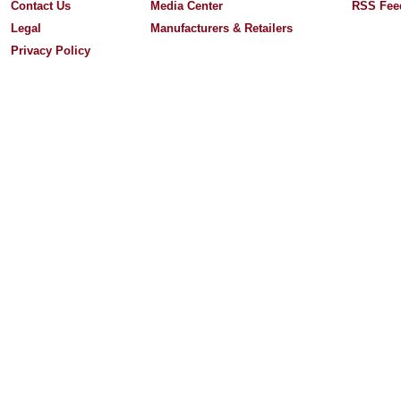
Contact Us
Media Center
RSS Fee
Legal
Manufacturers & Retailers
Privacy Policy