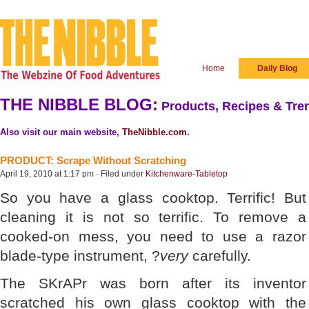
Home
Daily Blog
THE NIBBLE BLOG:
Products, Recipes & Tren
Also visit our main website,
TheNibble.com
.
PRODUCT: Scrape Without Scratching
April 19, 2010 at 1:17 pm · Filed under
Kitchenware-Tabletop
So you have a glass cooktop. Terrific! But
cleaning it is not so terrific. To remove a
cooked-on mess, you need to use a razor
blade-type instrument, ?
very
carefully.
The SKrAPr was born after its inventor
scratched his own glass cooktop with the