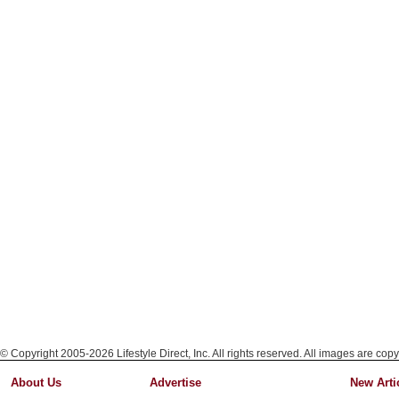
© Copyright 2005-2026 Lifestyle Direct, Inc. All rights reserved. All images are copy
About Us
Advertise
New Arti