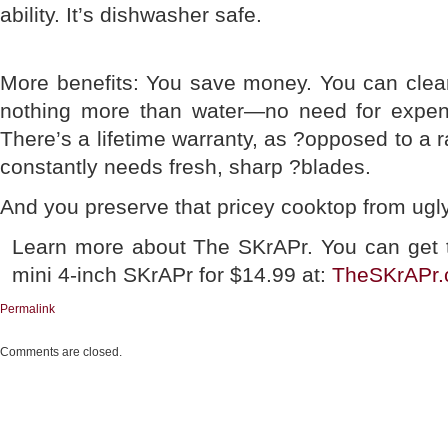
ability. It’s dishwasher safe.
More benefits: You save money. You can clean
nothing more than water—no need for expens
There’s a lifetime warranty, as ?opposed to a 
constantly needs fresh, sharp ?blades.
And you preserve that pricey cooktop from ugl
Learn more about The SKrAPr. You can get 
mini 4-inch SKrAPr for $14.99 at:
TheSKrAPr
Permalink
Comments are closed.