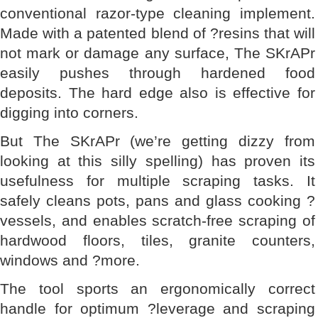
conventional razor-type cleaning implement.
Made with a patented blend of ?resins that will
not mark or damage any surface, The SKrAPr
easily pushes through hardened food
deposits. The hard edge also is effective for
digging into corners.
But The SKrAPr (we’re getting dizzy from
looking at this silly spelling) has proven its
usefulness for multiple scraping tasks. It
safely cleans pots, pans and glass cooking ?
vessels, and enables scratch-free scraping of
hardwood floors, tiles, granite counters,
windows and ?more.
The tool sports an ergonomically correct
handle for optimum ?leverage and scraping