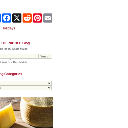
Share
Facebook
X
Reddit
Pinterest
Email
 Holidays
 THE NIBBLE Blog
ch for an "Exact Match"
t Post
Best Match
og Categories