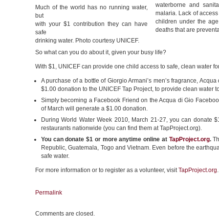
waterborne and sanitat
Much of the world has no running water,
malaria. Lack of access 
but
children under the age
with your $1 contribution they can have
deaths that are prevent
safe
drinking water. Photo courtesy UNICEF.
So what can you do about it, given your busy life?
With $1, UNICEF can provide one child access to safe, clean water fo
A purchase of a bottle of Giorgio Armani’s men’s fragrance, Acqua 
$1.00 donation to the UNICEF Tap Project, to provide clean water t
Simply becoming a Facebook Friend on the Acqua di Gio Faceboo
of March will generate a $1.00 donation.
During World Water Week 2010, March 21-27, you can donate $1 o
restaurants nationwide (you can find them at TapProject.org).
You can donate $1 or more anytime online at
TapProject.org
.
Th
Republic, Guatemala, Togo and Vietnam. Even before the earthquak
safe water.
For more information or to register as a volunteer, visit
TapProject.org
.
Permalink
Comments are closed.