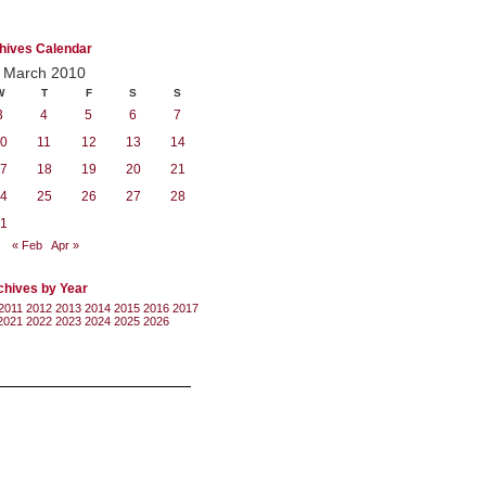
hives Calendar
March 2010
W
T
F
S
S
3
4
5
6
7
0
11
12
13
14
7
18
19
20
21
4
25
26
27
28
1
« Feb
Apr »
chives by Year
2011
2012
2013
2014
2015
2016
2017
2021
2022
2023
2024
2025
2026