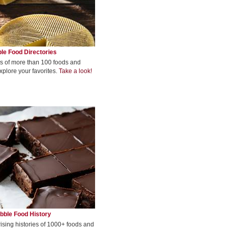
le Food Directories
s of more than 100 foods and
xplore your favorites.
Take a look!
bble Food History
rising histories of 1000+ foods and