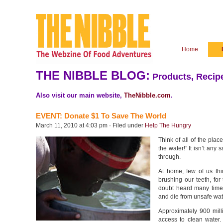
Home
THE NIBBLE BLOG:
Products, Recipe
Also visit our main website,
TheNibble.com
.
EVENT: Donate $1 To Save The World
March 11, 2010 at 4:03 pm · Filed under
Help The Hungry
Think of all of the pla
the water!” It isn’t any 
through.
At home, few of us th
brushing our teeth, for
doubt heard many time
and die from unsafe wat
Approximately 900 mill
access to clean water.