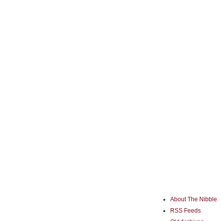
About The Nibble
RSS Feeds