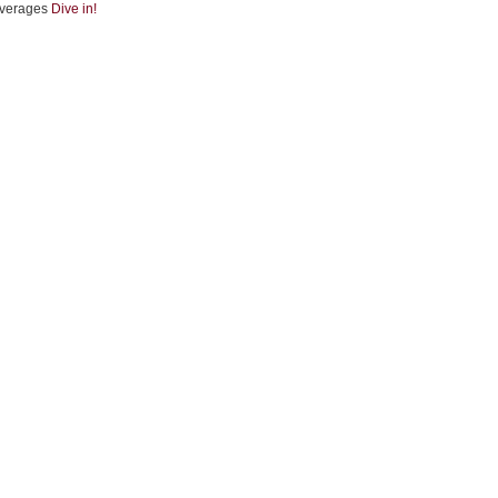
verages
Dive in!