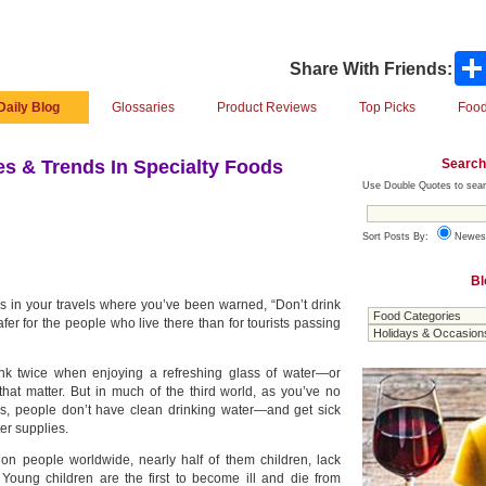
Share With Friends:
Daily Blog
Glossaries
Product Reviews
Top Picks
Food
Search
s & Trends In Specialty Foods
Use Double Quotes to sear
Sort Posts By:
Newes
Bl
ces in your travels where you’ve been warned, “Don’t drink
safer for the people who live there than for tourists passing
ink twice when enjoying a refreshing glass of water—or
 that matter. But in much of the third world, as you’ve no
s, people don’t have clean drinking water—and get sick
er supplies.
ion people worldwide, nearly half of them children, lack
 Young children are the first to become ill and die from