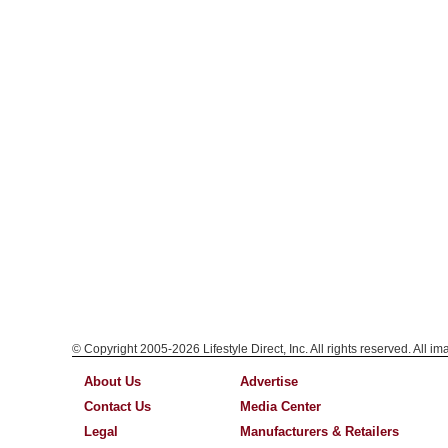
© Copyright 2005-2026 Lifestyle Direct, Inc. All rights reserved. All i
About Us
Advertise
Contact Us
Media Center
Legal
Manufacturers & Retailers