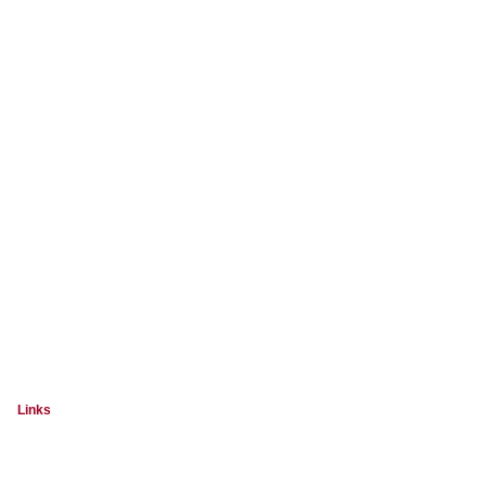
Links