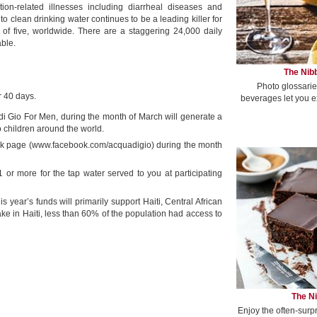
ion-related illnesses including diarrheal diseases and
to clean drinking water continues to be a leading killer for
 of five, worldwide. There are a staggering 24,000 daily
able.
The Nibb
Photo glossarie
r 40 days.
beverages let you e
di Gio For Men, during the month of March will generate a
o children around the world.
k page (www.facebook.com/acquadigio) during the month
r more for the tap water served to you at participating
is year’s funds will primarily support Haiti, Central African
e in Haiti, less than 60% of the population had access to
The Ni
Enjoy the often-surp