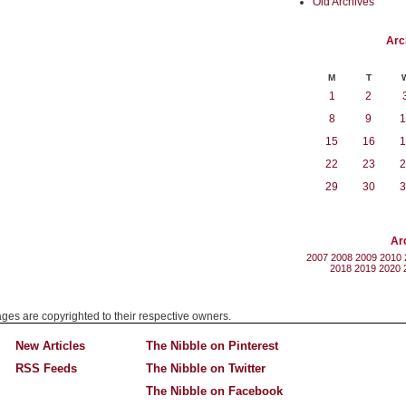
Old Archives
Arc
M
T
1
2
8
9
1
15
16
1
22
23
2
29
30
3
Ar
2007
2008
2009
2010
2018
2019
2020
mages are copyrighted to their respective owners.
New Articles
The Nibble on Pinterest
RSS Feeds
The Nibble on Twitter
The Nibble on Facebook