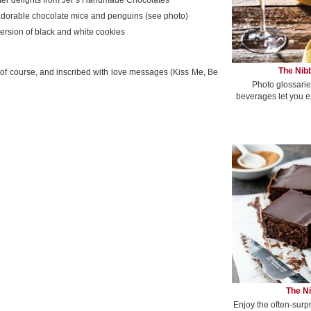
ter delights from Jer’s Handmade Chocolates
adorable chocolate mice and penguins (see photo)
ersion of black and white cookies
The Nibb
 of course, and inscribed with love messages (Kiss Me, Be
Photo glossarie
beverages let you e
The Ni
Enjoy the often-surp