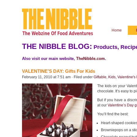
Home
THE NIBBLE BLOG:
Products, Recipe
Also visit our main website,
TheNibble.com
.
VALENTINE’S DAY: Gifts For Kids
February 11, 2010 at 7:51 am · Filed under
Giftable
,
Kids
,
Valentine's
The kids on your Valenti
chocolate. It’s easy to p
But if you have a discr
at our
Valentine’s Day gi
You’ll find the best:
Heart-shaped cookies
Browniepops on a sti