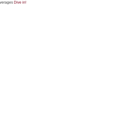
verages
Dive in!