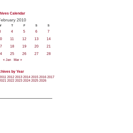
hives Calendar
February 2010
W
T
F
S
S
3
4
5
6
7
0
11
12
13
14
7
18
19
20
21
4
25
26
27
28
« Jan
Mar »
chives by Year
2011
2012
2013
2014
2015
2016
2017
2021
2022
2023
2024
2025
2026