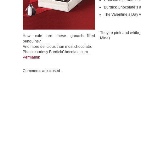
Chocolate peanut but
Burdick Chocolate’s 
The Valentine’s Day v
They’re pink and white,
How cute are these ganache-filled
Mine).
penguins?
And more delicious than most chocolate.
Photo courtesy BurdickChocolate.com.
Permalink
Comments are closed.