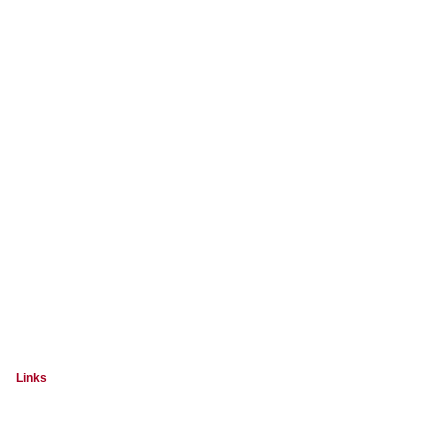
Links