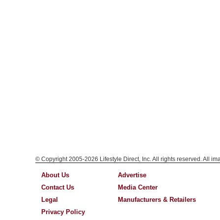
© Copyright 2005-2026 Lifestyle Direct, Inc. All rights reserved. All i
About Us
Advertise
Contact Us
Media Center
Legal
Manufacturers & Retailers
Privacy Policy