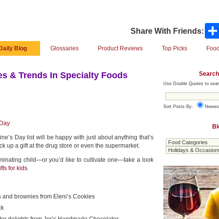
Share With Friends:
Daily Blog
Glossaries
Product Reviews
Top Picks
Food
Search
s & Trends In Specialty Foods
Use Double Quotes to sear
Sort Posts By:
Newes
 Day
Bl
ne’s Day list will be happy with just about anything that’s
ick up a gift at the drug store or even the supermarket.
iminating child—or you’d like to cultivate one—take a look
fts for kids
.
 and brownies from Eleni’s Cookies
ck