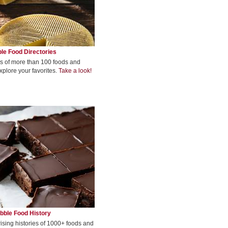
le Food Directories
s of more than 100 foods and
xplore your favorites.
Take a look!
bble Food History
rising histories of 1000+ foods and