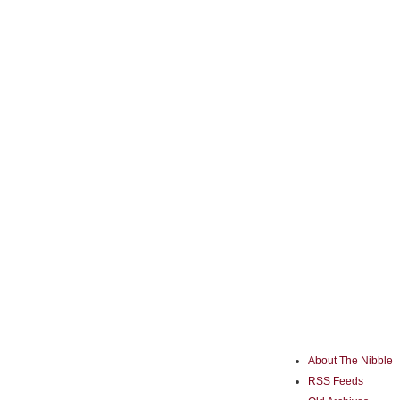
About The Nibble
RSS Feeds