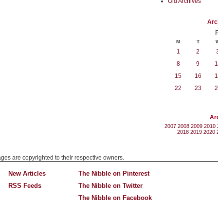
Old Archives
Arc
M
T
1
2
8
9
1
15
16
1
22
23
2
Ar
2007
2008
2009
2010
2018
2019
2020
mages are copyrighted to their respective owners.
New Articles
The Nibble on Pinterest
RSS Feeds
The Nibble on Twitter
The Nibble on Facebook