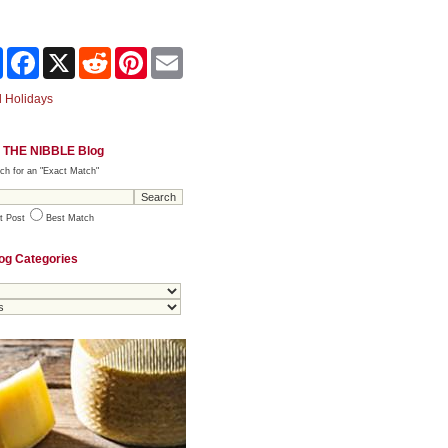
Share
Facebook
X
Reddit
Pinterest
Email
 Holidays
 THE NIBBLE Blog
ch for an "Exact Match"
t Post
Best Match
og Categories