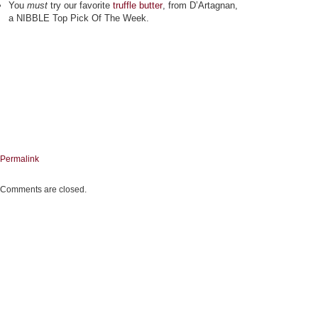
You
must
try our favorite
truffle butter
, from D’Artagnan,
a NIBBLE Top Pick Of The Week.
Permalink
Comments are closed.