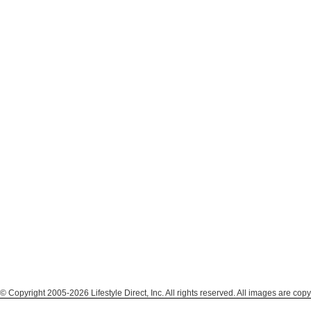
© Copyright 2005-2026 Lifestyle Direct, Inc. All rights reserved. All images are copy