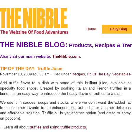
Home
Daily Blog
THE NIBBLE BLOG:
Products, Recipes & Tren
Also visit our main website,
TheNibble.com
.
TIP OF THE DAY: Truffle Juice
November 18, 2009 at 8:55 am · Filed under
Recipes
,
Tip Of The Day
,
Vegetables-
Add truffle flavor to a dish with some of this brilliant juice, available at
specialty food shops. Created by soaking Italian and French truffles in a
brine, it’s an easy way to introduce the heady flavor of truffles to a dish.
We use it in sauces, soups and stocks where we don’t want the added fat
from our other favorite truffle-enhancement, truffle butter, another delicious
and affordable solution. Truffle oil is yet another option (and great to spray
on popcorn).
Learn all about
truffles and using truffle products
.