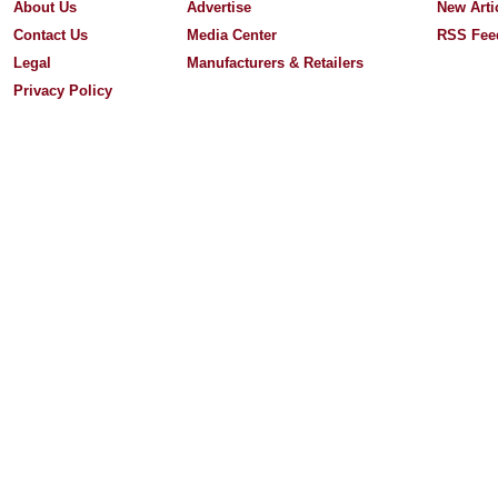
About Us
Advertise
New Arti
Contact Us
Media Center
RSS Fee
Legal
Manufacturers & Retailers
Privacy Policy