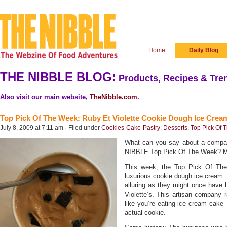
Home
Daily Blog
THE NIBBLE BLOG:
Products, Recipes & Tren
Also visit our main website,
TheNibble.com
.
Top Pick Of The Week: Ruby Et Violette Cookie Dough Ice Crea
July 8, 2009 at 7:11 am · Filed under
Cookies-Cake-Pastry
,
Desserts
,
Top Pick Of 
What can you say about a company
NIBBLE Top Pick Of The Week? Mo
This week, the Top Pick Of The
luxurious cookie dough ice cream.
alluring as they might once have 
Violette’s. This artisan company r
like you’re eating ice cream cake—
actual cookie.