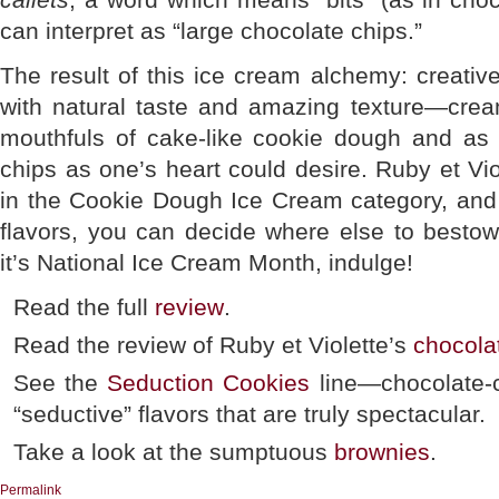
can interpret as “large chocolate chips.”
The result of this ice cream alchemy: creative
with natural taste and amazing texture—crea
mouthfuls of cake-like cookie dough and as
chips as one’s heart could desire. Ruby et Viol
in the Cookie Dough Ice Cream category, and 
flavors, you can decide where else to bestow
it’s National Ice Cream Month, indulge!
Read the full
review
.
Read the review of Ruby et Violette’s
chocola
See the
Seduction Cookies
line—chocolate-c
“seductive” flavors that are truly spectacular.
Take a look at the sumptuous
brownies
.
Permalink