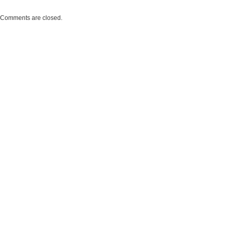
Comments are closed.