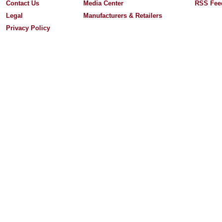
Contact Us
Media Center
RSS Fee
Legal
Manufacturers & Retailers
Privacy Policy