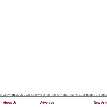
© Copyright 2005-2026 Lifestyle Direct, Inc. All rights reserved. All images are copy
About Us
Advertise
New Arti