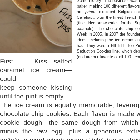
Some history: The business was b
baker, making 100 different flavors
are
primo
: excellent Belgian ch
Callebaut, plus the finest French 
(fine dried strawberries for the S
example). The chocolate chip c
Week in 2005. In 2007 the founder
ideas, including the ice cream a
had. They were a NIBBLE Top Pic
Seduction Cookies line, which debu
(and are our favorite of all 100+ co
First Kiss—salted
caramel ice cream—
could
keep someone kissing
until the pint is empty.
The ice cream is equally memorable, leveragi
chocolate chip cookies. Each flavor is made wi
cookie dough—the same dough from which 
minus the raw egg—plus a generous extra 
callets
, a word which means “bits” (as in choc