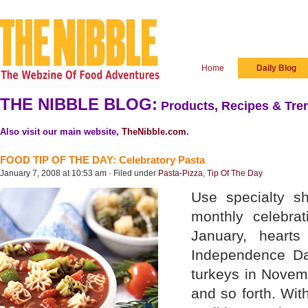
Home
Daily Blog
THE NIBBLE BLOG:
Products, Recipes & Tren
Also visit our main website,
TheNibble.com
.
FOOD TIP OF THE DAY: Celebratory Pasta
January 7, 2008 at 10:53 am · Filed under
Pasta-Pizza
,
Tip Of The Day
Use specialty s
monthly celebra
January, hearts
Independence Da
turkeys in Novem
and so forth. Wit