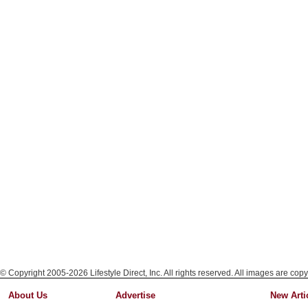
© Copyright 2005-2026 Lifestyle Direct, Inc. All rights reserved. All images are copy
About Us
Advertise
New Arti