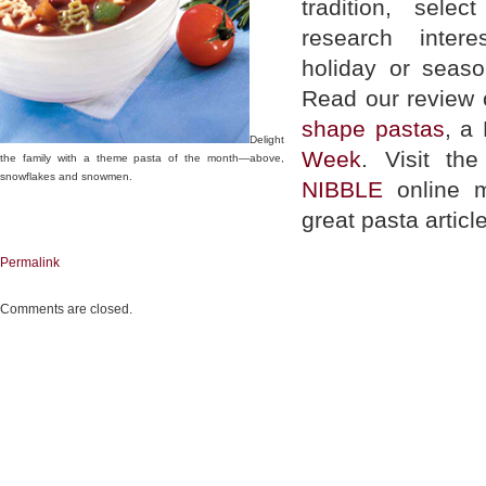
tradition, sel
research inter
holiday or seaso
Read our review
shape pastas
, a
Delight
Week
. Visit th
the family with a theme pasta of the month—above,
snowflakes and snowmen.
NIBBLE
online m
great pasta articl
Permalink
Comments are closed.