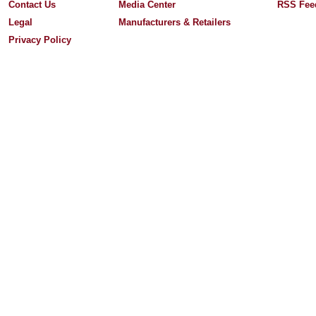
Contact Us
Media Center
RSS Fee
Legal
Manufacturers & Retailers
Privacy Policy