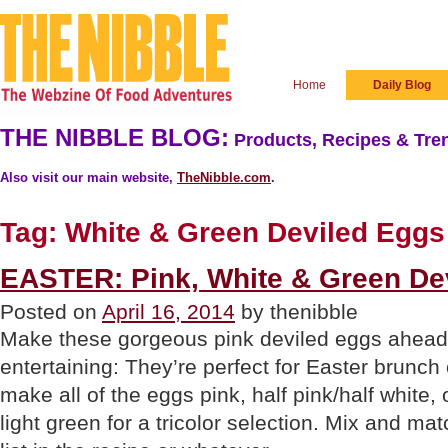
Home
Daily Blog
THE NIBBLE BLOG:
Products, Recipes & Tren
Also visit our main website,
TheNibble.com
.
Tag:
White & Green Deviled Eggs
EASTER: Pink, White & Green De
Posted on
April 16, 2014
by thenibble
Make these gorgeous pink deviled eggs ahead 
entertaining: They’re perfect for Easter brunch
make all of the eggs pink, half pink/half white, 
light green for a tricolor selection. Mix and ma