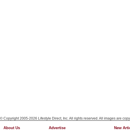
© Copyright 2005-2026 Lifestyle Direct, Inc. All rights reserved. All images are copy
About Us
Advertise
New Arti