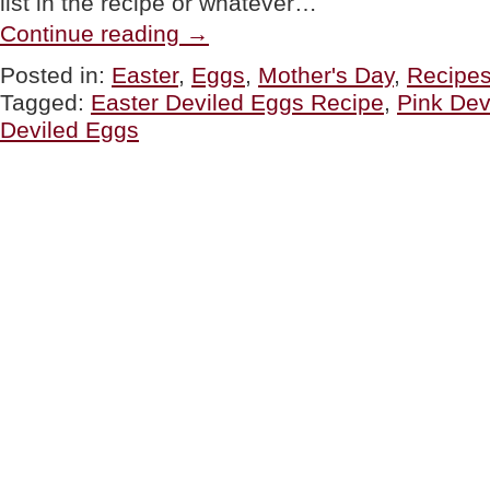
list in the recipe or whatever…
“EASTER:
Continue reading
→
Pink,
White
Posted in:
Easter
,
Eggs
,
Mother's Day
,
Recipe
&
Tagged:
Easter Deviled Eggs Recipe
,
Pink Dev
Green
Deviled
Deviled Eggs
Eggs”