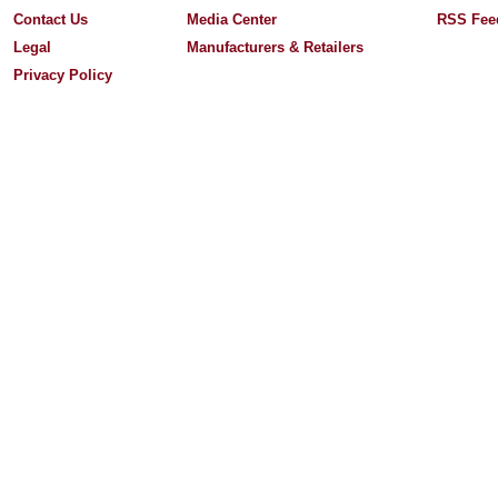
Contact Us
Media Center
RSS Fee
Legal
Manufacturers & Retailers
Privacy Policy