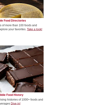
le Food Directories
s of more than 100 foods and
xplore your favorites.
Take a look!
bble Food History
rising histories of 1000+ foods and
verages
Dive in!