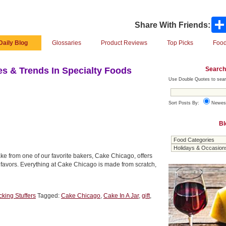
Share With Friends:
Daily Blog
Glossaries
Product Reviews
Top Picks
Food
Search
s & Trends In Specialty Foods
Use Double Quotes to sear
Sort Posts By:
Newes
Bl
ake from one of our favorite bakers, Cake Chicago, offers
ty favors. Everything at Cake Chicago is made from scratch,
cking Stuffers
Tagged:
Cake Chicago
,
Cake In A Jar
,
gift
,