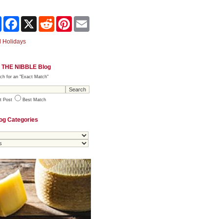
Share
Facebook
X
Reddit
Pinterest
Email
 Holidays
 THE NIBBLE Blog
ch for an "Exact Match"
t Post
Best Match
og Categories