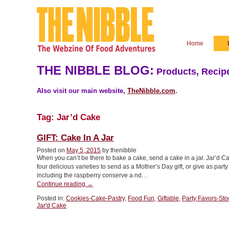
Home
THE NIBBLE BLOG:
Products, Recipe
Also visit our main website,
TheNibble.com
.
Tag:
Jar’d Cake
GIFT: Cake In A Jar
Posted on
May 5, 2015
by thenibble
When you can’t be there to bake a cake, send a cake in a jar. Jar’d C
four delicious varieties to send as a Mother’s Day gift, or give as par
including the raspberry conserve a nd…
“GIFT:
Continue reading
→
Cake
Posted in:
Cookies-Cake-Pastry
,
Food Fun
,
Giftable
,
Party Favors-Sto
In
Jar'd Cake
A
Jar”