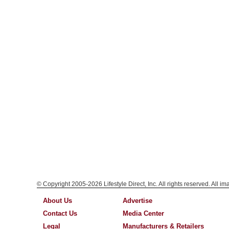
© Copyright 2005-2026 Lifestyle Direct, Inc. All rights reserved. All i
About Us
Advertise
Contact Us
Media Center
Legal
Manufacturers & Retailers