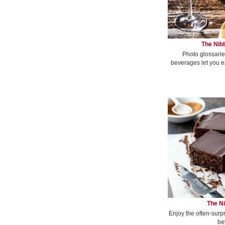
The Nibb
Photo glossarie
beverages let you e
The Ni
Enjoy the often-surp
be