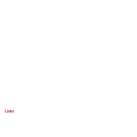
Links