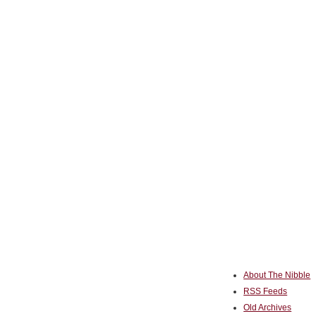
About The Nibble
RSS Feeds
Old Archives