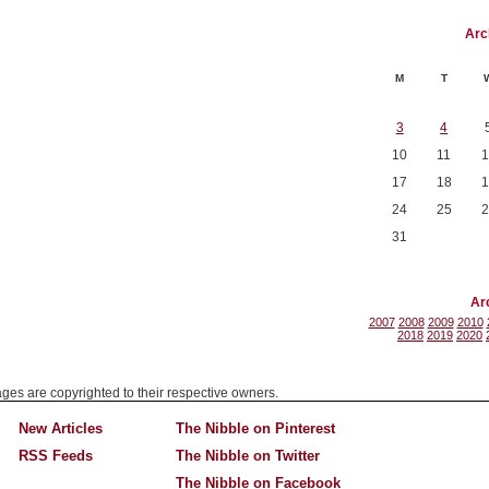
Arc
M
T
3
4
10
11
1
17
18
1
24
25
2
31
Ar
2007
2008
2009
2010
2018
2019
2020
mages are copyrighted to their respective owners.
New Articles
The Nibble on Pinterest
RSS Feeds
The Nibble on Twitter
The Nibble on Facebook