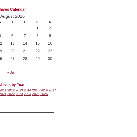
hives Calendar
August 2026
W
T
F
S
S
1
2
5
6
7
8
9
2
13
14
15
16
9
20
21
22
23
6
27
28
29
30
« Jul
chives by Year
2011
2012
2013
2014
2015
2016
2017
2021
2022
2023
2024
2025
2026