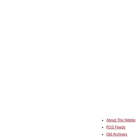
About The Nibble
RSS Feeds
Old Archives