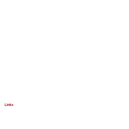
Links