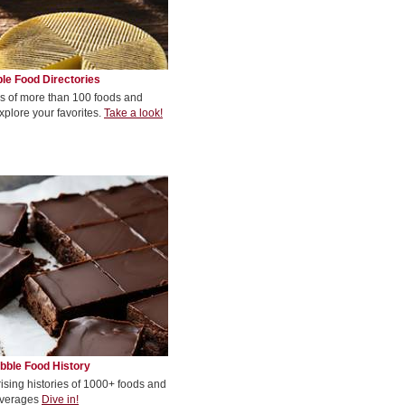
le Food Directories
s of more than 100 foods and
xplore your favorites.
Take a look!
bble Food History
rising histories of 1000+ foods and
verages
Dive in!