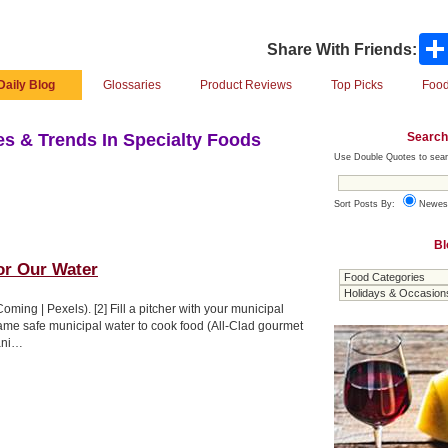
Share With Friends:
Daily Blog
Glossaries
Product Reviews
Top Picks
Food
Search
s & Trends In Specialty Foods
Use Double Quotes to sear
Sort Posts By:
Newes
Bl
or Our Water
Coming | Pexels). [2] Fill a pitcher with your municipal
same safe municipal water to cook food (All-Clad gourmet
ani…