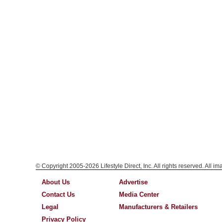
© Copyright 2005-2026 Lifestyle Direct, Inc. All rights reserved. All i
About Us
Advertise
Contact Us
Media Center
Legal
Manufacturers & Retailers
Privacy Policy