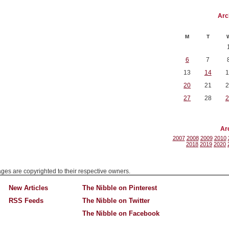
Arc
M
T
6
7
13
14
1
20
21
2
27
28
2
Ar
2007
2008
2009
2010
2018
2019
2020
mages are copyrighted to their respective owners.
New Articles
The Nibble on Pinterest
RSS Feeds
The Nibble on Twitter
The Nibble on Facebook