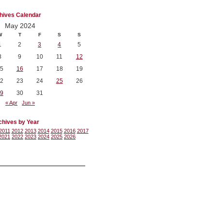
hives Calendar
May 2024
W
T
F
S
S
1
2
3
4
5
8
9
10
11
12
5
16
17
18
19
2
23
24
25
26
9
30
31
« Apr
Jun »
chives by Year
2011
2012
2013
2014
2015
2016
2017
2021
2022
2023
2024
2025
2026