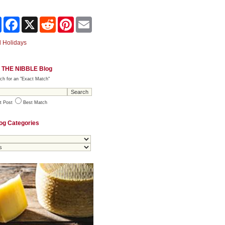
Share
Facebook
X
Reddit
Pinterest
Email
 Holidays
 THE NIBBLE Blog
ch for an "Exact Match"
t Post
Best Match
og Categories