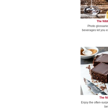
The Nibb
Photo glossarie
beverages let you e
The Ni
Enjoy the often-surp
be