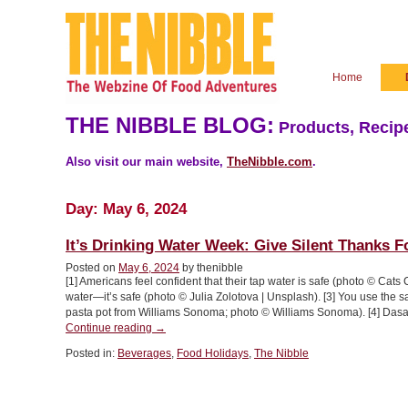
Home
THE NIBBLE BLOG:
Products, Recipe
Also visit our main website,
TheNibble.com
.
Day:
May 6, 2024
It’s Drinking Water Week: Give Silent Thanks F
Posted on
May 6, 2024
by thenibble
[1] Americans feel confident that their tap water is safe (photo © Cats 
water—it’s safe (photo © Julia Zolotova | Unsplash). [3] You use the 
pasta pot from Williams Sonoma; photo © Williams Sonoma). [4] Das
“It’s
Continue reading
→
Drinking
Posted in:
Beverages
,
Food Holidays
,
The Nibble
Water
Week:
Give
Silent