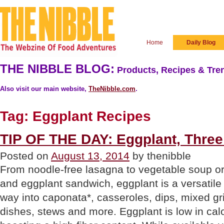
Home
Daily Blog
THE NIBBLE BLOG:
Products, Recipes & Tren
Also visit our main website,
TheNibble.com
.
Tag:
Eggplant Recipes
TIP OF THE DAY: Eggplant, Thre
Posted on
August 13, 2014
by thenibble
From noodle-free lasagna to vegetable soup o
and eggplant sandwich, eggplant is a versatile i
way into caponata*, casseroles, dips, mixed gr
dishes, stews and more. Eggplant is low in calo