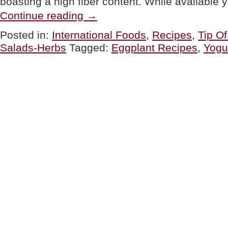
boasting a high fiber content. While availabl
“TIP
Continue reading
→
OF
THE
Posted in:
International Foods
,
Recipes
,
Tip O
DAY:
Salads-Herbs
Tagged:
Eggplant Recipes
,
Yogu
Eggplant,
Three
Ways”