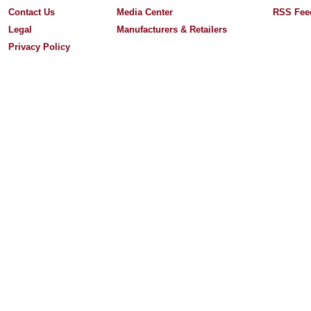
Contact Us
Media Center
RSS Fee
Legal
Manufacturers & Retailers
Privacy Policy