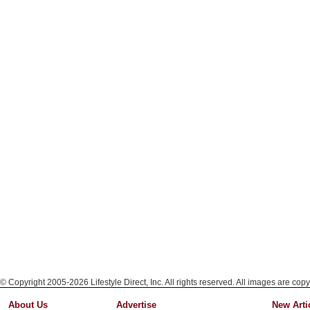
© Copyright 2005-2026 Lifestyle Direct, Inc. All rights reserved. All images are copy
About Us
Advertise
New Arti