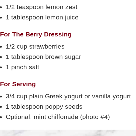
1/2 teaspoon lemon zest
1 tablespoon lemon juice
For The Berry Dressing
1/2 cup strawberries
1 tablespoon brown sugar
1 pinch salt
For Serving
3/4 cup plain Greek yogurt or vanilla yogurt
1 tablespoon poppy seeds
Optional: mint chiffonade (photo #4)