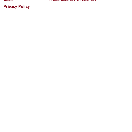
Privacy Policy