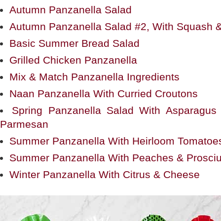
Autumn Panzanella Salad
Autumn Panzanella Salad #2, With Squash &
Basic Summer Bread Salad
Grilled Chicken Panzanella
Mix & Match Panzanella Ingredients
Naan Panzanella With Curried Croutons
Spring Panzanella Salad With Asparagu
Parmesan
Summer Panzanella With Heirloom Tomatoe
Summer Panzanella With Peaches & Prosciu
Winter Panzanella With Citrus & Cheese