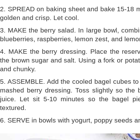
2. SPREAD on baking sheet and bake 15-18 min
golden and crisp. Let cool.
3. MAKE the berry salad. In large bowl, combin
blueberries, raspberries, lemon zest, and lemon
4. MAKE the berry dressing. Place the reserv
the brown sugar and salt. Using a fork or pota
and chunky.
5. ASSEMBLE. Add the cooled bagel cubes to b
mashed berry dressing. Toss slightly so the 
juice. Let sit 5-10 minutes so the bagel pi
textured.
6. SERVE in bowls with yogurt, poppy seeds a