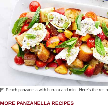
[5] Peach panzanella with burrata and mint. Here’s the reci
MORE PANZANELLA RECIPES