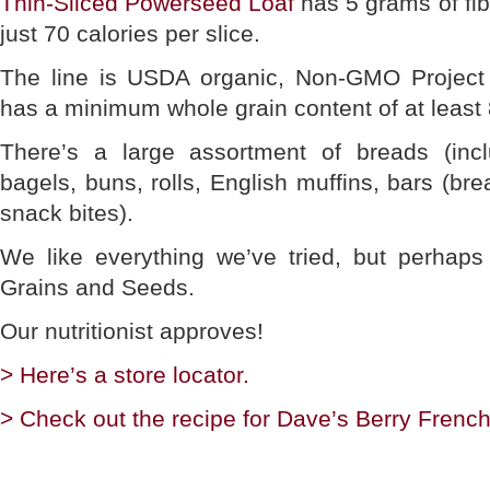
Thin-Sliced Powerseed Loaf
has 5 grams of fib
just 70 calories per slice.
The line is USDA organic, Non-GMO Project 
has a minimum whole grain content of at least 
There’s a large assortment of breads (inclu
bagels, buns, rolls, English muffins, bars (bre
snack bites).
We like everything we’ve tried, but perhaps
Grains and Seeds.
Our nutritionist approves!
> Here’s a store locator.
> Check out the recipe for Dave’s Berry Frenc
________________