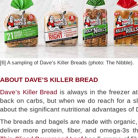
[6] A sampling of Dave’s Killer Breads (photo: The Nibble).
ABOUT DAVE’S KILLER BREAD
Dave’s Killer Bread
is always in the freezer a
back on carbs, but when we do reach for a sli
about the significant nutritional advantages of 
The breads and bagels are made with organic
deliver more protein, fiber, and omega-3s 