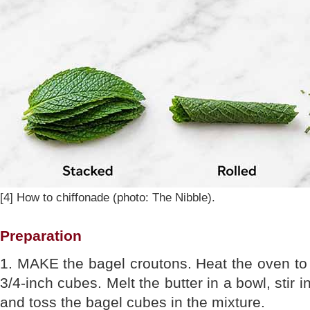
[4] How to chiffonade (photo: The Nibble).
Preparation
1. MAKE the bagel croutons. Heat the oven to 
3/4-inch cubes. Melt the butter in a bowl, stir 
and toss the bagel cubes in the mixture.