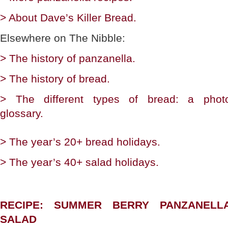
> About Dave’s Killer Bread.
Elsewhere on The Nibble:
> The history of panzanella.
> The history of bread.
> The different types of bread: a phot
glossary.
> The year’s 20+ bread holidays.
> The year’s 40+ salad holidays.
RECIPE: SUMMER BERRY PANZANELL
SALAD