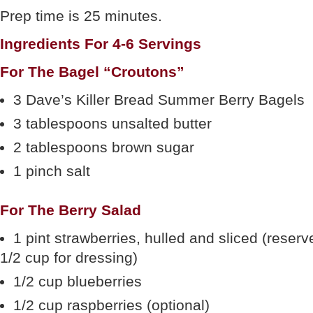
Prep time is 25 minutes.
Ingredients For 4-6 Servings
For The Bagel “Croutons”
3 Dave’s Killer Bread Summer Berry Bagels
3 tablespoons unsalted butter
2 tablespoons brown sugar
1 pinch salt
For The Berry Salad
1 pint strawberries, hulled and sliced (reserv
1/2 cup for dressing)
1/2 cup blueberries
1/2 cup raspberries (optional)