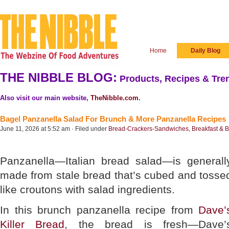
Home
Daily Blog
THE NIBBLE BLOG:
Products, Recipes & Tren
Also visit our main website,
TheNibble.com
.
Bagel Panzanella Salad For Brunch & More Panzanella Recipes
June 11, 2026 at 5:52 am · Filed under
Bread-Crackers-Sandwiches
,
Breakfast & 
Panzanella—Italian bread salad—is generall
made from stale bread that’s cubed and tosse
like croutons with salad ingredients.
In this brunch panzanella recipe from
Dave’
Killer Bread
, the bread is fresh—Dave’