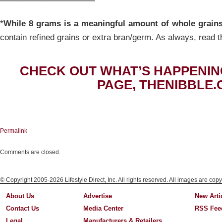
*
While 8 grams is a meaningful amount of whole grain
contain refined grains or extra bran/germ. As always, read t
CHECK OUT WHAT’S HAPPENIN
PAGE, THENIBBLE.
Permalink
Comments are closed.
© Copyright 2005-2026 Lifestyle Direct, Inc. All rights reserved. All images are copy
About Us
Advertise
New Arti
Contact Us
Media Center
RSS Fee
Legal
Manufacturers & Retailers