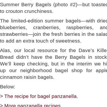
Summer Berry Bagels (photo #2)—but toaste
to crouton crunchiness.
The limited-edition summer bagels—with drie
blueberries, cranberries, raspberries, an
strawberries—join the fresh berries in the sala
to add an extra touch of sweetness.
Alas, our local resource for the Dave’s Kille
Bread didn’t have the Berry Bagels in stock
We’ll keep checking, but in the interim we hi
up our neighborhood bagel shop for appl
cinnamon raisin bagels.
Below:
> The recipe for bagel panzanella.
> More panzanella recipes.