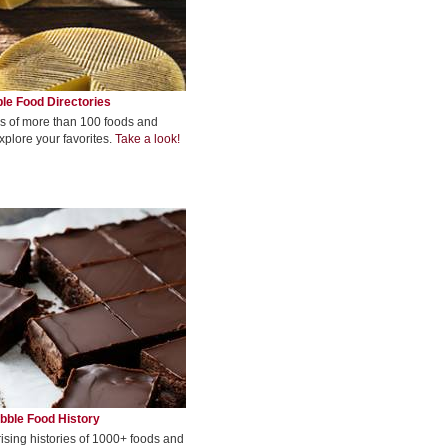
le Food Directories
s of more than 100 foods and
xplore your favorites.
Take a look!
bble Food History
rising histories of 1000+ foods and