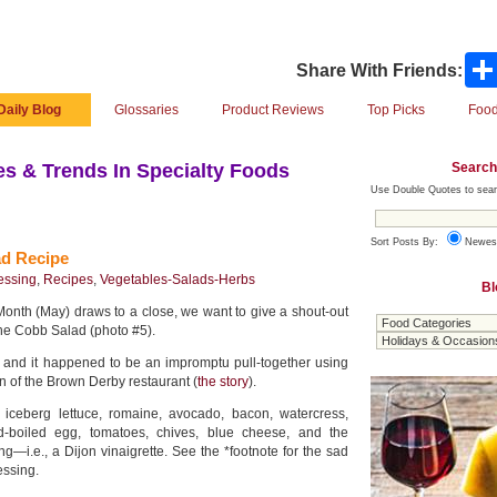
Share With Friends:
Daily Blog
Glossaries
Product Reviews
Top Picks
Food
Search
s & Trends In Specialty Foods
Use Double Quotes to sear
Sort Posts By:
Newes
ad Recipe
essing
,
Recipes
,
Vegetables-Salads-Herbs
Bl
onth (May) draws to a close, we want to give a shout-out
 the Cobb Salad (photo #5).
es, and it happened to be an impromptu pull-together using
en of the Brown Derby restaurant (
the story
).
 iceberg lettuce, romaine, avocado, bacon, watercress,
d-boiled egg, tomatoes, chives, blue cheese, and the
ng—i.e., a Dijon vinaigrette. See the *footnote for the sad
essing.