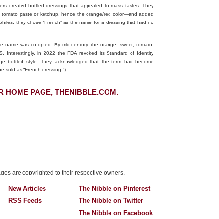
ers created bottled dressings that appealed to mass tastes. They
ith tomato paste or ketchup, hence the orange/red color—and added
philes, they chose “French” as the name for a dressing that had no
the name was co-opted. By mid-century, the orange, sweet, tomato-
 Interestingly, in 2022 the FDA revoked its Standard of Identity
ange bottled style. They acknowledged that the term had become
e sold as “French dressing.”)
R HOME PAGE, THENIBBLE.COM.
mages are copyrighted to their respective owners.
New Articles
The Nibble on Pinterest
RSS Feeds
The Nibble on Twitter
The Nibble on Facebook