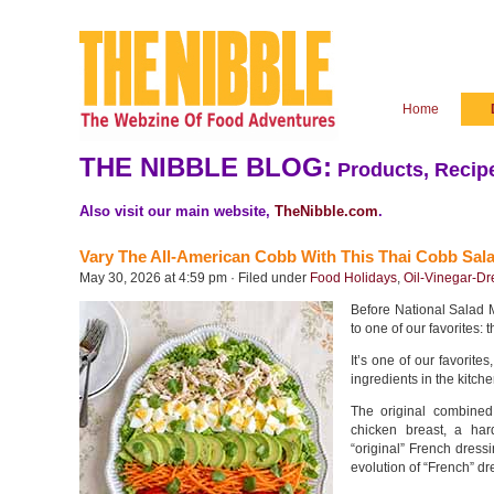
Home
THE NIBBLE BLOG:
Products, Recipe
Also visit our main website,
TheNibble.com
.
Vary The All-American Cobb With This Thai Cobb Sal
May 30, 2026 at 4:59 pm · Filed under
Food Holidays
,
Oil-Vinegar-Dr
Before National Salad M
to one of our favorites:
It’s one of our favorit
ingredients in the kitch
The original combined
chicken breast, a har
“original” French dressi
evolution of “French” dr