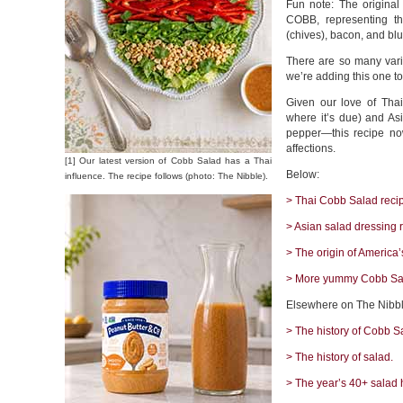
Fun note: The origina
COBB, representing the
(chives), bacon, and bl
There are so many varia
we’re adding this one to
Given our love of Thai
where it’s due) and Asi
pepper—this recipe now
affections.
[1] Our latest version of Cobb Salad has a Thai
Below:
influence. The recipe follows (photo: The Nibble).
> Thai Cobb Salad reci
> Asian salad dressing 
> The origin of America’
> More yummy Cobb Sal
Elsewhere on The Nibbl
> The history of Cobb S
> The history of salad.
> The year’s 40+ salad 