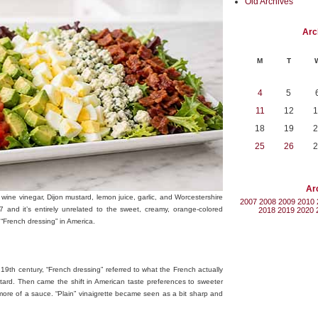
Old Archives
Arc
M
T
4
5
11
12
1
18
19
2
25
26
2
Ar
wine vinegar, Dijon mustard, lemon juice, garlic, and Worcestershire
2007
2008
2009
2010
 and it’s entirely unrelated to the sweet, creamy, orange-colored
2018
2019
2020
“French dressing” in America.
 19th century, “French dressing” referred to what the French actually
tard. Then came the shift in American taste preferences to sweeter
e more of a sauce. “Plain” vinaigrette became seen as a bit sharp and