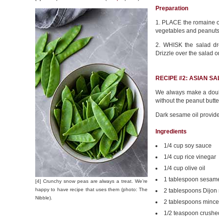
Preparation
1. PLACE the romaine on
vegetables and peanuts 
2. WHISK the salad dr
Drizzle over the salad o
RECIPE #2: ASIAN S
We always make a doubl
without the peanut butte
Dark sesame oil provid
Ingredients
1/4 cup soy sauce
1/4 cup rice vinegar
1/4 cup olive oil
1 tablespoon sesame
[4] Crunchy snow peas are always a treat. We’re
happy to have recipe that uses them (photo: The
2 tablespoons Dijon
Nibble).
2 tablespoons mince
1/2 teaspoon crushe