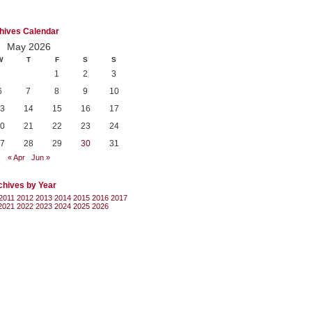
hives Calendar
May 2026
W
T
F
S
S
1
2
3
6
7
8
9
10
3
14
15
16
17
0
21
22
23
24
7
28
29
30
31
« Apr
Jun »
chives by Year
2011
2012
2013
2014
2015
2016
2017
2021
2022
2023
2024
2025
2026