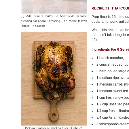
RECIPE #1: THAI CO
[2] Add peanut butter to Asian-style sesame
Prep time is 15 minutes.
dressing for peanut dressing. The recipe follows
duck, lamb, pork, grilled
(photo: The Nibble).
While this recipe can be
it doesn’t take long to 
#2).
Ingredients For 6 Serv
1 bunch romaine, to
2 cups shredded roti
3 hard-boiled large 
1 medium ripe avocad
1 medium carrot, sh
1 medium sweet red 
1 cup fresh snow pe
1/2 cup unsalted pe
1/4 cup fresh cilantr
3/4 cup Asian toast
2 tablespoons cream
[3] Pick up a rotisserie chicken (
Freepik
photo).