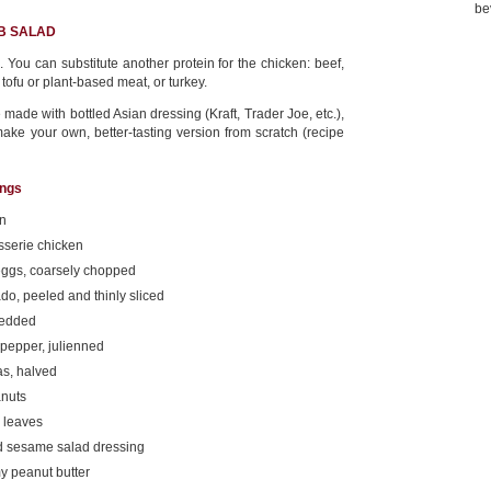
be
BB SALAD
 You can substitute another protein for the chicken: beef,
 tofu or plant-based meat, or turkey.
 made with bottled Asian dressing (Kraft, Trader Joe, etc.),
make your own, better-tasting version from scratch (recipe
ings
rn
sserie chicken
eggs, coarsely chopped
o, peeled and thinly sliced
redded
pepper, julienned
as, halved
anuts
o leaves
ed sesame salad dressing
y peanut butter