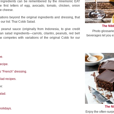
l ingredients can be remembered by the mnemonic EAT
 first letters of egg, avocado, tomato, chicken, onion
ue cheese.
tions beyond the original ingredients and dressing, that
 our list: Thai Cobb Salad.
The Nibb
 peanut sauce (originally from Indonesia, to give credit
Photo glossarie
an salad ingredients—carrots, cilantro, peanuts, red bell
beverages let you e
 competes with variations of the original Cobb for our
pe.
recipe.
s “French” dressing.
ad recipes.
e:
alad.
The Ni
holidays.
Enjoy the often-surp