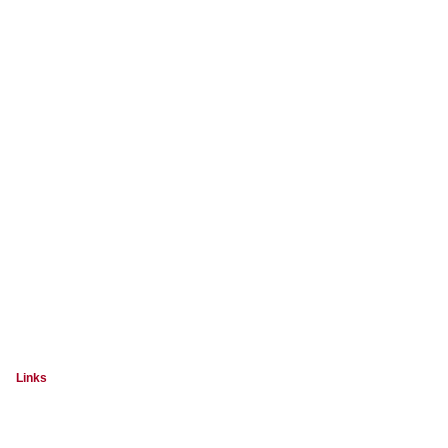
Links