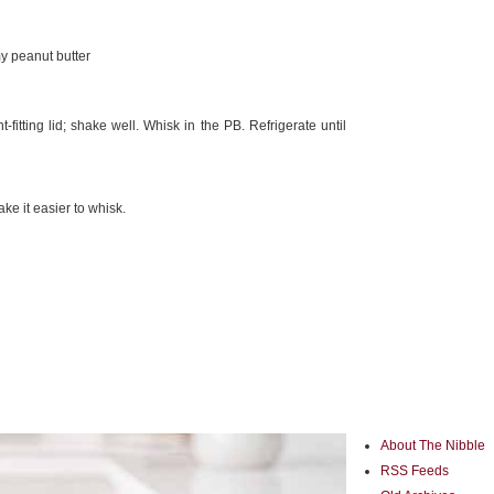
y peanut butter
-fitting lid; shake well. Whisk in the PB. Refrigerate until
e it easier to whisk.
About The Nibble
RSS Feeds