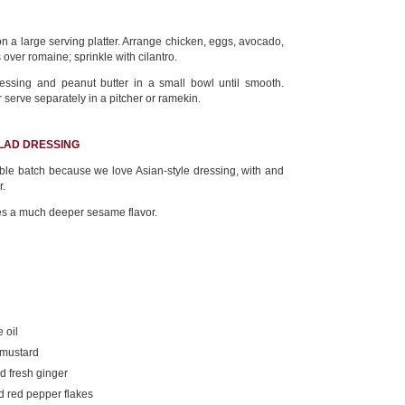
 a large serving platter. Arrange chicken, eggs, avocado,
over romaine; sprinkle with cilantro.
essing and peanut butter in a small bowl until smooth.
r serve separately in a pitcher or ramekin.
ALAD DRESSING
e batch because we love Asian-style dressing, with and
r.
es a much deeper sesame flavor.
 oil
 mustard
d fresh ginger
d red pepper flakes