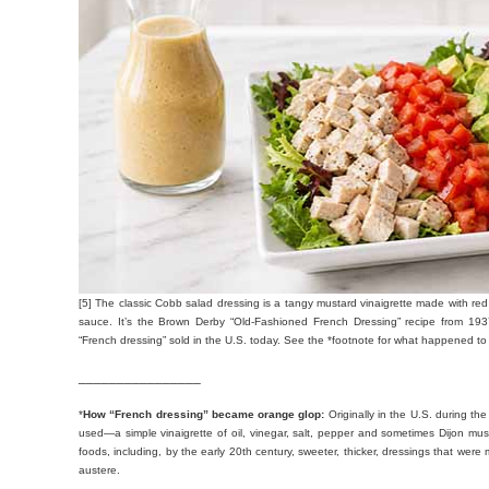
[5] The classic Cobb salad dressing is a tangy mustard vinaigrette made with red 
sauce. It’s the Brown Derby “Old-Fashioned French Dressing” recipe from 1937
“French dressing” sold in the U.S. today. See the *footnote for what happened to 
________________
*
How “French dressing” became orange glop:
Originally in the U.S. during the
used—a simple vinaigrette of oil, vinegar, salt, pepper and sometimes Dijon mus
foods, including, by the early 20th century, sweeter, thicker, dressings that wer
austere.