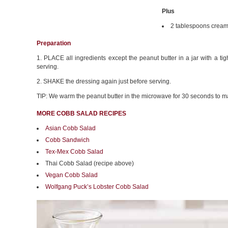
Plus
2 tablespoons cream
Preparation
1. PLACE all ingredients except the peanut butter in a jar with a tight
serving.
2. SHAKE the dressing again just before serving.
TIP: We warm the peanut butter in the microwave for 30 seconds to mak
MORE COBB SALAD RECIPES
Asian Cobb Salad
Cobb Sandwich
Tex-Mex Cobb Salad
Thai Cobb Salad (recipe above)
Vegan Cobb Salad
Wolfgang Puck’s Lobster Cobb Salad