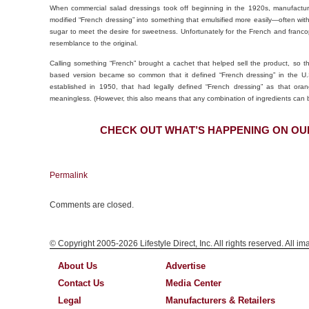
When commercial salad dressings took off beginning in the 1920s, manufactur
modified “French dressing” into something that emulsified more easily—often w
sugar to meet the desire for sweetness. Unfortunately for the French and franco
resemblance to the original.
Calling something “French” brought a cachet that helped sell the product, so 
based version became so common that it defined “French dressing” in the U.S.
established in 1950, that had legally defined “French dressing” as that or
meaningless. (However, this also means that any combination of ingredients can b
CHECK OUT WHAT’S HAPPENING ON OU
Permalink
Comments are closed.
© Copyright 2005-2026 Lifestyle Direct, Inc. All rights reserved. All i
About Us
Advertise
Contact Us
Media Center
Legal
Manufacturers & Retailers