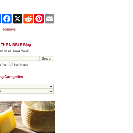
Share
Facebook
X
Reddit
Pinterest
Email
 Holidays
 THE NIBBLE Blog
ch for an "Exact Match"
t Post
Best Match
og Categories