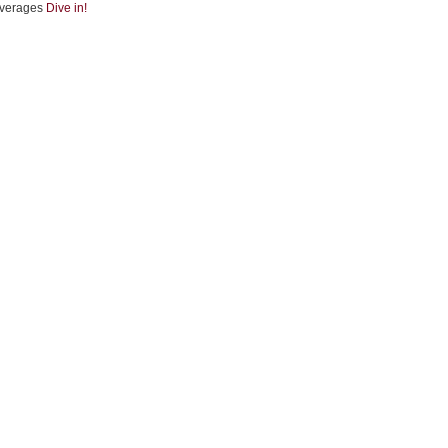
verages
Dive in!