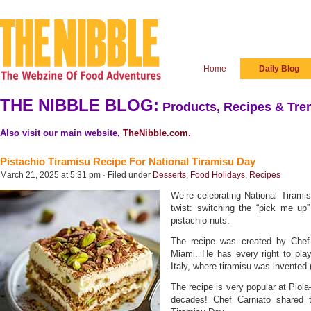
Home
Daily Blog
THE NIBBLE BLOG:
Products, Recipes & Tren
Also visit our main website,
TheNibble.com
.
Pistachio Tiramisu Recipe For National Tiramisu Day
March 21, 2025 at 5:31 pm · Filed under
Desserts
,
Food Holidays
,
Recipes
We’re celebrating National Tiramis
twist: switching the “pick me up”
pistachio nuts.
The recipe was created by Chef
Miami. He has every right to play
Italy, where tiramisu was invented 
The recipe is very popular at Piol
decades! Chef Carniato shared t