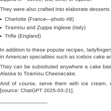
They were also crafted into elaborate desserts 
Charlotte (France—photo #8)
Tiramisu and Zuppa Inglese (Italy)
Trifle (England)
In addition to these popular recipes, ladyfinge
in American specialties such as icebox cake a
They can be substituted anywhere a cake ba
Alaska to Tiramisu Cheesecake.
And of course, serve them with ice cream, 
[source: ChatGPT 2025-03-21].
________________