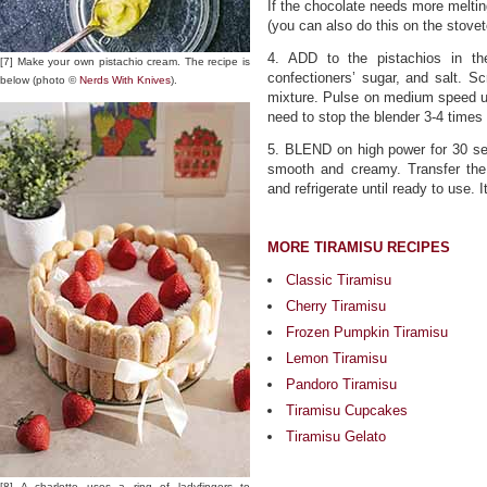
If the chocolate needs more meltin
(you can also do this on the stove
4. ADD to the pistachios in th
[7] Make your own pistachio cream. The recipe is
confectioners’ sugar, and salt. Sc
below (photo ©
Nerds With Knives
).
mixture. Pulse on medium speed unti
need to stop the blender 3-4 times
5. BLEND on high power for 30 sec
smooth and creamy. Transfer the 
and refrigerate until ready to use. I
MORE TIRAMISU RECIPES
Classic Tiramisu
Cherry Tiramisu
Frozen Pumpkin Tiramisu
Lemon Tiramisu
Pandoro Tiramisu
Tiramisu Cupcakes
Tiramisu Gelato
[8] A charlotte uses a ring of ladyfingers to