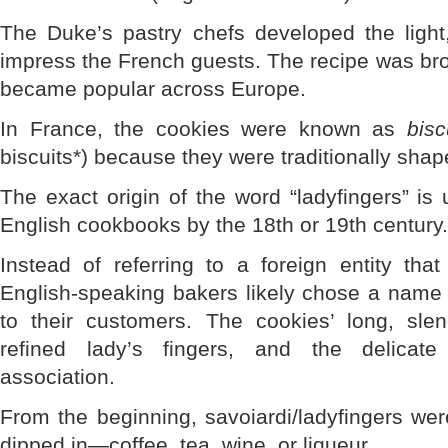
The Duke’s pastry chefs developed the light
impress the French guests. The recipe was br
became popular across Europe.
In France, the cookies were known as
bisc
biscuits*) because they were traditionally sha
The exact origin of the word “ladyfingers” is 
English cookbooks by the 18th or 19th century.
Instead of referring to a foreign entity tha
English-speaking bakers likely chose a name
to their customers. The cookies’ long, sl
refined lady’s fingers, and the delicat
association.
From the beginning, savoiardi/ladyfingers we
dipped in—coffee, tea, wine, or liqueur.