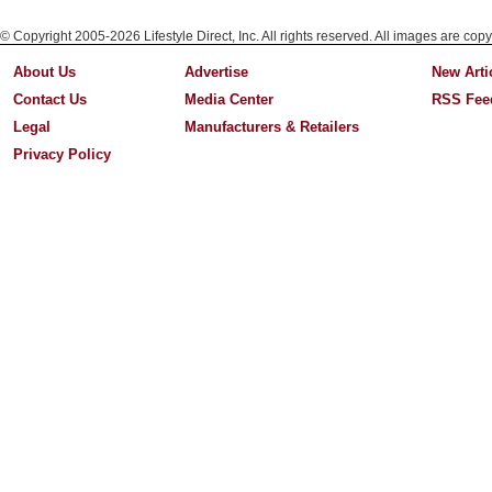
© Copyright 2005-2026 Lifestyle Direct, Inc. All rights reserved. All images are copy
About Us
Advertise
New Arti
Contact Us
Media Center
RSS Fee
Legal
Manufacturers & Retailers
Privacy Policy