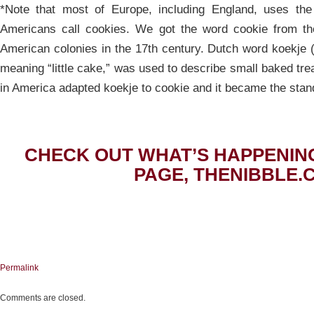
*Note that most of Europe, including England, uses the
Americans call cookies. We got the word cookie from th
American colonies in the 17th century. Dutch word koekje 
meaning “little cake,” was used to describe small baked tre
in America adapted koekje to cookie and it became the stan
CHECK OUT WHAT’S HAPPENIN
PAGE, THENIBBLE.
Permalink
Comments are closed.