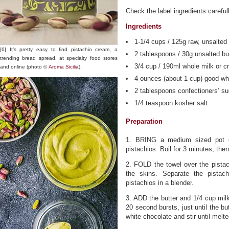
Check the label ingredients carefull
Ingredients
1-1/4 cups / 125g raw, unsalted 
[6] It’s pretty easy to find pistachio cream, a
2 tablespoons / 30g unsalted bu
trending bread spread, at specialty food stores
3/4 cup / 190ml whole milk or c
and online (photo ©
Aroma Sicilia
).
4 ounces (about 1 cup) good wh
2 tablespoons confectioners’ su
1/4 teaspoon kosher salt
Preparation
1. BRING a medium sized pot of
pistachios. Boil for 3 minutes, the
2. FOLD the towel over the pistac
the skins. Separate the pistac
pistachios in a blender.
3. ADD the butter and 1/4 cup mil
20 second bursts, just until the bu
white chocolate and stir until melte