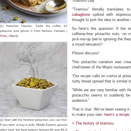
Tiramisu Day.
“Tiramisu” literally translate
zabaglione
spiked with espresso
thought to port the idea to another
[1] Pistachio Tiramisu: Trade the coffee for
So here’s the question: If the re
pistachio nuts (photo © Chef Stefano Carniato |
caffeine-free pistachio nuts, no ma
Piola
| Miami).
pick-me-up (we’re ignoring the the
a mood elevator)?
Please discuss!
This pistachio variation was cre
chef/owner of the Miami restaurant
“Our recipe calls on crema al pista
nutty bread spread that is similar t
“While we are very familiar with th
pistacchio seems to suddenly be
audience.”
That is true: We’ve been seeing it 
to make your own,
here’s a recipe
.
[2] Start with the freshest pistachios you can find.
> The history of tiramisu.
If you want to buy in bulk, Middle Eastern grocers
often have the best options (photos #2 and #3 ©