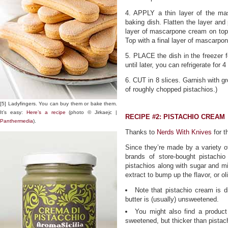
4. APPLY a thin layer of the ma
baking dish. Flatten the layer and 
layer of mascarpone cream on top, 
Top with a final layer of mascarpo
5. PLACE the dish in the freezer fo
until later, you can refrigerate for 
6. CUT in 8 slices. Garnish with gr
of roughly chopped pistachios.)
[5] Ladyfingers. You can buy them or bake them.
It’s easy:
Here’s a recipe
(photo © Jirkaejc |
RECIPE #2: PISTACHIO CREAM
Panthermedia
).
Thanks to
Nerds With Knives
for t
Since they’re made by a variety of
brands of store-bought pistachi
pistachios along with sugar and m
extract to bump up the flavor, or ol
Note that pistachio cream is di
butter is (usually) unsweetened.
You might also find a product 
sweetened, but thicker than pistac