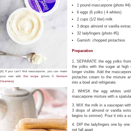
1 pound mascarpone (photo #4)
6 eggs (6 yolks | 4 whites)
2 cups (1/2 liter) milk
3 drops almond or vanilla extrac
32 ladyfingers (photo #5)
Garnish: chopped pistachios
Preparation
1. SEPARATE the egg yolks from 
the yolks with the sugar at high 
[4] If you can’t find mascarpone, you can make
longer visible. Add the mascarpon
your own with
this recipe
(photo ©
Vermont
pistachio cream to the mixture a
Creamery
).
into a bowl and refrigerate.
2. WHISK the egg whites until
mascarpone mixture with a spatula
3. MIX the milk in a saucepan wit
3 drops of almond or vanilla extr
begins to simmer). Pour it into a s
4. DIP the ladyfingers one by one 
not fall apart.