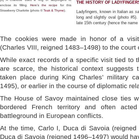
THE HISTORY OF LADYFINGER
enclose its filling.
Here’s the recipe
for this
Strawberry Charlotte (photo ©
Teak & Thyme
).
Ladyfingers, known in Italian as
sa
long and slightly oval (photo #5)
late 15th century (hence the name 
The cookies were made in honor of a visi
(Charles VIII, reigned 1483–1498) to the court 
While exact records of a specific visit tied to 
are scarce, the historical context suggests 
taken place during King Charles’ military c
1495), or earlier in the course of diplomatic rel
The House of Savoy maintained close ties w
bordered French territory and often acted
battleground in European conflicts.
At the time, Carlo I, Duca di Savoia (reigned 
Duca di Savoia (reigned 1496–1497) would hav