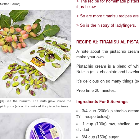
> The recipe for homemade pistachi
Setton Farms).
it, is below.
> So are more tiramisu recipes are
> So is the history of ladyfingers.
RECIPE #1: TIRAMISU AL PIST
A note about the pistachio cream:
make your own.
Pistachio cream is a blend of whi
Nutella (milk chocolate and hazelnu
It’s delicious on so many things (s
Prep time 20 minutes.
[3] See the branch? The nuts grow inside the
Ingredients For 8 Servings
pink pods (a.k.a. the fruits of the pistachio tree).
3/4 cup (200g) pistachio cream
#7—recipe below])
1 cup (100g) raw, shelled, uns
divided
3/4 cup (150g) sugar