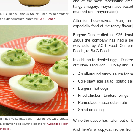
one of the most fascinating dres
tangy-vinegary, mayonnaise-based
mustard and mayonnaise).
[2] Durkee’s Famous Sauce, used by our mother
and grandmother (photo ©
B & G Foods
).
Attention housewives: Men, an e
especially fond of the tangy flavor 
Eugene Durkee died in 1926, leavi
1980s the company has had a seri
was sold by ACH Food Companies
Foods, to B&G Foods.
In addition to deviled eggs, Durke
or turkey sandwich (“Turkey and Du
An all-around tangy sauce for 
Cole slaw, egg salad, potato sa
Burgers, hot dogs
Fried chicken, tenders, wings
Remoulade sauce substitute
Salad dressing
[3] Egg yolks mixed with mashed avocado create
While the sauce has fallen out of f
a creamier egg stuffing (photo ©
Avocados From
Mexico
).
And here’s a copycat recipe fro