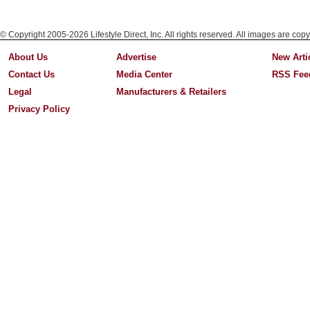
© Copyright 2005-2026 Lifestyle Direct, Inc. All rights reserved. All images are copy
About Us
Advertise
New Arti
Contact Us
Media Center
RSS Fee
Legal
Manufacturers & Retailers
Privacy Policy