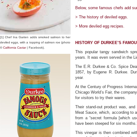
Below, some famous chefs add surpr
> The history of deviled eggs.
> More deviled egg recipes.
[1] Chef Ina Garten adds smoked salmon to her
HISTORY OF DURKEE’S FAMO
deviled eggs, with a topping of salmon roe (photo
©
California Caviar
| Facebook).
This popular tangy sandwich sp
years. It was even served in the L
The E.R. Durkee & Co. Spice Deal
1857, by Eugene R. Durkee. Dur
year.
At the Century of Progress Interna
Chicago World’s Fair, the compan
for visitors to try their wares.
Their stand-out product was, an
Meat Sauce, which, according to 
from a “secret formula [which use
have been steeped for six months.
This vinegar is then combined wit