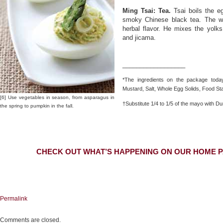
Ming Tsai: Tea.
Tsai boils the e
smoky Chinese black tea. The wh
herbal flavor. He mixes the yolks
and jicama.
__________________
*The ingredients on the package today:
Mustard, Salt, Whole Egg Solids, Food St
[6] Use vegetables in season, from asparagus in
†Substitute 1/4 to 1/5 of the mayo with Du
the spring to pumpkin in the fall.
CHECK OUT WHAT’S HAPPENING ON OUR HOME P
Permalink
Comments are closed.