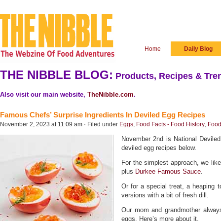
Home
Daily Blog
THE NIBBLE BLOG:
Products, Recipes & Tren
Also visit our main website,
TheNibble.com
.
Famous Chefs’ Surprise Ingredients In Deviled Egg Recipes
November 2, 2023 at 11:09 am · Filed under
Eggs
,
Food Facts - Food History
,
Food
November 2nd is National Devile
deviled egg recipes below.
For the simplest approach, we like
plus
Durkee Famous Sauce
.
Or for a special treat, a heaping 
versions with a bit of fresh dill.
Our mom and grandmother always
eggs. Here’s more about it.