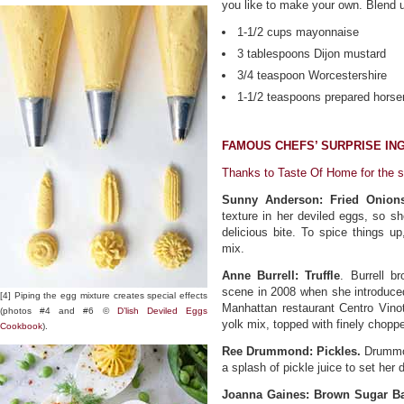
you like to make your own. Blend u
1-1/2 cups mayonnaise
3 tablespoons Dijon mustard
3/4 teaspoon Worcestershire
1-1/2 teaspoons prepared horse
FAMOUS CHEFS’ SURPRISE IN
Thanks to Taste Of Home for the s
Sunny Anderson: Fried Onion
texture in her deviled eggs, so sh
delicious bite. To spice things u
mix.
Anne Burrell: Truffle
. Burrell b
scene in 2008 when she introduced
[4] Piping the egg mixture creates special effects
Manhattan restaurant Centro Vinotec
(photos #4 and #6 ©
D’lish Deviled Eggs
yolk mix, topped with finely choppe
Cookbook
).
Ree Drummond: Pickles.
Drummon
a splash of pickle juice to set her 
Joanna Gaines: Brown Sugar B