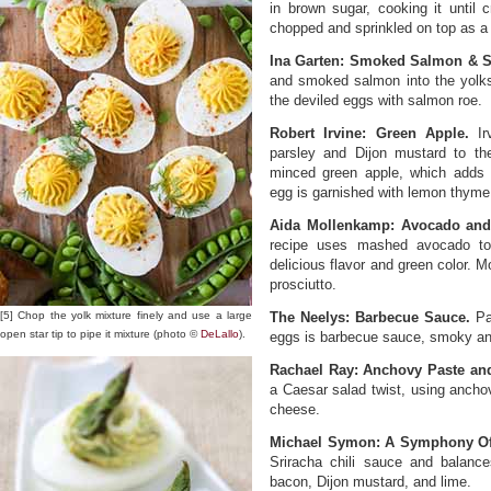
in brown sugar, cooking it until
chopped and sprinkled on top as a 
Ina Garten: Smoked Salmon & 
and smoked salmon into the yolks 
the deviled eggs with salmon roe.
Robert Irvine: Green Apple.
Irv
parsley and Dijon mustard to the
minced green apple, which adds a
egg is garnished with lemon thyme 
Aida Mollenkamp: Avocado and 
recipe uses mashed avocado to
delicious flavor and green color. 
prosciutto.
[5] Chop the yolk mixture finely and use a large
The Neelys: Barbecue Sauce.
Pat
open star tip to pipe it mixture (photo ©
DeLallo
).
eggs is barbecue sauce, smoky an
Rachael Ray: Anchovy Paste an
a Caesar salad twist, using anch
cheese.
Michael Symon: A Symphony Of 
Sriracha chili sauce and balance
bacon, Dijon mustard, and lime.