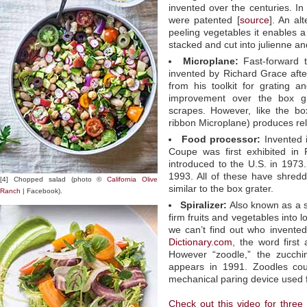
invented over the centuries. In
were patented [
source
]. An alt
peeling vegetables it enables 
stacked and cut into julienne an
Microplane:
Fast-forward 
invented by Richard Grace afte
from his toolkit for grating a
improvement over the box gra
scrapes. However, like the bo
ribbon Microplane) produces rel
Food processor:
Invented 
Coupe was first exhibited in 
introduced to the U.S. in 1973.
1993. All of these have shred
[4] Chopped salad (photo ©
California Olive
similar to the box grater.
Ranch
| Facebook).
Spiralizer:
Also known as a sp
firm fruits and vegetables into l
we can’t find out who invented 
Dictionary.com
, the word first
However “zoodle,” the zucchin
appears in 1991. Zoodles cou
mechanical paring device used 
Check out this video for three