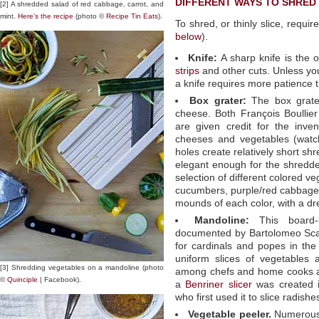
DIFFERENT WAYS TO SHRED
[2] A shredded salad of red cabbage, carrot, and
mint.
Here’s the recipe
(photo ©
Recipe Tin Eats
).
To shred, or thinly slice, require
below
).
Knife:
A sharp knife is the 
strips
and other cuts. Unless you
a knife requires more patience t
Box grater:
The box grater
cheese. Both François Boullie
are given credit for the inven
cheeses and vegetables (watch
holes create relatively short shr
elegant enough for the shredde
selection of different colored v
cucumbers, purple/red cabbage,
mounds of each color, with a dre
Mandoline:
This board-b
documented by Bartolomeo Scap
for cardinals and popes in the 
uniform slices of vegetables 
[3] Shredding vegetables on a mandoline (photo
among chefs and home cooks ali
©
Quinciple
| Facebook).
a
Benriner slicer
was created 
who first used it to slice radishe
Vegetable peeler.
Numerous 