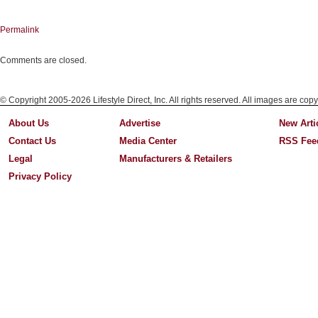
Permalink
Comments are closed.
© Copyright 2005-2026 Lifestyle Direct, Inc. All rights reserved. All images are copy
About Us
Advertise
New Arti
Contact Us
Media Center
RSS Fee
Legal
Manufacturers & Retailers
Privacy Policy