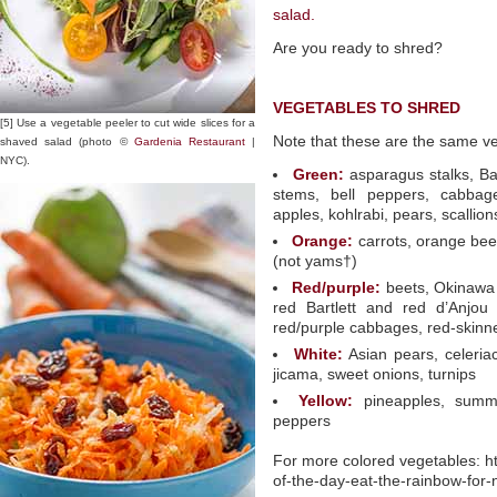
salad.
Are you ready to shred?
VEGETABLES TO SHRED
[5] Use a vegetable peeler to cut wide slices for a
Note that these are the same veg
shaved salad (photo ©
Gardenia Restaurant
|
NYC).
Green:
asparagus stalks, Bar
stems, bell peppers, cabbage
apples, kohlrabi, pears, scallion
Orange:
carrots, orange bee
(not yams†)
Red/purple:
beets, Okinawa 
red Bartlett and red d’Anjou
red/purple cabbages, red-skinn
White:
Asian pears, celeriac
jicama, sweet onions, turnips
Yellow:
pineapples, summe
peppers
For more colored vegetables: ht
of-the-day-eat-the-rainbow-for-n