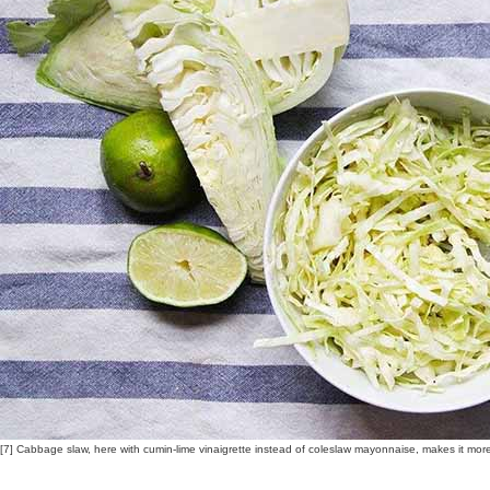
[7] Cabbage slaw, here with cumin-lime vinaigrette instead of coleslaw mayonnaise, makes it mor