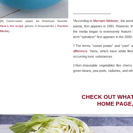
________________
*According to
Merriam-Webster
, the word
[6] Carrot-raisin salad, an American favorite.
Here’s the recipe
(photo © Anaumenko |
Panther
pasta), first appears in 1991. However, 
Media
).
the media began to extensively feature 
term “spiralizer” first appears in the 200
†The terms “sweet potato” and “yam” ar
difference
. Yams, which have white fles
occurring toxic substances.
‡Non-shaveable vegetables like cherry t
green beans, pea pods, radishes, and othe
CHECK OUT WHAT
HOME PAGE,