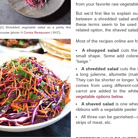
from your favorite raw vegetabl
But we’d first like to explain o
between a shredded salad and
these terms seem to be used i
[1] Shredded vegetable salad as a pretty first
related option, the shaved salad
course (photo ©
Contra Restaurant
| NYC).
Most of the recipes online are 
A chopped salad
cuts the 
small shape. Some add colored
“beige.”
A shredded salad
cuts the 
a long julienne, allumette (matc
They can be shorter or longer. 
comes from using different-co
carrot are added to the whit
vegetable options below.
A shaved salad
is one wher
ribbons with a vegetable peeler
All three can be garnished—w
strips of meat, etc.