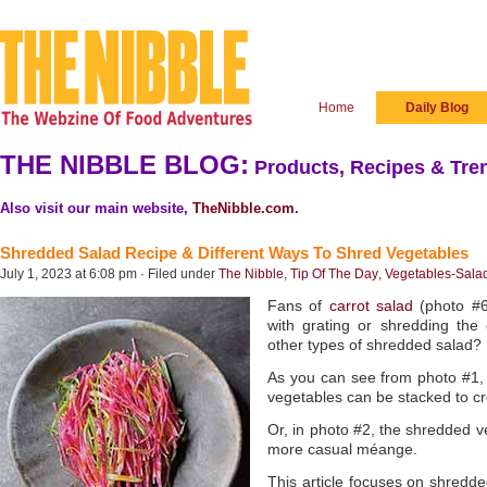
Home
Daily Blog
THE NIBBLE BLOG:
Products, Recipes & Tren
Also visit our main website,
TheNibble.com
.
Shredded Salad Recipe & Different Ways To Shred Vegetables
July 1, 2023 at 6:08 pm · Filed under
The Nibble
,
Tip Of The Day
,
Vegetables-Sala
Fans of
carrot salad
(photo #
with grating or shredding th
other types of shredded salad?
As you can see from photo #1, 
vegetables can be stacked to cre
Or, in photo #2, the shredded v
more casual méange.
This article focuses on shredd