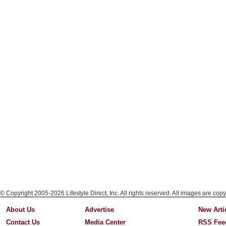
© Copyright 2005-2026 Lifestyle Direct, Inc. All rights reserved. All images are copy
About Us
Advertise
New Arti
Contact Us
Media Center
RSS Fee