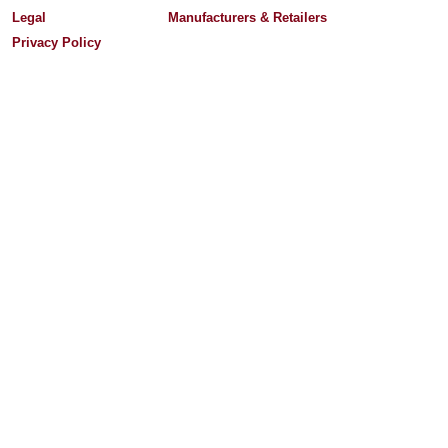
Legal
Manufacturers & Retailers
Privacy Policy