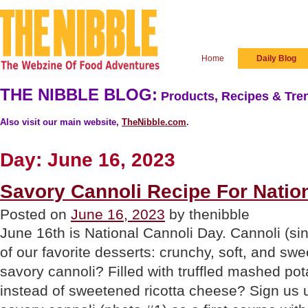
Home
Daily Blog
THE NIBBLE BLOG:
Products, Recipes & Tren
Also visit our main website,
TheNibble.com
.
Day:
June 16, 2023
Savory Cannoli Recipe For Natio
Posted on
June 16, 2023
by thenibble
June 16th is National Cannoli Day. Cannoli (si
of our favorite desserts: crunchy, soft, and swe
savory cannoli? Filled with truffled mashed pot
instead of sweetened ricotta cheese? Sign us 