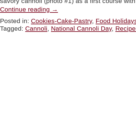
savory cannoli (photo #1) as a first course wi
“Savory
Continue reading
→
Cannoli
Recipe
Posted in:
Cookies-Cake-Pastry
,
Food Holiday
For
Tagged:
Cannoli
,
National Cannoli Day
,
Recipe
National
Cannoli
Day”