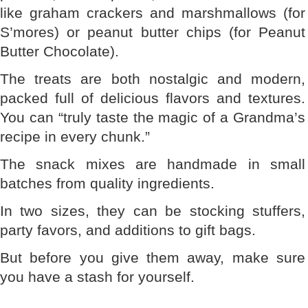
like graham crackers and marshmallows (for
S’mores) or peanut butter chips (for Peanut
Butter Chocolate).
The treats are both nostalgic and modern,
packed full of delicious flavors and textures.
You can “truly taste the magic of a Grandma’s
recipe in every chunk.”
The snack mixes are handmade in small
batches from quality ingredients.
In two sizes, they can be stocking stuffers,
party favors, and additions to gift bags.
But before you give them away, make sure
you have a stash for yourself.