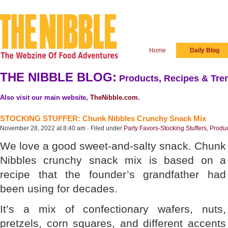
Home
Daily Blog
THE NIBBLE BLOG:
Products, Recipes & Tren
Also visit our main website,
TheNibble.com
.
STOCKING STUFFER: Chunk Nibbles Crunchy Snack Mix
November 28, 2022 at 8:40 am · Filed under
Party Favors-Stocking Stuffers
,
Produ
We love a good sweet-and-salty snack. Chunk
Nibbles crunchy snack mix is based on a
recipe that the founder’s grandfather had
been using for decades.
It’s a mix of confectionary wafers, nuts,
pretzels, corn squares, and different accents