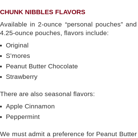
CHUNK NIBBLES FLAVORS
Available in 2-ounce “personal pouches” and
4.25-ounce pouches, flavors include:
Original
S’mores
Peanut Butter Chocolate
Strawberry
There are also seasonal flavors:
Apple Cinnamon
Peppermint
We must admit a preference for Peanut Butter