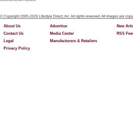
© Copyright 2005-2026 Lifestyle Direct, Inc. All rights reserved. All images are copy
About Us
Advertise
New Arti
Contact Us
Media Center
RSS Fee
Legal
Manufacturers & Retailers
Privacy Policy