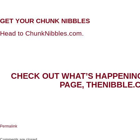
GET YOUR CHUNK NIBBLES
Head to ChunkNibbles.com.
CHECK OUT WHAT’S HAPPENIN
PAGE, THENIBBLE.
Permalink
Comments are closed.