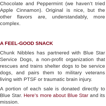
Chocolate and Peppermint (we haven’t tried
Apple Cinnamon). Original is nice, but the
other flavors are, understandably, more
complex.
A FEEL-GOOD SNACK
Chunk Nibbles has partnered with Blue Star
Service Dogs, a non-profit organization that
rescues and trains shelter dogs to be service
dogs, and pairs them to military veterans
living with PTSF or traumatic brain injury.
A portion of each sale is donated directly to
Blue Star.
Here’s more about Blue Star
and its
mission.