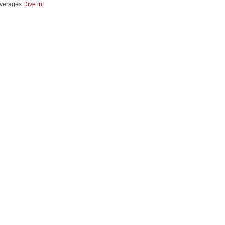
verages
Dive in!