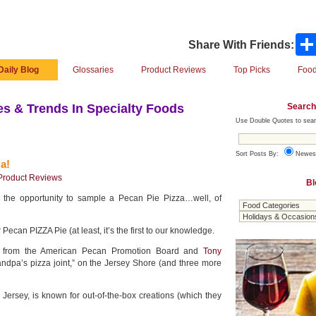
Share With Friends:
Daily Blog
Glossaries
Product Reviews
Top Picks
Food
Search
s & Trends In Specialty Foods
Use Double Quotes to sear
Sort Posts By:
Newes
a!
Product Reviews
Bl
the opportunity to sample a Pecan Pie Pizza…well, of
r Pecan PIZZA Pie (at least, it’s the first to our knowledge.
at from the American Pecan Promotion Board and
Tony
randpa’s pizza joint,” on the Jersey Shore (and three more
Jersey, is known for out-of-the-box creations (which they