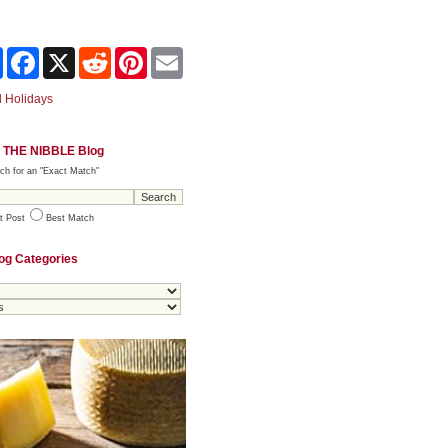
Share
Facebook
X
Reddit
Pinterest
Email
 Holidays
 THE NIBBLE Blog
ch for an "Exact Match"
t Post
Best Match
og Categories