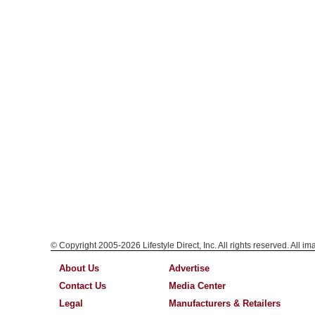
© Copyright 2005-2026 Lifestyle Direct, Inc. All rights reserved. All i
About Us
Advertise
Contact Us
Media Center
Legal
Manufacturers & Retailers