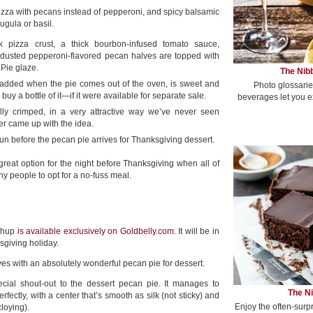
pizza with pecans instead of pepperoni, and spicy balsamic
ugula or basil.
lk pizza crust, a thick bourbon-infused tomato sauce,
-dusted pepperoni-flavored pecan halves are topped with
Pie glaze.
The Nibb
 added when the pie comes out of the oven, is sweet and
Photo glossarie
uy a bottle of it—if it were available for separate sale.
beverages let you e
ally crimped, in a very attractive way we’ve never seen
r came up with the idea.
un before the pecan pie arrives for Thanksgiving dessert.
great option for the night before Thanksgiving when all of
y people to opt for a no-fuss meal.
ashup
is available exclusively on Goldbelly.com
. It will be in
sgiving holiday.
ives with an absolutely wonderful pecan pie for dessert.
cial shout-out to the dessert pecan pie. It manages to
The Ni
ectly, with a center that’s smooth as silk (not sticky) and
Enjoy the often-surp
loying).