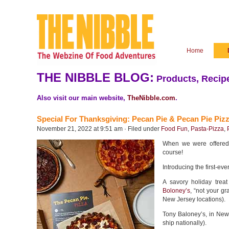
Home
THE NIBBLE BLOG:
Products, Recipe
Also visit our main website,
TheNibble.com
.
Special For Thanksgiving: Pecan Pie & Pecan Pie Pizz
November 21, 2022 at 9:51 am · Filed under
Food Fun
,
Pasta-Pizza
,
When we were offered 
course!
Introducing the first-eve
A savory holiday tre
Boloney’s
, “not your g
New Jersey locations).
Tony Baloney’s, in New 
ship nationally).