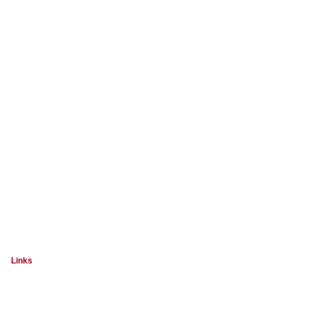
Links