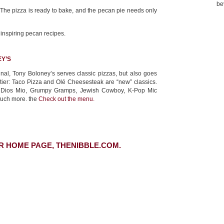
be
. The pizza is ready to bake, and the pecan pie needs only
 inspiring pecan recipes.
Y’S
nal, Tony Boloney’s serves classic pizzas, but also goes
ntier: Taco Pizza and Olé Cheesesteak are “new” classics.
y Dios Mio, Grumpy Gramps, Jewish Cowboy, K-Pop Mic
much more. the
Check out the menu.
R HOME PAGE, THENIBBLE.COM.