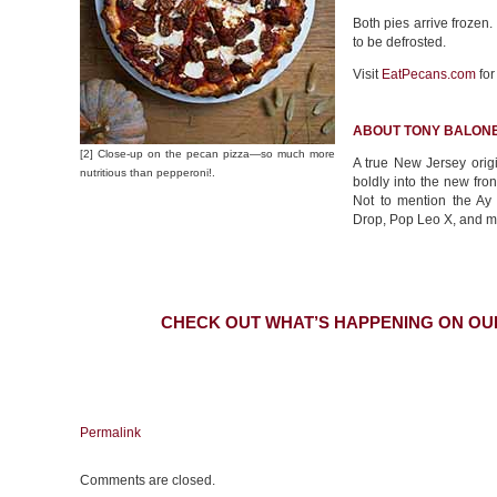
Both pies arrive frozen
to be defrosted.
Visit
EatPecans.com
for
ABOUT TONY BALONE
[2] Close-up on the pecan pizza—so much more
A true New Jersey origi
nutritious than pepperoni!.
boldly into the new fro
Not to mention the A
Drop, Pop Leo X, and 
CHECK OUT WHAT’S HAPPENING ON OU
Permalink
Comments are closed.