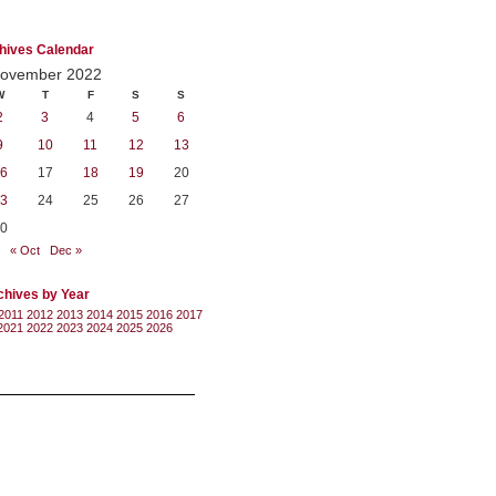
hives Calendar
ovember 2022
W
T
F
S
S
2
3
4
5
6
9
10
11
12
13
6
17
18
19
20
3
24
25
26
27
0
« Oct
Dec »
chives by Year
2011
2012
2013
2014
2015
2016
2017
2021
2022
2023
2024
2025
2026