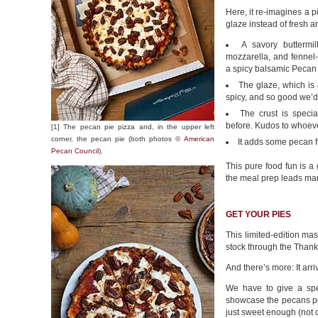
Here, it re-imagines a 
glaze instead of fresh ar
A savory buttermi
mozzarella, and fennel
a spicy balsamic Pecan 
The glaze, which is
spicy, and so good we’d b
The crust is speci
before. Kudos to whoeve
[1] The pecan pie pizza and, in the upper left
corner, the pecan pie (both photos ©
American
It adds some pecan f
Pecan Council
).
This pure food fun is a 
the meal prep leads man
GET YOUR PIES
This limited-edition m
stock through the Thank
And there’s more: It arr
We have to give a spe
showcase the pecans perf
just sweet enough (not c