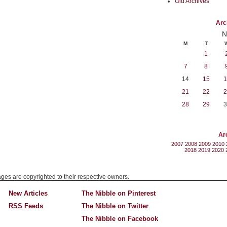
Old Archives
Arc
N
M
T
1
7
8
14
15
1
21
22
2
28
29
3
Ar
2007
2008
2009
2010
2018
2019
2020
mages are copyrighted to their respective owners.
New Articles
The Nibble on Pinterest
RSS Feeds
The Nibble on Twitter
The Nibble on Facebook