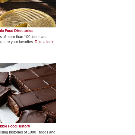
le Food Directories
s of more than 100 foods and
xplore your favorites.
Take a look!
bble Food History
rising histories of 1000+ foods and