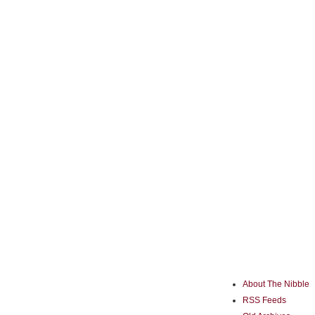
About The Nibble
RSS Feeds