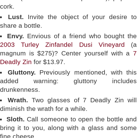
cork.
Lust.
Invite the object of your desire to
share a bottle.
Envy.
Envious of a friend who bought the
2003 Turley Zinfandel Dusi Vineyard
(a
magnum is $275)? Center yourself with a
7
Deadly Zin
for $13.97.
Gluttony.
Previously mentioned, with this
added warning: gluttony includes
drunkenness.
Wrath.
Two glasses of 7 Deadly Zin will
diminish the wrath for a while.
Sloth.
Call someone to open the bottle and
bring it to you, along with a glass and some
fine cheese.