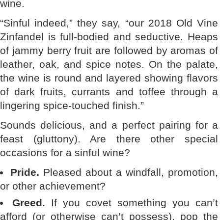
wine.
“Sinful indeed,” they say, “our 2018 Old Vine
Zinfandel is full-bodied and seductive. Heaps
of jammy berry fruit are followed by aromas of
leather, oak, and spice notes. On the palate,
the wine is round and layered showing flavors
of dark fruits, currants and toffee through a
lingering spice-touched finish.”
Sounds delicious, and a perfect pairing for a
feast (gluttony). Are there other special
occasions for a sinful wine?
Pride.
Pleased about a windfall, promotion,
or other achievement?
Greed.
If you covet something you can’t
afford (or otherwise can’t possess), pop the