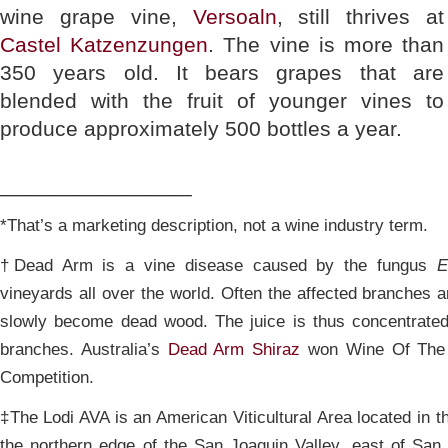
wine grape vine,
Versoaln
, still thrives at
Castel Katzenzungen
. The vine is more than
350 years old. It bears grapes that are
blended with the fruit of younger vines to
produce approximately 500 bottles a year.
________________
*That’s a marketing description, not a wine industry term.
†Dead Arm is a vine disease caused by the fungus
E
vineyards all over the world. Often the affected branches a
slowly become dead wood. The juice is thus concentrated
branches. Australia’s
Dead Arm Shiraz
won Wine Of The 
Competition.
‡The Lodi AVA is an American Viticultural Area located in the
the northern edge of the San Joaquin Valley, east of Sa