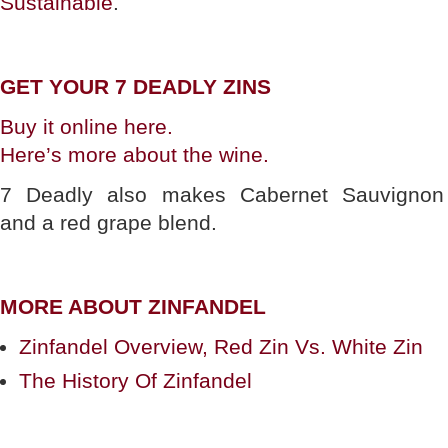
Sustainable
.
GET YOUR 7 DEADLY ZINS
Buy it online here.
Here’s more about the wine.
7 Deadly also makes Cabernet Sauvignon
and a red grape blend.
MORE ABOUT ZINFANDEL
Zinfandel Overview, Red Zin Vs. White Zin
The History Of Zinfandel