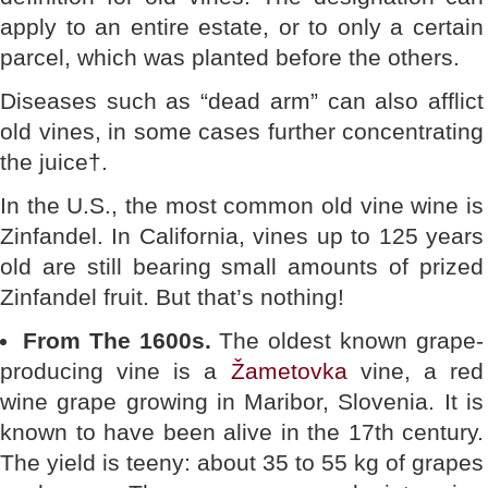
apply to an entire estate, or to only a certain
parcel, which was planted before the others.
Diseases such as “dead arm” can also afflict
old vines, in some cases further concentrating
the juice†.
In the U.S., the most common old vine wine is
Zinfandel. In California, vines up to 125 years
old are still bearing small amounts of prized
Zinfandel fruit. But that’s nothing!
From The 1600s.
The oldest known grape-
producing vine is a
Žametovka
vine, a red
wine grape growing in Maribor, Slovenia. It is
known to have been alive in the 17th century.
The yield is teeny: about 35 to 55 kg of grapes