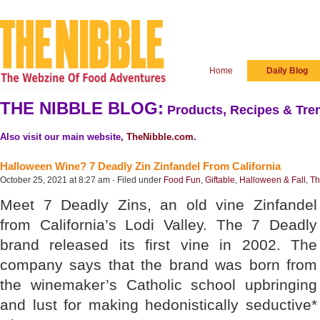
Home
Daily Blog
THE NIBBLE BLOG:
Products, Recipes & Tren
Also visit our main website,
TheNibble.com
.
Halloween Wine? 7 Deadly Zin Zinfandel From California
October 25, 2021 at 8:27 am · Filed under
Food Fun
,
Giftable
,
Halloween & Fall
,
Th
Meet 7 Deadly Zins, an old vine Zinfandel
from California’s Lodi Valley. The 7 Deadly
brand released its first vine in 2002. The
company says that the brand was born from
the winemaker’s Catholic school upbringing
and lust for making hedonistically seductive*