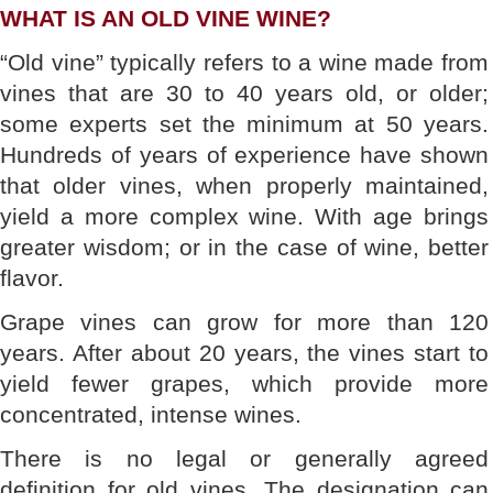
WHAT IS AN OLD VINE WINE?
“Old vine” typically refers to a wine made from
vines that are 30 to 40 years old, or older;
some experts set the minimum at 50 years.
Hundreds of years of experience have shown
that older vines, when properly maintained,
yield a more complex wine. With age brings
greater wisdom; or in the case of wine, better
flavor.
Grape vines can grow for more than 120
years. After about 20 years, the vines start to
yield fewer grapes, which provide more
concentrated, intense wines.
There is no legal or generally agreed
definition for old vines. The designation can