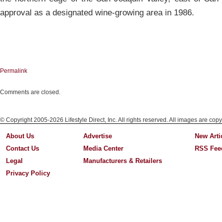
approval as a designated wine-growing area in 1986.
Permalink
Comments are closed.
© Copyright 2005-2026 Lifestyle Direct, Inc. All rights reserved. All images are copy
About Us
Advertise
New Arti
Contact Us
Media Center
RSS Fee
Legal
Manufacturers & Retailers
Privacy Policy