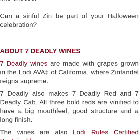
Can a sinful Zin be part of your Halloween
celebration?
ABOUT 7 DEADLY WINES
7 Deadly wines
are made with grapes grown
in the Lodi AVA‡ of California, where Zinfandel
reigns supreme.
7 Deadly also makes 7 Deadly Red and 7
Deadly Cab. All three bold reds are vinified to
have a big mouthfeel, good structure and a
long finish.
The wines are also
Lodi Rules Certified