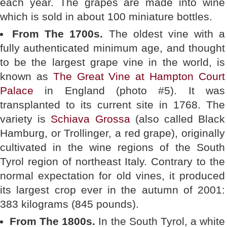
each year. The grapes are made into wine
which is sold in about 100 miniature bottles.
From The 1700s.
The oldest vine with a
fully authenticated minimum age, and thought
to be the largest grape vine in the world, is
known as
The Great Vine at Hampton Court
Palace
in England (photo #5). It was
transplanted to its current site in 1768. The
variety is
Schiava Grossa
(also called Black
Hamburg, or Trollinger, a red grape), originally
cultivated in the wine regions of the South
Tyrol region of northeast Italy. Contrary to the
normal expectation for old vines, it produced
its largest crop ever in the autumn of 2001:
383 kilograms (845 pounds).
From The 1800s.
In the South Tyrol, a white