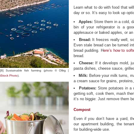
Learn what to do with food that wil
day or so. It’s easy to look up opt
Apples:
Store them in a cold, d
bin of your refrigerator is a goo
applesauce or baked apples, or an 
Bread:
It freezes really well, s
Even stale bread can be turned in
bread pudding. H
ere’s how to soft
bread.
Cheese:
If it develops mold, ju
pasta dishes, cheese sauce, grill
[8] Sustainable fish farming (photo © Ollirg |
Milk:
Before your milk turns, m
iStock Photo
).
a cream sauce for grains, proteins
Potatoes:
Store potatoes in a d
getting soft, cook them, mash the
it’s no biggie: Just remove them b
Compost
Even if you don’t have a yard, th
our apartment building, the ten
for building-wide use.