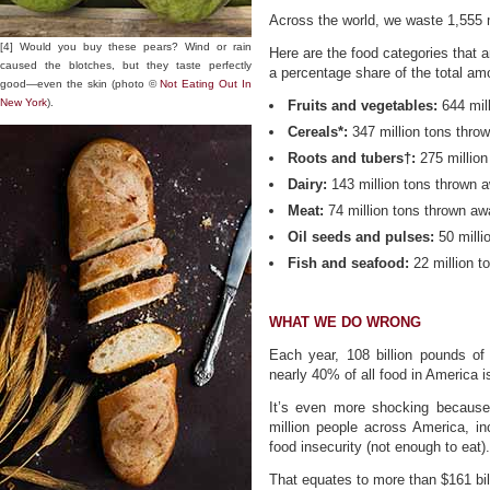
Across the world, we waste 1,555 m
[4] Would you buy these pears? Wind or rain
Here are the food categories that 
caused the blotches, but they taste perfectly
a percentage share of the total am
good—even the skin (photo ©
Not Eating Out In
New York
).
Fruits and vegetables:
644 mil
Cereals*:
347 million tons thro
Roots and tubers†:
275 million
Dairy:
143 million tons thrown 
Meat:
74 million tons thrown a
Oil seeds and pulses:
50 milli
Fish and seafood:
22 million t
WHAT WE DO WRONG
Each year, 108 billion pounds of
nearly 40% of all food in America 
It’s even more shocking because
million people across America, inc
food insecurity (not enough to eat).
That equates to more than $161 bil