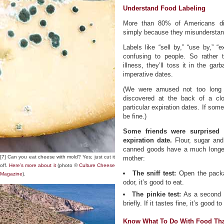
Understand Food Labeling
More than 80% of Americans dis
simply because they misunderstand
Labels like “sell by,” “use by,” “e
confusing to people. So rather t
illness, they’ll toss it in the g
imperative dates.
(We were amused not too long 
discovered at the back of a cl
particular expiration dates. If som
be fine.)
Some friends were surprised 
expiration date.
Flour, sugar and 
canned goods have a much longer s
[7] Can you eat cheese with mold? Yes; just cut it
mother:
off.
Here’s more about it
(photo ©
Culture Cheese
The sniff test:
Open the packag
Magazine
).
odor, it’s good to eat.
The pinkie test:
As a second te
briefly. If it tastes fine, it’s good to
Know What To Do With Food Tha