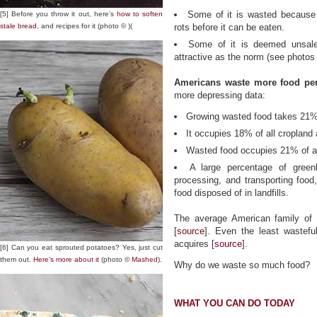
Some of it is wasted because
[5] Before you throw it out, here’s
how to soften
stale bread
, and recipes for it (photo © )(
rots before it can be eaten.
Some of it is deemed unsale
attractive as the norm (see photos
Americans waste more food per 
more depressing data:
Growing wasted food takes 21% 
It occupies 18% of all cropland a
Wasted food occupies 21% of all
A large percentage of green
processing, and transporting foo
food disposed of in landfills.
The average American family of 
[
source
]. Even the least wastef
acquires [
source
].
[6] Can you eat sprouted potatoes? Yes, just cut
them out.
Here’s more about it
(photo ©
Mashed
).
Why do we waste so much food?
WHAT YOU CAN DO TODAY