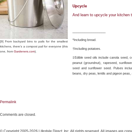
Upcycle
And learn to upcycle your kitchen 
________________
*Including bread.
[9] From backyard bins to pails for the smallest
kitchens, there’s a compost pail for everyone (this
†Including potatoes.
one, from
Gardeners.com
).
‡Edible seed oils include canola seed, 
peanut (groundnut), rapeseed, sunflow
seed and sunflower seed. Pulses incl
beans, dry peas, lentils and pigeon peas
Permalink
Comments are closed.
© Copyright 2005-2026 Lifestyle Direct, Inc. All rights reserved. All images are copy