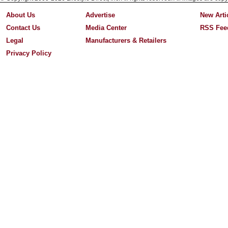
About Us
Advertise
New Arti
Contact Us
Media Center
RSS Fee
Legal
Manufacturers & Retailers
Privacy Policy