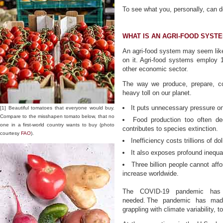
To see what you, personally, can d
WHAT IS AN AGRI-FOOD SYST
An agri-food system may seem like
on it. Agri-food systems employ 1
other economic sector.
The way we produce, prepare, c
heavy toll on our planet.
It puts unnecessary pressure on
[1] Beautiful tomatoes that everyone would buy.
Compare to the misshapen tomato below, that no
Food production too often de
one in a first-world country wants to buy (photo
contributes to species extinction.
courtesy
FAO
).
Inefficiency costs trillions of dol
It also exposes profound inequali
Three billion people cannot affo
increase worldwide.
The COVID-19 pandemic has 
needed. The pandemic has made
grappling with climate variability, t