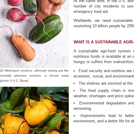
At the same time, in the U.S. alon
number of city residents to use
emergency food aid.
Worldwide, we need sustainable
nourishing 10 billion people by 205
WHAT IS A SUSTAINABLE AGR
A sustainable agri-food system i
nutritious foods is available at an
hungry or suffers from malnutrition
Food security and nutrition are 
[2] Misshapen produce, although tasting just like
normally attractive produce, is thrown away
economic, social, and environment
(photo ©
U.C. Davis
).
The shelves are stocked at the 
The food supply chain is mor
weather, shortages and price spik
Environmental degradation and
worsening.
Improvements lead to better 
environment, and a better life for al