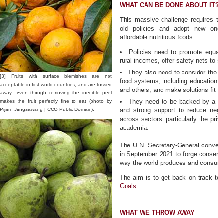
WHAT CAN BE DONE ABOUT IT
This massive challenge requires 
old policies and adopt new one
affordable nutritious foods.
Policies need to promote equal
rural incomes, offer safety nets to 
They also need to consider the 
[3] Fruits with surface blemishes are not
food systems, including education, 
acceptable in first world countries, and are tossed
and others, and make solutions fit 
away—even though removing the inedible peel
They need to be backed by a m
makes the fruit perfectly fine to eat (photo by
Pijarn Jangsawang | CCO Public Domain).
and strong support to reduce ne
across sectors, particularly the pr
academia.
The U.N. Secretary-General conve
in September 2021 to forge consen
way the world produces and consu
The aim is to get back on track 
Goals
.
WHAT WE THROW AWAY