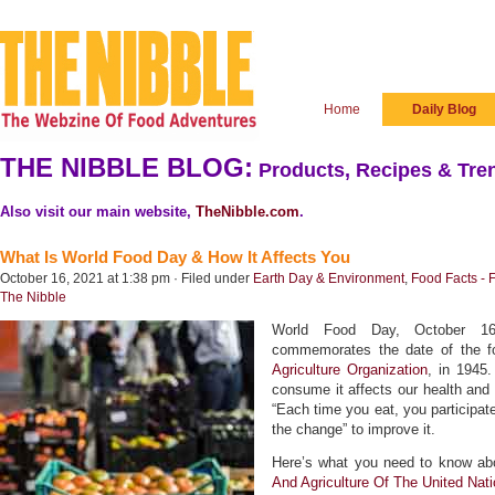
Home
Daily Blog
THE NIBBLE BLOG:
Products, Recipes & Tren
Also visit our main website,
TheNibble.com
.
What Is World Food Day & How It Affects You
October 16, 2021 at 1:38 pm · Filed under
Earth Day & Environment
,
Food Facts - 
The Nibble
World Food Day, October 16th
commemorates the date of the f
Agriculture Organization
, in 1945
consume it affects our health and t
“Each time you eat, you participat
the change” to improve it.
Here’s what you need to know ab
And Agriculture Of The United Nat