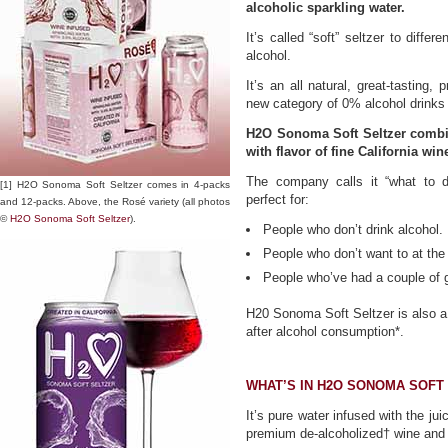
alcoholic sparkling water.
It’s called “soft” seltzer to differ
alcohol.
It’s an all natural, great-tasting
new category of 0% alcohol drinks th
H2O Sonoma Soft Seltzer combin
with flavor of fine California win
The company calls it “what to dr
[1] H2O Sonoma Soft Seltzer comes in 4-packs
perfect for:
and 12-packs. Above, the Rosé variety (all photos
©
H2O Sonoma Soft Seltzer
).
People who don’t drink alcohol.
People who don’t want to at th
People who’ve had a couple of g
H20 Sonoma Soft Seltzer is also a 
after alcohol consumption*.
WHAT’S IN H2O SONOMA SOFT
It’s pure water infused with the ju
premium de-alcoholized† wine and n