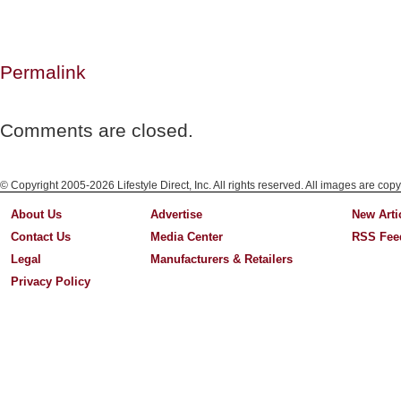
Permalink
Comments are closed.
© Copyright 2005-2026 Lifestyle Direct, Inc. All rights reserved. All images are copy
About Us
Advertise
New Arti
Contact Us
Media Center
RSS Fee
Legal
Manufacturers & Retailers
Privacy Policy