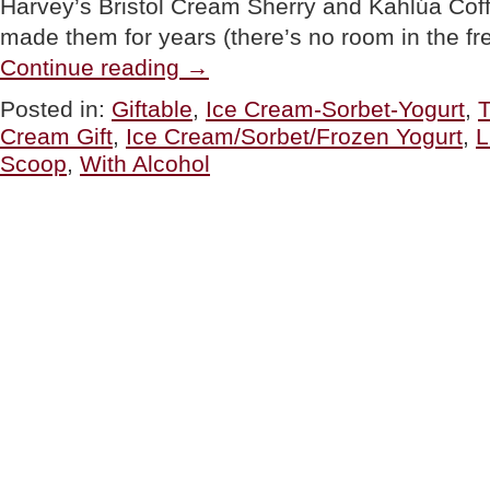
Harvey’s Bristol Cream Sherry and Kahlúa Cof
made them for years (there’s no room in the f
“TOP
Continue reading
→
PICK
OF
Posted in:
Giftable
,
Ice Cream-Sorbet-Yogurt
,
T
THE
Cream Gift
,
Ice Cream/Sorbet/Frozen Yogurt
,
L
WEEK:
Tipsy
Scoop
,
With Alcohol
Scoop
Ice
Cream
&
Sorbet
With
Spirits
(Alcohol,
That
Is)”