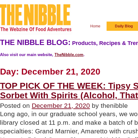
Home
Daily Blog
THE NIBBLE BLOG:
Products, Recipes & Tren
Also visit our main website,
TheNibble.com
.
Day:
December 21, 2020
TOP PICK OF THE WEEK: Tipsy S
Sorbet With Spirits (Alcohol, That
Posted on
December 21, 2020
by thenibble
Long ago, in our graduate school years, we w
library closed at 11 p.m. and make a batch of 
specialties: Grand Marnier, Amaretto with crus