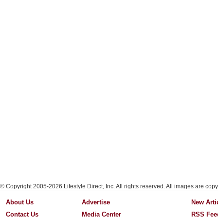
© Copyright 2005-2026 Lifestyle Direct, Inc. All rights reserved. All images are copy
About Us
Advertise
New Arti
Contact Us
Media Center
RSS Fee