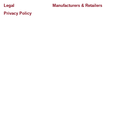
Legal
Manufacturers & Retailers
Privacy Policy