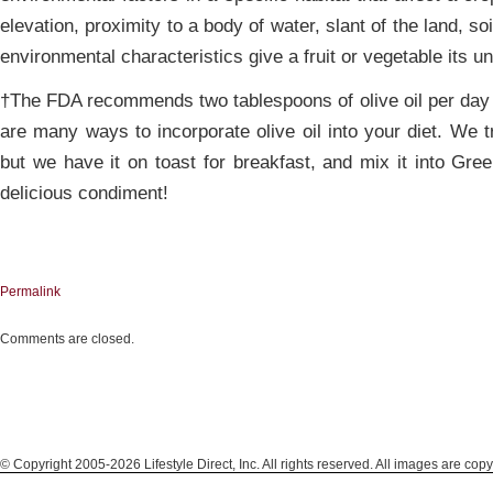
elevation, proximity to a body of water, slant of the land, s
environmental characteristics give a fruit or vegetable its u
†The FDA recommends two tablespoons of olive oil per day f
are many ways to incorporate olive oil into your diet. We tr
but we have it on toast for breakfast, and mix it into Gre
delicious condiment!
Permalink
Comments are closed.
© Copyright 2005-2026 Lifestyle Direct, Inc. All rights reserved. All images are copy