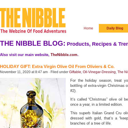
Home
Daily Blog
THE NIBBLE BLOG:
Products, Recipes & Tren
Also visit our main website,
TheNibble.com
.
HOLIDAY GIFT: Extra Virgin Olive Oil From Oliviers & Co.
November 11, 2020 at 8:47 am · Filed under
Giftable
,
Oil-Vinegar-Dressing
,
The Ni
For the holiday season, treat you
bottling of extra-virgin Christmas o
#2).
It’s called “Christmas” olive oil b
once a year, in a limited edition.
This superb Italian Grand Cru oli
dressed with gold, that’s a “keep
branches of a tree of life.