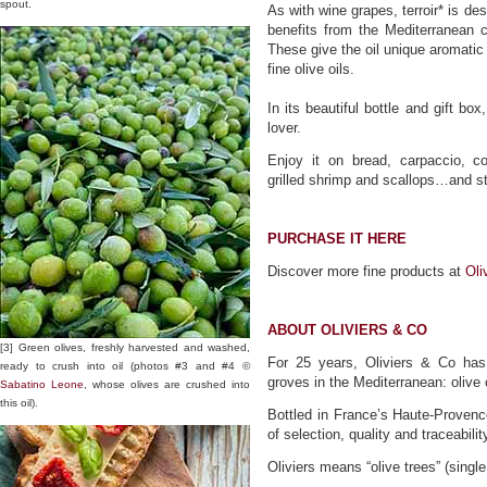
spout.
As with wine grapes, terroir* is de
benefits from the Mediterranean c
These give the oil unique aromatic 
fine olive oils.
In its beautiful bottle and gift box
lover.
Enjoy it on bread, carpaccio, c
grilled shrimp and scallops…and st
PURCHASE IT HERE
Discover more fine products at
Oli
ABOUT OLIVIERS & CO
[3] Green olives, freshly harvested and washed,
For 25 years, Oliviers & Co has 
ready to crush into oil (photos #3 and #4 ©
groves in the Mediterranean: olive 
Sabatino Leone
, whose olives are crushed into
this oil).
Bottled in France’s Haute-Provence
of selection, quality and traceabilit
Oliviers means “olive trees” (single 