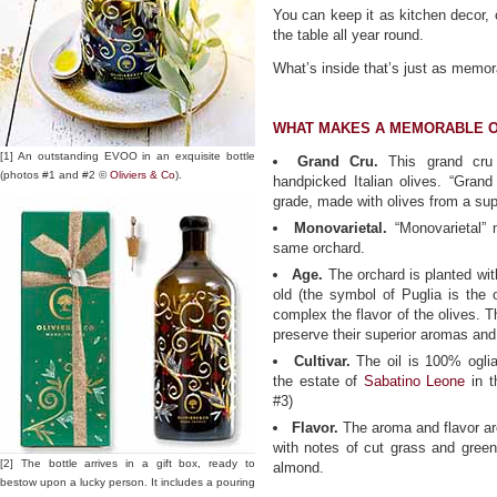
You can keep it as kitchen decor, or 
the table all year round.
What’s inside that’s just as memor
WHAT MAKES A MEMORABLE O
[1] An outstanding EVOO in an exquisite bottle
Grand Cru.
This grand cru 
(photos #1 and #2 ©
Oliviers & Co
).
handpicked Italian olives. “Grand
grade, made with olives from a sup
Monovarietal.
“Monovarietal” 
same orchard.
Age.
The orchard is planted wit
old (the symbol of Puglia is the o
complex the flavor of the olives. 
preserve their superior aromas and 
Cultivar.
The oil is 100% ogliar
the estate of
Sabatino Leone
in t
#3)
Flavor.
The aroma and flavor are
with notes of cut grass and green 
[2] The bottle arrives in a gift box, ready to
almond.
bestow upon a lucky person. It includes a pouring