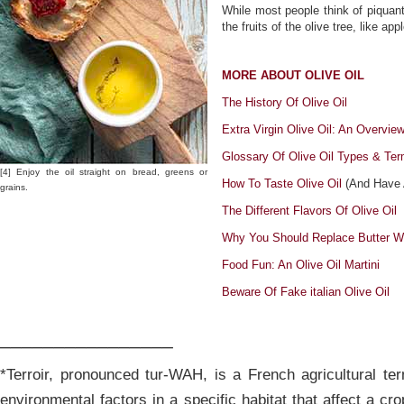
While most people think of piquant
the fruits of the olive tree, like app
MORE ABOUT OLIVE OIL
The History Of Olive Oil
Extra Virgin Olive Oil: An Overvie
Glossary Of Olive Oil Types & Ter
[4] Enjoy the oil straight on bread, greens or
How To Taste Olive Oil
(And Have A
grains.
The Different Flavors Of Olive Oil
Why You Should Replace Butter Wi
Food Fun: An Olive Oil Martini
Beware Of Fake italian Olive Oil
________________
*Terroir, pronounced tur-WAH, is a French agricultural ter
environmental factors in a specific habitat that affect a crop