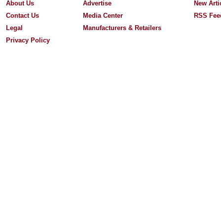
About Us
Advertise
New Arti
Contact Us
Media Center
RSS Fee
Legal
Manufacturers & Retailers
Privacy Policy