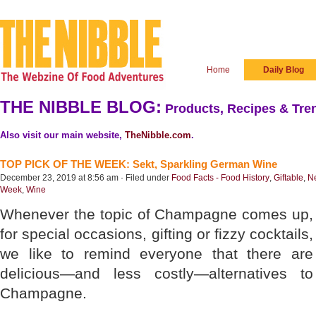
Home
Daily Blog
THE NIBBLE BLOG:
Products, Recipes & Tren
Also visit our main website,
TheNibble.com
.
TOP PICK OF THE WEEK: Sekt, Sparkling German Wine
December 23, 2019 at 8:56 am · Filed under
Food Facts - Food History
,
Giftable
,
N
Week
,
Wine
Whenever the topic of Champagne comes up,
for special occasions, gifting or fizzy cocktails,
we like to remind everyone that there are
delicious—and less costly—alternatives to
Champagne.