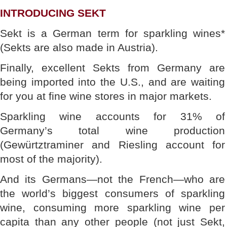
INTRODUCING SEKT
Sekt is a German term for sparkling wines*
(Sekts are also made in Austria).
Finally, excellent Sekts from Germany are
being imported into the U.S., and are waiting
for you at fine wine stores in major markets.
Sparkling wine accounts for 31% of
Germany’s total wine production
(Gewürtztraminer and Riesling account for
most of the majority).
And its Germans—not the French—who are
the world’s biggest consumers of sparkling
wine, consuming more sparkling wine per
capita than any other people (not just Sekt,