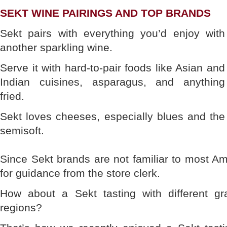
SEKT WINE PAIRINGS AND TOP BRANDS
Sekt pairs with everything you’d enjoy with
another sparkling wine.
Serve it with hard-to-pair foods like Asian and
Indian cuisines, asparagus, and anything
fried.
Sekt loves cheeses, especially blues and the
semisoft.
Since Sekt brands are not familiar to most Ame
for guidance from the store clerk.
How about a Sekt tasting with different gr
regions?