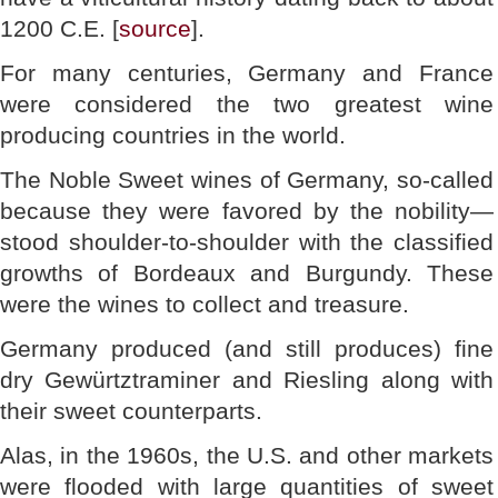
1200 C.E. [
source
].
For many centuries, Germany and France
were considered the two greatest wine
producing countries in the world.
The Noble Sweet wines of Germany, so-called
because they were favored by the nobility—
stood shoulder-to-shoulder with the classified
growths of Bordeaux and Burgundy. These
were the wines to collect and treasure.
Germany produced (and still produces) fine
dry Gewürtztraminer and Riesling along with
their sweet counterparts.
Alas, in the 1960s, the U.S. and other markets
were flooded with large quantities of sweet