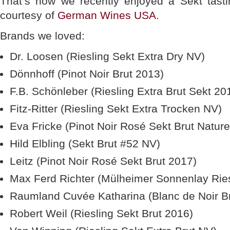
That’s how we recently enjoyed a Sekt tastin
courtesy of
German Wines USA
.
Brands we loved:
Dr. Loosen (Riesling Sekt Extra Dry NV)
Dönnhoff (Pinot Noir Brut 2013)
F.B. Schönleber (Riesling Extra Brut Sekt 20
Fitz-Ritter (Riesling Sekt Extra Trocken NV)
Eva Fricke (Pinot Noir Rosé Sekt Brut Natur
Hild Elbling (Sekt Brut #52 NV)
Leitz (Pinot Noir Rosé Sekt Brut 2017)
Max Ferd Richter (Mülheimer Sonnenlay Ries
Raumland Cuvée Katharina (Blanc de Noir B
Robert Weil (Riesling Sekt Brut 2016)