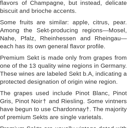
flavors of Champagne, but instead, delicate
biscuit and brioche accents.
Some fruits are similar: apple, citrus, pear.
Among the Sekt-producing regions—Mosel,
Nahe, Pfalz, Rheinhessen and Rheingau—
each has its own general flavor profile.
Premium Sekt is made only from grapes from
one of the 13 quality wine regions in Germany.
These wines are labeled Sekt b.A, indicating a
protected designation of origin wine region.
The grapes used include Pinot Blanc, Pinot
Gris, Pinot Noir† and Riesling. Some vintners
have begun to use Chardonnay†. The majority
of premium Sekts are single varietals.