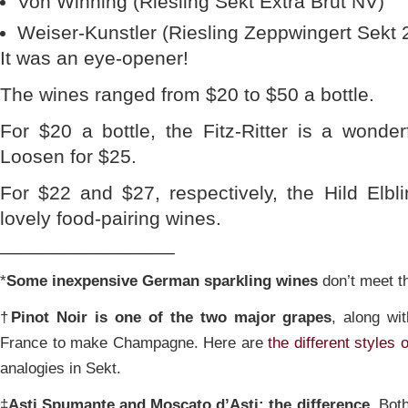
Von Winning (Riesling Sekt Extra Brut NV)
Weiser-Kunstler (Riesling Zeppwingert Sekt 
It was an eye-opener!
The wines ranged from $20 to $50 a bottle.
For $20 a bottle, the Fitz-Ritter is a wonderf
Loosen for $25.
For $22 and $27, respectively, the Hild Elb
lovely food-pairing wines.
________________
*
Some inexpensive German sparkling wines
don’t meet th
†
Pinot Noir is one of the two major grapes
, along wi
France to make Champagne. Here are
the different style
analogies in Sekt.
‡
Asti Spumante and Moscato d’Asti: the difference.
Both