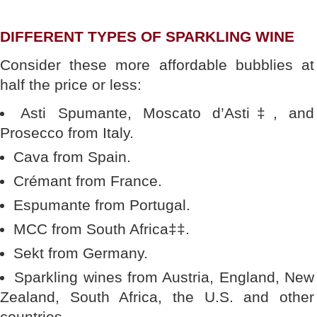
DIFFERENT TYPES OF SPARKLING WINE
Consider these more affordable bubblies at
half the price or less:
Asti Spumante, Moscato d’Asti‡, and
Prosecco from Italy.
Cava from Spain.
Crémant from France.
Espumante from Portugal.
MCC from South Africa‡‡.
Sekt from Germany.
Sparkling wines from Austria, England, New
Zealand, South Africa, the U.S. and other
countries.