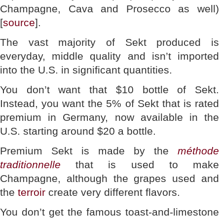
Champagne, Cava and Prosecco as well)
[
source
].
The vast majority of Sekt produced is
everyday, middle quality and isn’t imported
into the U.S. in significant quantities.
You don’t want that $10 bottle of Sekt.
Instead, you want the 5% of Sekt that is rated
premium in Germany, now available in the
U.S. starting around $20 a bottle.
Premium Sekt is made by the
méthode
traditionnelle
that is used to make
Champagne, although the grapes used and
the
terroir
create very different flavors.
You don’t get the famous toast-and-limestone