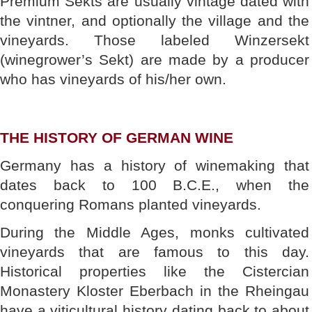
Premium Sekts are usually vintage dated with
the vintner, and optionally the village and the
vineyards. Those labeled Winzersekt
(winegrower’s Sekt) are made by a producer
who has vineyards of his/her own.
THE HISTORY OF GERMAN WINE
Germany has a history of winemaking that
dates back to 100 B.C.E., when the
conquering Romans planted vineyards.
During the Middle Ages, monks cultivated
vineyards that are famous to this day.
Historical properties like the Cistercian
Monastery Kloster Eberbach in the Rheingau
have a viticultural history dating back to about