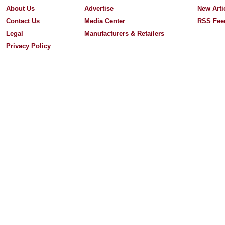
About Us
Advertise
New Arti
Contact Us
Media Center
RSS Fee
Legal
Manufacturers & Retailers
Privacy Policy