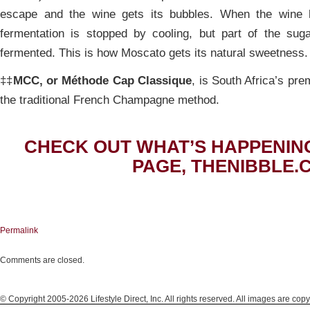
escape and the wine gets its bubbles. When the wine 
fermentation is stopped by cooling, but part of the sug
fermented. This is how Moscato gets its natural sweetness.
‡‡
MCC, or Méthode Cap Classique
, is South Africa’s pr
the traditional French Champagne method.
CHECK OUT WHAT’S HAPPENIN
PAGE, THENIBBLE.
Permalink
Comments are closed.
© Copyright 2005-2026 Lifestyle Direct, Inc. All rights reserved. All images are copy