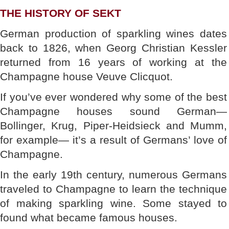
THE HISTORY OF SEKT
German production of sparkling wines dates
back to 1826, when Georg Christian Kessler
returned from 16 years of working at the
Champagne house Veuve Clicquot.
If you’ve ever wondered why some of the best
Champagne houses sound German—
Bollinger, Krug, Piper-Heidsieck and Mumm,
for example— it’s a result of Germans’ love of
Champagne.
In the early 19th century, numerous Germans
traveled to Champagne to learn the technique
of making sparkling wine. Some stayed to
found what became famous houses.