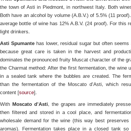
the town of Asti in Piedmont, in northwest Italy. Both win
Both have an alcohol by volume (A.B.V.) of 5.5% (11 proof). 
average bottle of wine has 12% A.B.V. (24 proof). For this 
light drinkers.
Asti Spumante
has lower, residual sugar but often seems 
because great care is taken in the harvest and product
dominates the pronounced fruity Muscat character of the g
the Charmat method: After the first fermentation, the wine
in a sealed tank where the bubbles are created. The ferm
than the fermentation of the Moscato d’Asti, which resu
content [
source
].
With
Moscato d’Asti
, the grapes are immediately presse
then filtered and stored in a cool place, and fermentati
wholesale demand for the wine (this way best preserves t
aromas). Fermentation takes place in a closed tank so 