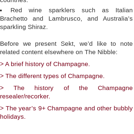
Red wine sparklers such as Italian
Brachetto and Lambrusco, and Australia’s
sparkling Shiraz.
Before we present Sekt, we’d like to note
related content elsewhere on The Nibble:
> A brief history of Champagne.
> The different types of Champagne.
> The history of the Champagne
resealer/recorker.
> The year’s 9+ Champagne and other bubbly
holidays.