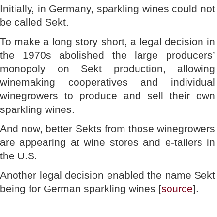
Initially, in Germany, sparkling wines could not
be called Sekt.
To make a long story short, a legal decision in
the 1970s abolished the large producers’
monopoly on Sekt production, allowing
winemaking cooperatives and individual
winegrowers to produce and sell their own
sparkling wines.
And now, better Sekts from those winegrowers
are appearing at wine stores and e-tailers in
the U.S.
Another legal decision enabled the name Sekt
being for German sparkling wines [
source
].