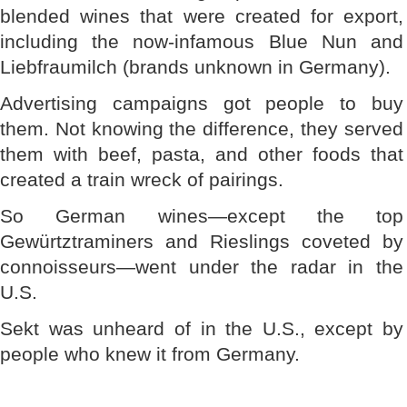
blended wines that were created for export,
including the now-infamous Blue Nun and
Liebfraumilch (brands unknown in Germany).
Advertising campaigns got people to buy
them. Not knowing the difference, they served
them with beef, pasta, and other foods that
created a train wreck of pairings.
So German wines—except the top
Gewürtztraminers and Rieslings coveted by
connoisseurs—went under the radar in the
U.S.
Sekt was unheard of in the U.S., except by
people who knew it from Germany.