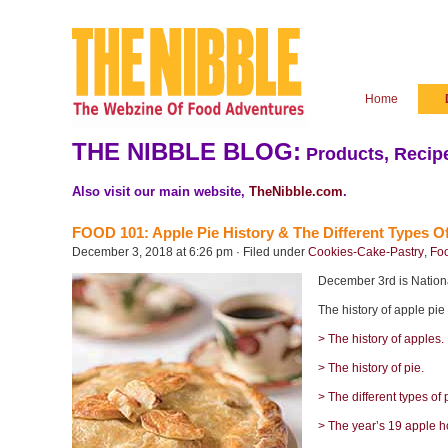
Home
THE NIBBLE BLOG:
Products, Recipe
Also visit our main website,
TheNibble.com
.
FOOD 101: Apple Pie History & The Different Types Of
December 3, 2018 at 6:26 pm · Filed under
Cookies-Cake-Pastry
,
Foo
December 3rd is National
The history of apple pie
> The history of apples.
> The history of pie.
> The different types of 
> The year’s 19 apple h