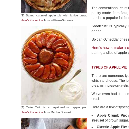
The conventional crust is
pastry made from flour,
[3] Salted caramel apple pie with lattice crust.
Lard is a popular fat for 
Here’s the recipe
from Williams-Sonoma.
Shortcrust is typical
added.
So can cCheddar chees
Here’s
how to make a c
pairing a slice of apple
TYPES OF APPLE PIE
There are numerous typ
which to choose. The jou
pies, mini pies-on-a-st
We’ve even had cheeseca
crust.
Here are a few of types
[4] Tarte Tatin is an upside-down apple pie.
Here’s the recipe
from Martha Stewart.
Apple Crumb Pie:
A
streusel of brown sugar,
Classic Apple Pie: