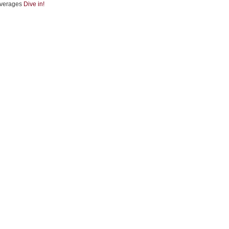
verages
Dive in!