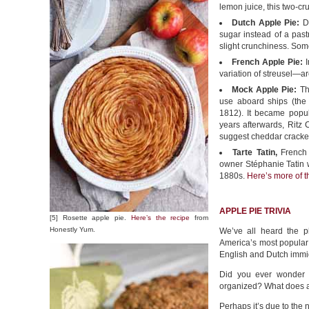
lemon juice, this two-cru
Dutch Apple Pie:
Du
sugar instead of a pastr
slight crunchiness. Som
French Apple Pie:
I
variation of streusel—a
Mock Apple Pie:
The
use aboard ships (the
1812). It became popu
years afterwards, Ritz 
suggest cheddar cracke
Tarte Tatin,
French 
owner Stéphanie Tatin w
1880s.
Here’s more of th
APPLE PIE TRIVIA
[5] Rosette apple pie.
Here’s the recipe
from
Honestly Yum.
We’ve all heard the p
America’s most popular
English and Dutch immi
Did you ever wonder a
organized? What does a
Perhaps it’s due to the 