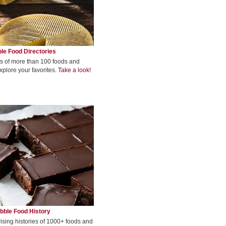
le Food Directories
s of more than 100 foods and
xplore your favorites.
Take a look!
bble Food History
rising histories of 1000+ foods and