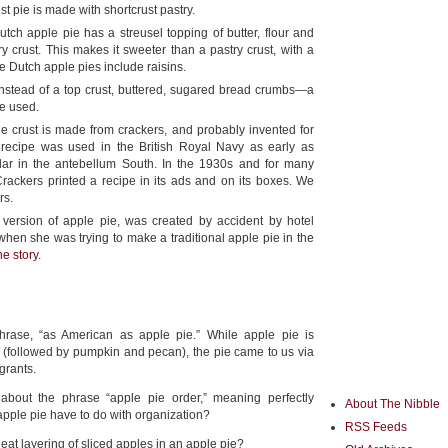
st pie is made with shortcrust pastry.
tch apple pie has a streusel topping of butter, flour and
y crust. This makes it sweeter than a pastry crust, with a
e Dutch apple pies include raisins.
nstead of a top crust, buttered, sugared bread crumbs—a
re used.
 crust is made from crackers, and probably invented for
 recipe was used in the British Royal Navy as early as
lar in the antebellum South. In the 1930s and for many
Crackers printed a recipe in its ads and on its boxes. We
rs.
version of apple pie, was created by accident by hotel
hen she was trying to make a traditional apple pie in the
e story.
hrase, “as American as apple pie.” While apple pie is
 (followed by pumpkin and pecan), the pie came to us via
grants.
bout the phrase “apple pie order,” meaning perfectly
About The Nibble
pple pie have to do with organization?
RSS Feeds
neat layering of sliced apples in an apple pie?