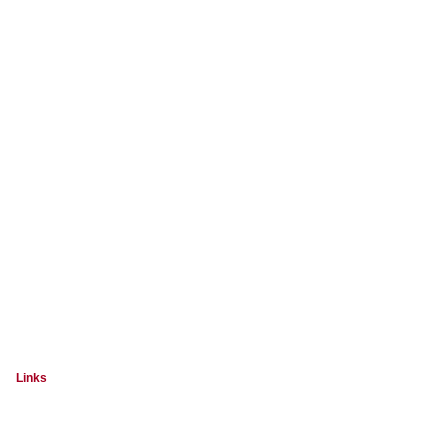
Links