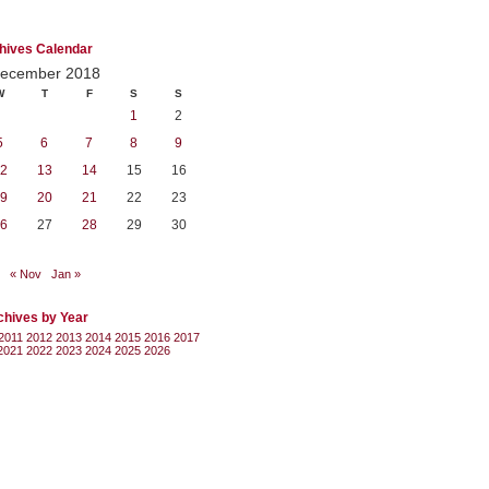
hives Calendar
ecember 2018
W
T
F
S
S
1
2
5
6
7
8
9
2
13
14
15
16
9
20
21
22
23
6
27
28
29
30
« Nov
Jan »
chives by Year
2011
2012
2013
2014
2015
2016
2017
2021
2022
2023
2024
2025
2026