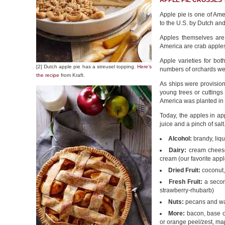
APPLE PIE CROSSES
Apple pie is one of Ameri
to the U.S. by Dutch and
Apples themselves are 
America are crab apple
Apple varieties for bo
[2] Dutch apple pie has a streusel topping.
Here’s
numbers of orchards we
the recipe
from Kraft.
As ships were provision
young trees or cuttings
America was planted in 
Today, the apples in ap
juice and a pinch of sal
Alcohol:
brandy, liqu
Dairy:
cream cheese
cream (our favorite appl
Dried Fruit:
coconut, 
Fresh Fruit:
a second
strawberry-rhubarb)
Nuts:
pecans and wa
More:
bacon, base of
or orange peel/zest, ma