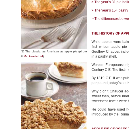
> The year’s 31 pie holi
> The year’s 15+ pastry
> The differences betwe
THE HISTORY OF APPL
While apples were baked
first written apple pi
Geoffrey Chaucer, incl
[1] The classic: as American as apple pie (photo
in a pastry shell.
©
Mackenzie Ltd
).
Western Europeans only 
Century C.E. The first 
By 1319 C.E. it was pub
per pound, today’s equiv
Why didn’t Chaucer add
sweet then, before mode
sweetness levels were f
He could have used ho
introduced by the Roma