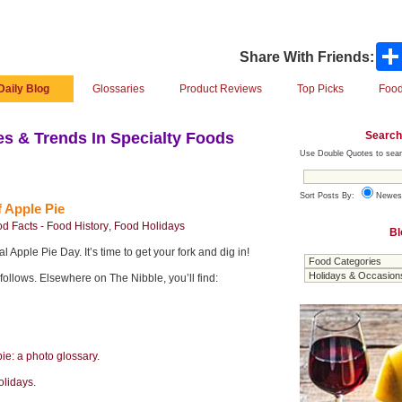
Share With Friends:
Daily Blog
Glossaries
Product Reviews
Top Picks
Food
Search
s & Trends In Specialty Foods
Use Double Quotes to sear
Sort Posts By:
Newes
 Apple Pie
d Facts - Food History
,
Food Holidays
Bl
 Apple Pie Day. It’s time to get your fork and dig in!
 follows. Elsewhere on The Nibble, you’ll find:
pie: a photo glossary.
olidays.