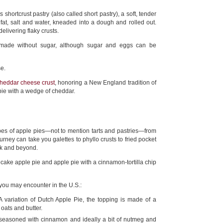
 shortcrust pastry (also called short pastry), a soft, tender
 fat, salt and water, kneaded into a dough and rolled out.
delivering flaky crusts.
ly made without sugar, although sugar and eggs can be
e.
heddar cheese crust
, honoring a New England tradition of
 pie with a wedge of cheddar.
es of apple pies—not to mention tarts and pastries—from
rney can take you galettes to phyllo crusts to fried pocket
ick and beyond.
ke apple pie and apple pie with a cinnamon-tortilla chip
 you may encounter in the U.S.:
 variation of Dutch Apple Pie, the topping is made of a
 oats and butter.
seasoned with cinnamon and ideally a bit of nutmeg and