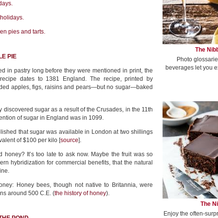
days.
 holidays.
en pies and tarts.
The Nibb
E PIE
Photo glossarie
beverages let you e
 in pastry long before they were mentioned in print, the
e recipe dates to 1381 England. The recipe, printed by
uded apples, figs, raisins and pears—but no sugar—baked
discovered sugar as a result of the Crusades, in the 11th
mention of sugar in England was in 1099.
lished that sugar was available in London at two shillings
alent of $100 per kilo [
source
].
 honey? It’s too late to ask now. Maybe the fruit was so
rn hybridization for commercial benefits, that the natural
ine.
ney: Honey bees, though not native to Britannia, were
ns around 500 C.E. (
the history of honey
).
The Ni
Enjoy the often-surp