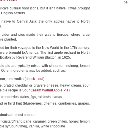
 THE POND
be
ca’s cultural food icons, but it isn’t native. It was brought
 English settlers.
native to Central Asia; the only apples native to North
s.
th cider and pies made their way to Europe, where large
re planted.
ed for their voyages to the New World in the 17th century,
 were brought to America. The first apple orchard in North
Boston by Reverend William Blaxton, in 1625.
ple pie are typically mixed with cinnamon, nutmeg, lemon
t. Other ingredients may be added, such as:
eur, rum, vodka (
check it out
)
, grated cheddar or gruyère cheese, heavy cream, sour
e pie recipe is
Sour Cream Walnut Apple Pie)
cranberries, dates, figs, raisins/sultanas
 or third fruit (blueberries, cherries, cranberries, grapes,
lnuts are most popular
 custard/frangipane, caramel, green chiles, honey, lemon
ple syrup, nutmeg, vanilla, white chocolate