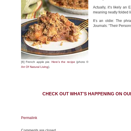
Actually, it’s likely an
meaning neatly folded l
It’s an oldie: The phr
Journals: “Their Person
[6] French apple pie.
Here’s the recipe
(photo ©
Art Of Natural Living
).
CHECK OUT WHAT’S HAPPENING ON OU
Permalink
Comments are closed.