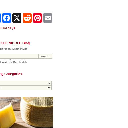
Share
Facebook
X
Reddit
Pinterest
Email
 Holidays
 THE NIBBLE Blog
ch for an "Exact Match"
t Post
Best Match
og Categories