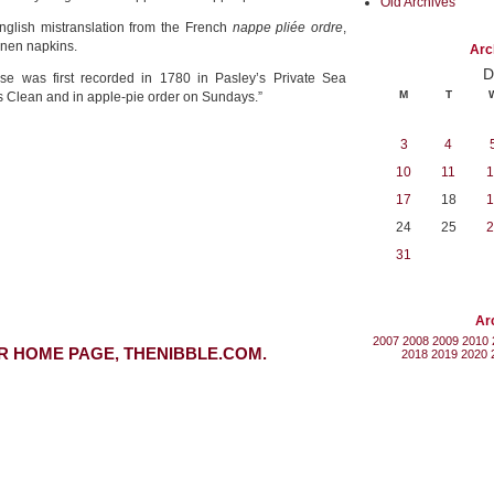
Old Archives
 English mistranslation from the French
nappe pliée ordre
,
inen napkins.
Arc
D
ase was first recorded in 1780 in Pasley’s Private Sea
M
T
s Clean and in apple-pie order on Sundays.”
3
4
10
11
1
17
18
1
24
25
2
31
Ar
2007
2008
2009
2010
R HOME PAGE, THENIBBLE.COM.
2018
2019
2020