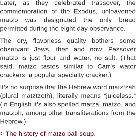
Later, as they celebrated Passover, the
commemoration of the Exodus, unleavened
matzo was designated the only bread
permitted during the eight-day observance.
The dry, flavorless quality bothers some
observant Jews, then and now. Passover
matzo is just flour and water, no salt. (That
said, matzo tastes similar to Carr’s water
crackers, a popular specialty cracker.)
It’s no surprise that the Hebrew word matztzah
(plural matztzoth), literally means “juiceless.”
(In English it’s also spelled matza, matzo, and
matzoh, among other transliterations from the
Hebrew.)
> The history of matzo ball soup.