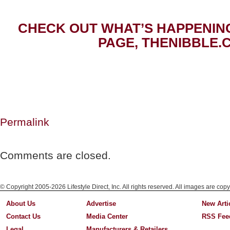
CHECK OUT WHAT’S HAPPENIN
PAGE, THENIBBLE.
Permalink
Comments are closed.
© Copyright 2005-2026 Lifestyle Direct, Inc. All rights reserved. All images are copy
About Us
Advertise
New Arti
Contact Us
Media Center
RSS Fee
Legal
Manufacturers & Retailers