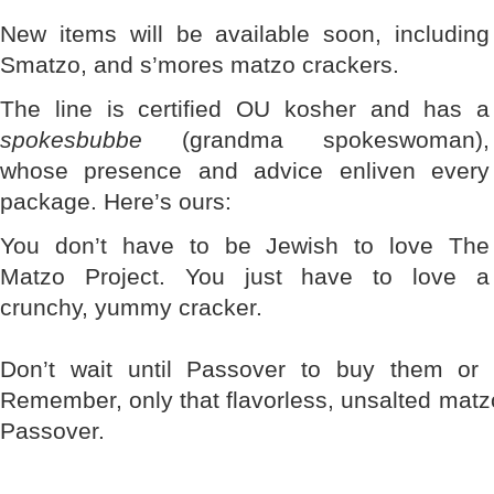
New items will be available soon, including
Smatzo, and s’mores matzo crackers.
The line is certified OU kosher and has a
spokesbubbe
(grandma spokeswoman),
whose presence and advice enliven every
package. Here’s ours:
You don’t have to be Jewish to love The
Matzo Project. You just have to love a
crunchy, yummy cracker.
Don’t wait until Passover to buy them or 
Remember, only that flavorless, unsalted mat
Passover.