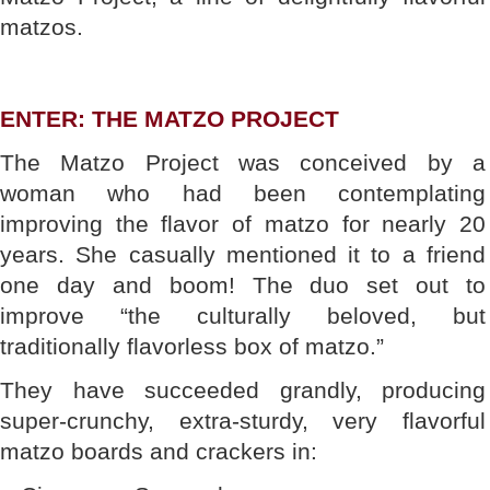
matzos.
ENTER: THE MATZO PROJECT
The Matzo Project was conceived by a
woman who had been contemplating
improving the flavor of matzo for nearly 20
years. She casually mentioned it to a friend
one day and boom! The duo set out to
improve “the culturally beloved, but
traditionally flavorless box of matzo.”
They have succeeded grandly, producing
super-crunchy, extra-sturdy, very flavorful
matzo boards and crackers in: