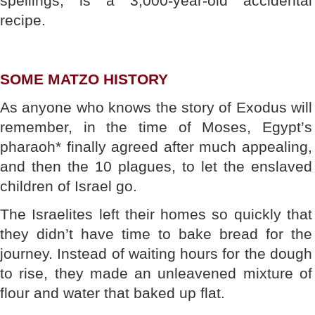
spellings, is a 3,000-year-old accidental
recipe.
SOME MATZO HISTORY
As anyone who knows the story of Exodus will
remember, in the time of Moses, Egypt’s
pharaoh* finally agreed after much appealing,
and then the 10 plagues, to let the enslaved
children of Israel go.
The Israelites left their homes so quickly that
they didn’t have time to bake bread for the
journey. Instead of waiting hours for the dough
to rise, they made an unleavened mixture of
flour and water that baked up flat.