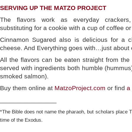
SERVING UP THE MATZO PROJECT
The flavors work as everyday crackers
substituting for a cookie with a cup of coffee or
Cinnamon Sugared also is delicious for a c
cheese. And Everything goes with…just about 
All the flavors can be eaten straight from th
served with ingredients both humble (hummus)
smoked salmon).
Buy them online at
MatzoProject.com
or find
a
________________
*The Bible does not name the pharaoh, but scholars place T
time of the Exodus.