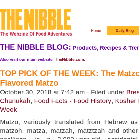
Home
Daily Blog
THE NIBBLE BLOG:
Products, Recipes & Tren
Also visit our main website,
TheNibble.com
.
TOP PICK OF THE WEEK: The Matzo P
Flavored Matzo
October 30, 2018 at 7:42 am · Filed under
Bre
Chanukah
,
Food Facts - Food History
,
Kosher 
Week
Matzo, variously translated from Hebrew as
matzoh, matza, matzah, matztzah and other