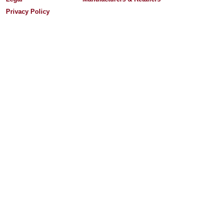
Privacy Policy