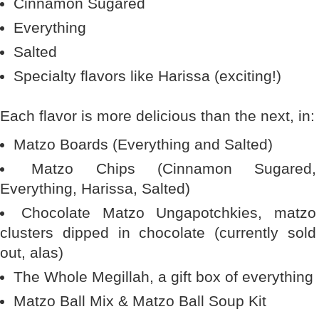
Cinnamon Sugared
Everything
Salted
Specialty flavors like Harissa (exciting!)
Each flavor is more delicious than the next, in:
Matzo Boards (Everything and Salted)
Matzo Chips (Cinnamon Sugared,
Everything, Harissa, Salted)
Chocolate Matzo Ungapotchkies, matzo
clusters dipped in chocolate (currently sold
out, alas)
The Whole Megillah, a gift box of everything
Matzo Ball Mix & Matzo Ball Soup Kit