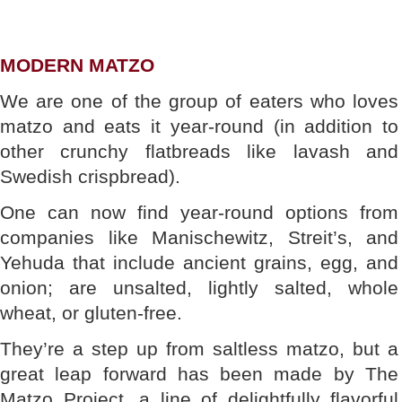
MODERN MATZO
We are one of the group of eaters who loves
matzo and eats it year-round (in addition to
other crunchy flatbreads like lavash and
Swedish crispbread).
One can now find year-round options from
companies like Manischewitz, Streit’s, and
Yehuda that include ancient grains, egg, and
onion; are unsalted, lightly salted, whole
wheat, or gluten-free.
They’re a step up from saltless matzo, but a
great leap forward has been made by The
Matzo Project, a line of delightfully flavorful