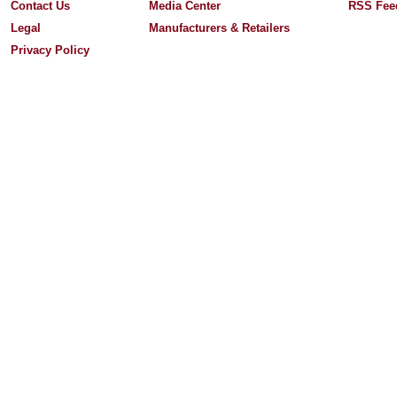
Contact Us
Media Center
RSS Fee
Legal
Manufacturers & Retailers
Privacy Policy