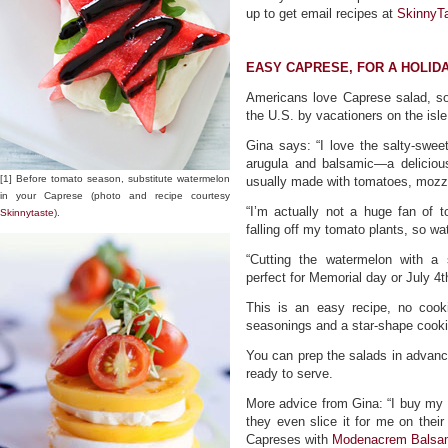
up to get email recipes at
SkinnyT
EASY CAPRESE, FOR A HOLID
Americans love Caprese salad, so
the U.S. by vacationers on the isle 
Gina says: “I love the salty-swee
arugula and balsamic—a deliciou
[1] Before tomato season, substitute watermelon
usually made with tomatoes, mozzar
in your Caprese (photo and recipe courtesy
“I’m actually not a huge fan of 
Skinnytaste
).
falling off my tomato plants, so wa
“Cutting the watermelon with a
perfect for Memorial day or July 4t
This is an easy recipe, no cooki
seasonings and a star-shape cookie
You can prep the salads in advance
ready to serve.
More advice from Gina: “I buy my fr
they even slice it for me on their
Capreses with
Modenacrem Balsam