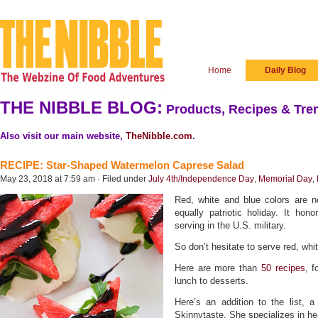
Home
Daily Blog
THE NIBBLE BLOG:
Products, Recipes & Tren
Also visit our main website,
TheNibble.com
.
RECIPE: Star-Shaped Watermelon Caprese Salad
May 23, 2018 at 7:59 am · Filed under
July 4th/Independence Day
,
Memorial Day
,
Red, white and blue colors are n
equally patriotic holiday. It h
serving in the U.S. military.
So don’t hesitate to serve red, wh
Here are more than
50 recipes
, f
lunch to desserts.
Here’s an addition to the list,
Skinnytaste. She specializes in hea