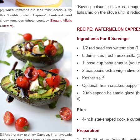
“Buying balsamic glaze is a huge 
[2] When tomatoes are their most delicious, try
balsamic on the stove until it redu
this “double tomato Caprese”: beefsteak and
cherry tomatoes (photo courtesy
Elegant Affairs
Caterers
).
RECIPE: WATERMELON CAPRE
Ingredients For 8 Servings
1/2 red seedless watermelon (1 
8 thin slices fresh mozzarella (
1 loose cup baby arugula (you c
2 teaspoons extra virgin olive oi
Kosher salt*
Optional: fresh-cracked pepper
2 tablespoon balsamic glaze (b
it)
Plus
4-inch star-shaped cookie cutte
Preparation
[3] Another way to enjoy Caprese: in an avocado
1. CUT 16 stars from the water
boat (here’s the
recipe
from Souffle Bombay).