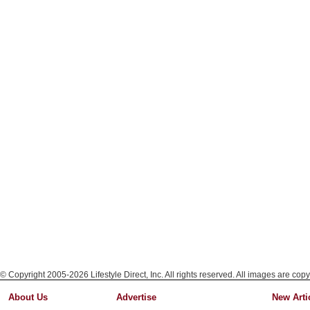
© Copyright 2005-2026 Lifestyle Direct, Inc. All rights reserved. All images are copy
About Us
Advertise
New Arti