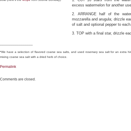
excess watermelon for another use
2. ARRANGE half of the waterm
mozzarella and arugula; drizzle eac
of salt and optional pepper to each
3. TOP with a final star, drizzle e
________________
*We have a selection of flavored coarse sea salts, and used rosemary sea salt for an extra hin
mixing coarse sea salt with a dried herb of choice.
Permalink
Comments are closed.