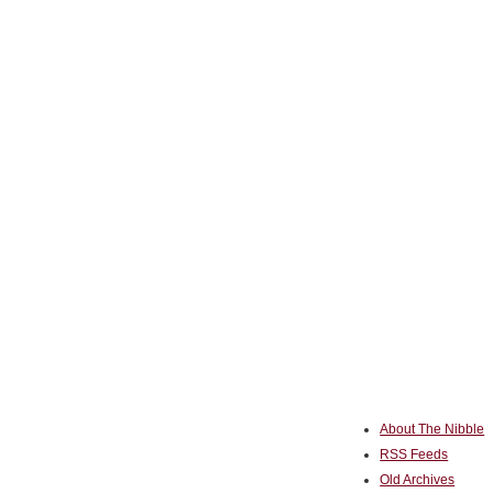
About The Nibble
RSS Feeds
Old Archives