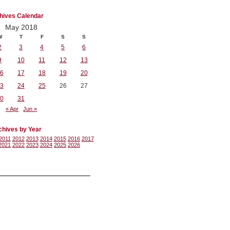
hives Calendar
May 2018
W
T
F
S
S
2
3
4
5
6
9
10
11
12
13
6
17
18
19
20
3
24
25
26
27
0
31
« Apr
Jun »
chives by Year
2011
2012
2013
2014
2015
2016
2017
2021
2022
2023
2024
2025
2026