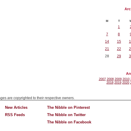
Arc
M
T
1
7
8
14
15
1
21
22
2
28
29
3
Ar
2007
2008
2009
2010
2018
2019
2020
mages are copyrighted to their respective owners.
New Articles
The Nibble on Pinterest
RSS Feeds
The Nibble on Twitter
The Nibble on Facebook