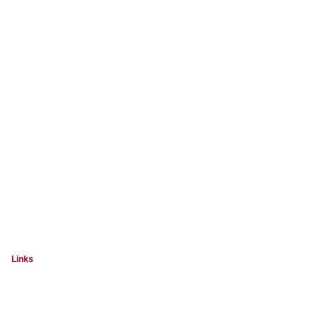
Links