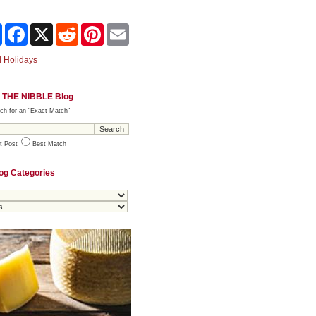
Share
Facebook
X
Reddit
Pinterest
Email
 Holidays
 THE NIBBLE Blog
ch for an "Exact Match"
t Post
Best Match
og Categories