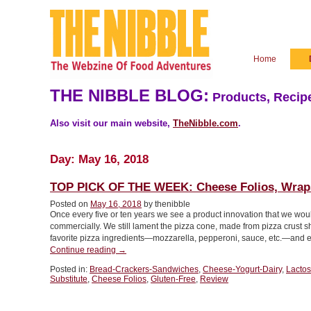
Home
THE NIBBLE BLOG:
Products, Recipe
Also visit our main website,
TheNibble.com
.
Day:
May 16, 2018
TOP PICK OF THE WEEK: Cheese Folios, Wraps
Posted on
May 16, 2018
by thenibble
Once every five or ten years we see a product innovation that we wo
commercially. We still lament the pizza cone, made from pizza crust s
favorite pizza ingredients—mozzarella, pepperoni, sauce, etc.—and
“TOP
Continue reading
→
PICK
Posted in:
Bread-Crackers-Sandwiches
,
Cheese-Yogurt-Dairy
,
Lactos
OF
Substitute
,
Cheese Folios
,
Gluten-Free
,
Review
THE
WEEK:
Cheese