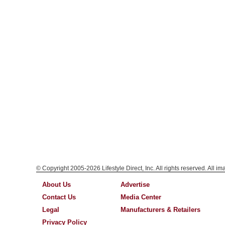
© Copyright 2005-2026 Lifestyle Direct, Inc. All rights reserved. All i
About Us
Advertise
Contact Us
Media Center
Legal
Manufacturers & Retailers
Privacy Policy