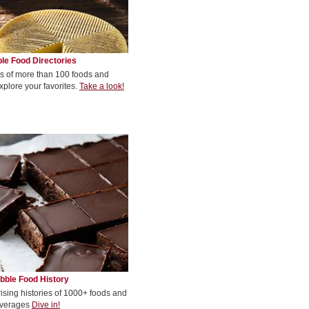
le Food Directories
s of more than 100 foods and
xplore your favorites.
Take a look!
bble Food History
rising histories of 1000+ foods and
verages
Dive in!