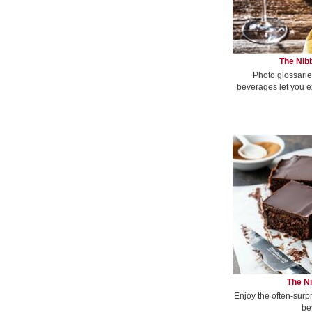
The Nibb
Photo glossarie
beverages let you e
The Ni
Enjoy the often-surp
be