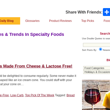
Share With Friends:
Daily Blog
Glossaries
Product Reviews
Top Picks
Food
Search
s & Trends In Specialty Foods
Use Double Quotes to sear
Sort Posts By:
Newes
Bl
 Made From Cheese & Lactose Free!
uld be delighted to consume regularly. Some never make it
haped like an ice cream cone. You could stuff with your
 eat your cone on…
e-Free
,
Low-Carb
,
Top Pick Of The Week
Tagged:
Bread