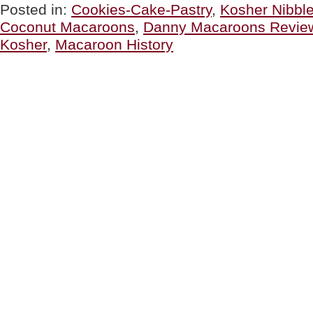
Macaroons
Posted in:
Cookies-Cake-Pastry
,
Kosher Nibbl
For
Coconut Macaroons
,
Danny Macaroons Revie
Passover
&
Kosher
,
Macaroon History
All
Year
‘Round”