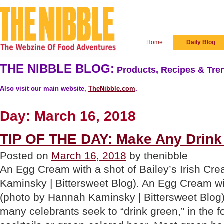
Home
Daily Blog
THE NIBBLE BLOG:
Products, Recipes & Tren
Also visit our main website,
TheNibble.com
.
Day:
March 16, 2018
TIP OF THE DAY: Make Any Drink 
Posted on
March 16, 2018
by thenibble
An Egg Cream with a shot of Bailey’s Irish C
Kaminsky | Bittersweet Blog). An Egg Cream wit
(photo by Hannah Kaminsky | Bittersweet Blog)
many celebrants seek to “drink green,” in the 