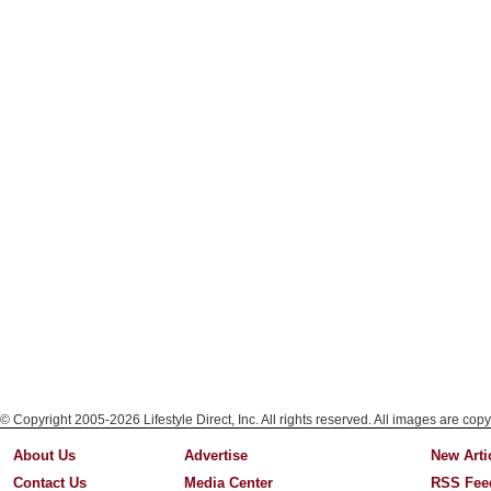
© Copyright 2005-2026 Lifestyle Direct, Inc. All rights reserved. All images are copy
About Us
Advertise
New Arti
Contact Us
Media Center
RSS Fee