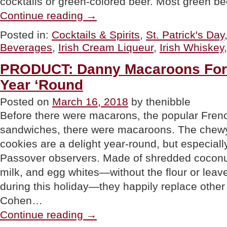
cocktails or green-colored beer. Most green b
“TIP
Continue reading
→
OF
THE
Posted in:
Cocktails & Spirits
,
St. Patrick's Day
DAY:
Beverages
,
Irish Cream Liqueur
,
Irish Whiskey
Make
Any
Drink
PRODUCT: Danny Macaroons For 
Irish”
Year ‘Round
Posted on
March 16, 2018
by thenibble
Before there were macarons, the popular Fren
sandwiches, there were macaroons. The chewy,
cookies are a delight year-round, but especial
Passover observers. Made of shredded cocon
milk, and egg whites—without the flour or leav
during this holiday—they happily replace othe
Cohen…
“PRODUCT:
Continue reading
→
Danny