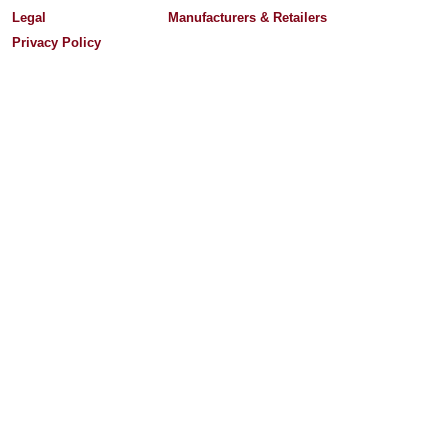
Legal
Manufacturers & Retailers
Privacy Policy