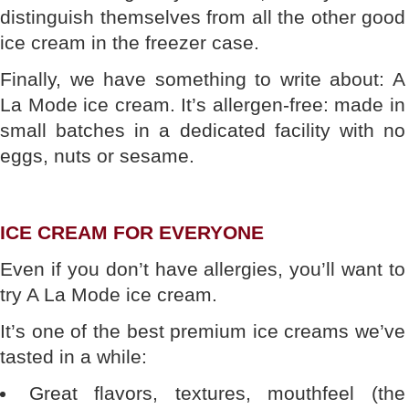
distinguish themselves from all the other good
ice cream in the freezer case.
Finally, we have something to write about: A
La Mode ice cream. It’s allergen-free: made in
small batches in a dedicated facility with no
eggs, nuts or sesame.
ICE CREAM FOR EVERYONE
Even if you don’t have allergies, you’ll want to
try A La Mode ice cream.
It’s one of the best premium ice creams we’ve
tasted in a while:
Great flavors, textures, mouthfeel (the