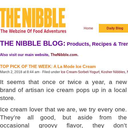
Home
Daily Blog
THE NIBBLE BLOG:
Products, Recipes & Tren
Also visit our main website,
TheNibble.com
.
TOP PICK OF THE WEEK: A La Mode Ice Cream
March 2, 2018 at 8:44 am · Filed under
Ice Cream-Sorbet-Yogurt
,
Kosher Nibbles
,
It seems that once or twice a year, a new
brand of artisan ice cream pops up in a local
store.
Ice cream lover that we are, we try every one.
They’re all good, but aside from the
occasional groovy flavor, they don’t