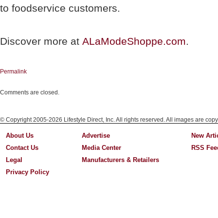
to foodservice customers.
Discover more at
ALaModeShoppe.com
.
Permalink
Comments are closed.
© Copyright 2005-2026 Lifestyle Direct, Inc. All rights reserved. All images are copy
About Us
Advertise
New Arti
Contact Us
Media Center
RSS Fee
Legal
Manufacturers & Retailers
Privacy Policy