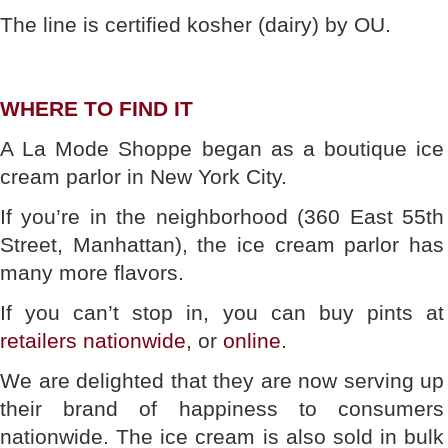
The line is certified kosher (dairy) by OU.
WHERE TO FIND IT
A La Mode Shoppe began as a boutique ice
cream parlor in New York City.
If you’re in the neighborhood (360 East 55th
Street, Manhattan), the ice cream parlor has
many more flavors.
If you can’t stop in, you can buy pints at
retailers nationwide
, or
online
.
We are delighted that they are now serving up
their brand of happiness to consumers
nationwide. The ice cream is also sold in bulk