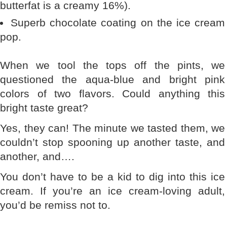
butterfat is a creamy 16%).
Superb chocolate coating on the ice cream
pop.
When we tool the tops off the pints, we
questioned the aqua-blue and bright pink
colors of two flavors. Could anything this
bright taste great?
Yes, they can! The minute we tasted them, we
couldn’t stop spooning up another taste, and
another, and….
You don’t have to be a kid to dig into this ice
cream. If you’re an ice cream-loving adult,
you’d be remiss not to.