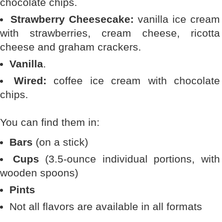
chocolate chips.
Strawberry Cheesecake:
vanilla ice cream
with strawberries, cream cheese, ricotta
cheese and graham crackers.
Vanilla
.
Wired:
coffee ice cream with chocolate
chips.
You can find them in:
Bars
(on a stick)
Cups
(3.5-ounce individual portions, with
wooden spoons)
Pints
Not all flavors are available in all formats