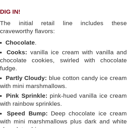
DIG IN!
The initial retail line includes these
craveworthy flavors:
Chocolate
.
Cooks:
vanilla ice cream with vanilla and
chocolate cookies, swirled with chocolate
fudge.
Partly Cloudy:
blue cotton candy ice cream
with mini marshmallows.
Pink Sprinkle:
pink-hued vanilla ice cream
with rainbow sprinkles.
Speed Bump:
Deep chocolate ice cream
with mini marshmallows plus dark and white