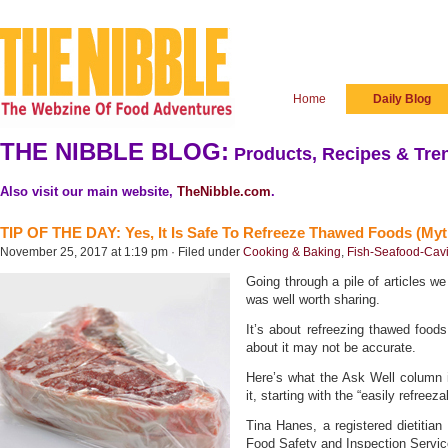
Home
Daily Blog
THE NIBBLE BLOG:
Products, Recipes & Tren
Also visit our main website,
TheNibble.com
.
TIP OF THE DAY: Yes, It Is Safe To Refreeze Thawed Foods (Myt
November 25, 2017 at 1:19 pm · Filed under
Cooking & Baking
,
Fish-Seafood-Cav
Going through a pile of articles we
was well worth sharing.
It’s about refreezing thawed food
about it may not be accurate.
Here’s what the Ask Well column
it, starting with the “easily refreez
Tina Hanes, a registered dietitian
Food Safety and Inspection Servic