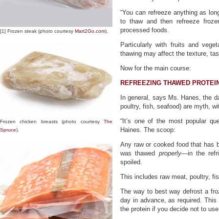
“You can refreeze anything as long 
to thaw and then refreeze froze
processed foods.
[1] Frozen steak (photo courtesy
Mart2Go.com
).
Particularly with fruits and vege
thawing may affect the texture, tast
Now for the main course:
REFREEZING THAWED PROTEI
In general, says Ms. Hanes, the da
poultry, fish, seafood) are myth, w
“It’s one of the most popular qu
Frozen chicken breasts (photo courtesy
The
Haines. The scoop:
Spruce
).
Any raw or cooked food that has b
was thawed
properly
—in the refr
spoiled.
This includes raw meat, poultry, fi
The way to best way defrost a froze
day in advance, as required. This 
the protein if you decide not to us