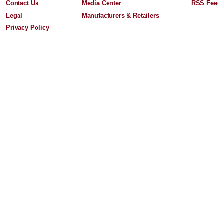
Contact Us
Media Center
RSS Fee
Legal
Manufacturers & Retailers
Privacy Policy