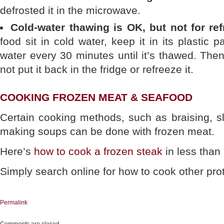
defrosted it in the microwave.
Cold-water thawing is OK, but not for ref
food sit in cold water, keep it in its plastic
water every 30 minutes until it’s thawed. Then
not put it back in the fridge or refreeze it.
COOKING FROZEN MEAT & SEAFOOD
Certain cooking methods, such as braising, s
making soups can be done with frozen meat.
Here’s
how to cook a frozen steak
in less than
Simply search online for how to cook other prote
Permalink