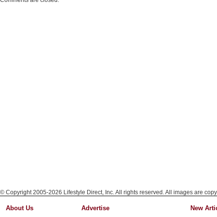
Comments are closed.
© Copyright 2005-2026 Lifestyle Direct, Inc. All rights reserved. All images are copy
About Us
Advertise
New Arti