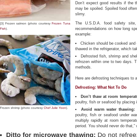
Don’t expect good results if the t
may be spoiled. Spoiled food often
slimy.
The U.S.D.A. food safety site
[3] Frozen salmon (photo courtesy
Frozen Tuna
recommendations on how long speci
Fish
).
example:
Chicken should be cooked and e
thawed in the refrigerator, which t
Defrosted fish, shrimp and she
refrozen within one to two days. Th
methods.
Here are defrosting techniques to 
Defrosting: What Not To Do
Don’t thaw at room temperat
poultry, fish or seafood by placing
Frozen shrimp (photo courtesy
Chef Julie Yoon
).
Avoid warm water thawing:
N
poultry, fish or seafood under
wa
multiply rapidly at room temperat
period. You should never do that,”
Ditto for microwave thawing:
Do not refree