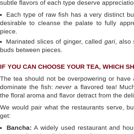
subtle flavors of each type deserve appreciatio
Each type of raw fish has a very distinct but
desirable to cleanse the palate to fully appr
piece.
Marinated slices of ginger, called
gari
, also
buds between pieces.
IF YOU CAN CHOOSE YOUR TEA, WHICH 
The tea should not be overpowering or have a
dominate the fish:
never
a flavored tea! Much
the floral aroma and flavor detract from the deli
We would pair what the restaurants serve, bu
get:
Bancha:
A widely used restaurant and hous