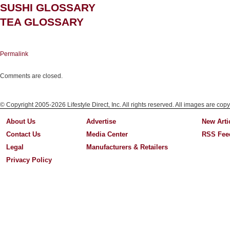
SUSHI GLOSSARY
TEA GLOSSARY
Permalink
Comments are closed.
© Copyright 2005-2026 Lifestyle Direct, Inc. All rights reserved. All images are copy
About Us
Advertise
New Arti
Contact Us
Media Center
RSS Fee
Legal
Manufacturers & Retailers
Privacy Policy