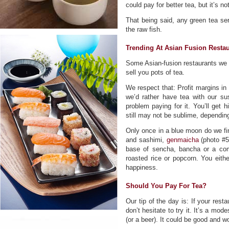
could pay for better tea, but it’s 
That being said, any green tea se
the raw fish.
Trending At Asian Fusion Resta
Some Asian-fusion restaurants we p
sell you pots of tea.
We respect that: Profit margins in 
we’d rather have tea with our sus
problem paying for it. You’ll get h
still may not be sublime, depending
Only once in a blue moon do we find
and sashimi,
genmaicha
(photo #5)
base of sencha, bancha or a comb
roasted rice or popcorn. You either
happiness.
Should You Pay For Tea?
Our tip of the day is: If your resta
don’t hesitate to try it. It’s a mo
(or a beer). It could be good and wo