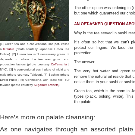
The other option was ordering in (i
but one which guaranteed our choic
AN OFT-ASKED QUESTION AB
Why is the tea served in sushi res
It’s often so hot that we can’t p
[1] Green tea and a conventional iron pot, called
protect our fingers. We laud the
a
tetsubin
(photo courtesy Japanese Green Tea
protection.
Online). [2] Green tea isn’t necessarily green. It
depends on where the tea was grown and
The answer:
production factors (photo courtesy
Coffemania
|
NYC). [3] A conventional sushi plate of nigiri and
The very hot water and green t
maki (photo courtesy Takibun). [4] Sashimi (photo
remove the natural oil reside that 
Direct Photo). [5] Genmaicha, with toast rice: our
notice them in your sushi or sashim
favorite (photo courtesy
Sugarbird Sweets
).
Green tea, which is the norm in J
types (black, oolong, white). Thi
the palate.
Here’s more on palate cleansing:
As one navigates through an assorted plate 