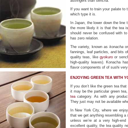
astringent than sencha.
If you want to train your palate to 
which type it is.
In Japan, the lower down the line t
the more likely it is that the tea 
should never be confused with to
has zero relation.
The variety, known as
konacha
or
fannings, leaf particles, and bits 
quality teas, like
gyokuro
or sencha
high-quality leaves). Konacha ha
flavor components of of sushi very
ENJOYING GREEN TEA WITH Y
If you don’t like the green tea that
it may be the particular green tea
tea
category. As with any product
They just may not be available whe
In New York City, where we enjoy 
that we get anything resembling a 
unless we’re at a very high-end 
excellent quality, the tea quality