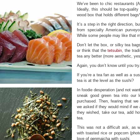
We’ve been to chic restaurants (
Ideally, this should be top-quali
wood box that holds different bag
It’s a step in the right direction,
from specialty American purveyor
While some people may like that mil
Don’t let the box, or silky tea bag
or think that the
tetsubin
, the trad
tea any better (more aesthetic, yes;
Again, you don’t know until you try
If you’re a tea fan as well as a su
tea is at the level as the sushi?
In foodie desperation (and not want
sneak good green tea into our l
purchased. Then, fearing that we w
we asked if they would mind if we 
they wished, take our tea, add ho
tea.
This was not a difficult ask, as
with toasted rice or popcorn (phot
love of genmaicha with sushi.