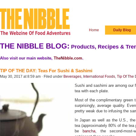
Home
Daily Blog
THE NIBBLE BLOG:
Products, Recipes & Tren
Also visit our main website,
TheNibble.com
.
TIP OF THE DAY: Teas For Sushi & Sashimi
May 30, 2017 at 8:59 am · Filed under
Beverages
,
International Foods
,
Tip Of The
Sushi and sashimi are among our f
tea with each plate.
Most of the complimentary green t
surprisingly, average quality. Even
pretty weak due to infusing the s
In Japan as well as the U.S., the
tea (approximately 80% of the tea 
be
bancha
, the second-most-w