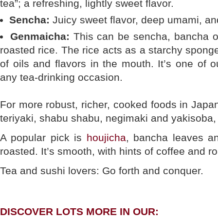
tea”; a refreshing, lightly sweet flavor.
Sencha:
Juicy sweet flavor, deep umami, and 
Genmaicha:
This can be sencha, bancha or
roasted rice. The rice acts as a starchy sponge
of oils and flavors in the mouth. It’s one of o
any tea-drinking occasion.
For more robust, richer, cooked foods in Japa
teriyaki, shabu shabu, negimaki and yakisoba, 
A popular pick is
houjicha
, bancha leaves a
roasted. It’s smooth, with hints of coffee and r
Tea and sushi lovers: Go forth and conquer.
DISCOVER LOTS MORE IN OUR: