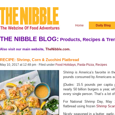
Home
Daily Blog
THE NIBBLE BLOG:
Products, Recipes & Tren
Also visit our main website,
TheNibble.com
.
RECIPE: Shrimp, Corn & Zucchini Flatbread
May 10, 2017 at 12:48 pm · Filed under
Food Holidays
,
Pasta-Pizza
,
Recipes
Shrimp is America’s favorite in th
pounds consumed by Americans eac
(
Dudes:
15.5 pounds per capita 
nearly 50 billion burgers a year, w
every single person. That’s a lot of
For National Shrimp Day, May 
flatbread using frozen
Shrimp Sca
Nicely seasoned in a butter, garli