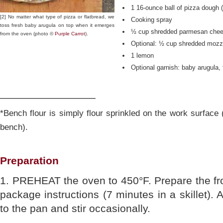
1 16-ounce ball of pizza dough 
[2] No matter what type of pizza or flatbread, we
Cooking spray
toss fresh baby arugula on top when it emerges
½ cup shredded parmesan che
from the oven (photo ©
Purple Carrot
).
Optional: ½ cup shredded mozz
1 lemon
Optional garnish: baby arugula, 
________________
*Bench flour is simply flour sprinkled on the work surface
bench).
Preparation
1. PREHEAT the oven to 450°F. Prepare the fr
package instructions (7 minutes in a skillet).
to the pan and stir occasionally.