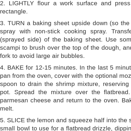
2. LIGHTLY flour a work surface and press
rectangle.
3. TURN a baking sheet upside down (so the 
spray with non-stick cooking spray. Trans
(sprayed side) of the baking sheet. Use so
scampi to brush over the top of the dough, an
fork to avoid large air bubbles.
4. BAKE for 12-15 minutes. In the last 5 minu
pan from the oven, cover with the optional moz
spoon to drain the shrimp mixture, reserving
pot. Spread the mixture over the flatbread
parmesan cheese and return to the oven. Bak
melt.
5. SLICE the lemon and squeeze half into the 
small bowl to use for a flatbread drizzle, dipp