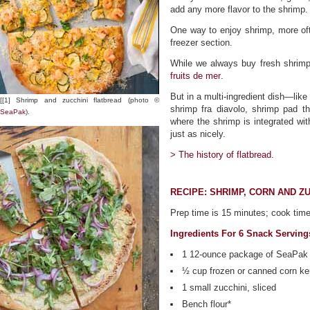
add any more flavor to the shrimp.
One way to enjoy shrimp, more ofte
freezer section.
While we always buy fresh shrimp 
fruits de mer
.
But in a multi-ingredient dish—like
[[1] Shrimp and zucchini flatbread (photo ©
shrimp fra diavolo, shrimp pad 
SeaPak
).
where the shrimp is integrated wi
just as nicely.
> The history of flatbread.
RECIPE: SHRIMP, CORN AND Z
Prep time is 15 minutes; cook time
Ingredients For 6 Snack Servin
1 12-ounce package of SeaPak
½ cup frozen or canned corn ke
1 small zucchini, sliced
Bench flour*