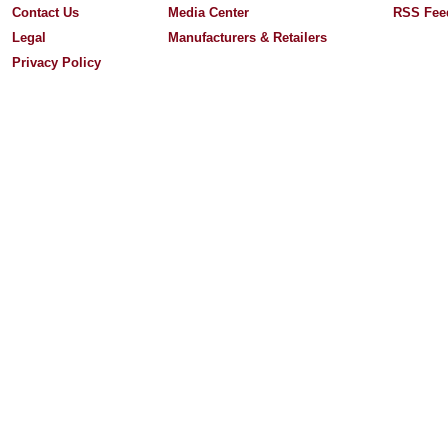
Contact Us
Media Center
RSS Fee
Legal
Manufacturers & Retailers
Privacy Policy