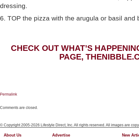
dressing.
6. TOP the pizza with the arugula or basil and br
CHECK OUT WHAT’S HAPPENIN
PAGE, THENIBBLE.
Permalink
Comments are closed.
© Copyright 2005-2026 Lifestyle Direct, Inc. All rights reserved. All images are copy
About Us
Advertise
New Arti